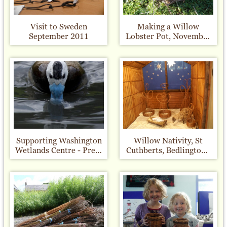
Visit to Sweden
Making a Willow
September 2011
Lobster Pot, November
2010
Supporting Washington
Willow Nativity, St
Wetlands Centre - Press
Cuthberts, Bedlington -
Release
Christmas 2010