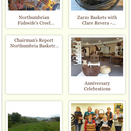
Northumbrian
Zarzo Baskets with
Fishwife's Creel
Clare Revera -
Workshop - November
16th/17th July 2022
2022
Chairman's Report
Northumbria Basketry
Group 10th
Anniversary
Celebration Exhibitions
Anniversary
Celebrations