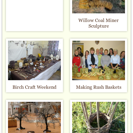
Willow Coal Miner
Sculpture
Birch Craft Weekend
Making Rush Baskets