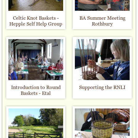
Celtic Knot Baskets -
BA Summer Meeting
Hepple Self Help Group
Rothbury
Introduction to Round
Supporting the RNLI
Baskets - Etal