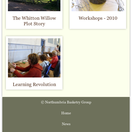
The Whitton Willow
Workshops - 2010
Plot Story
Learning Revolution
© Northumbria Basketry Group
Home
News