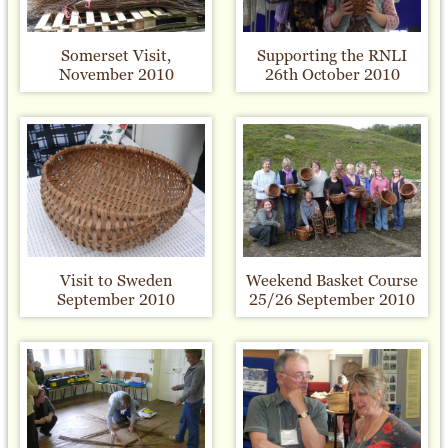
Somerset Visit,
Supporting the RNLI
November 2010
26th October 2010
Visit to Sweden
Weekend Basket Course
September 2010
25/26 September 2010