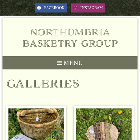
FACEBOOK
INSTAGRAM
northumbria
basketry group
MENU
galleries