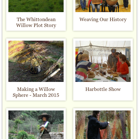
The Whittondean
Weaving Our History
Willow Plot Story
Making a Willow
Harbottle Show
Sphere - March 2015