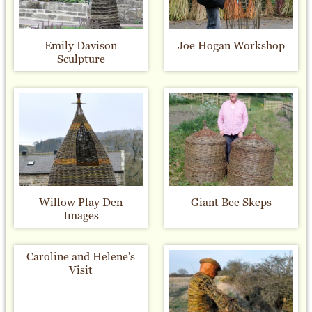
Emily Davison
Joe Hogan Workshop
Sculpture
Willow Play Den
Giant Bee Skeps
Images
Caroline and Helene's
Visit