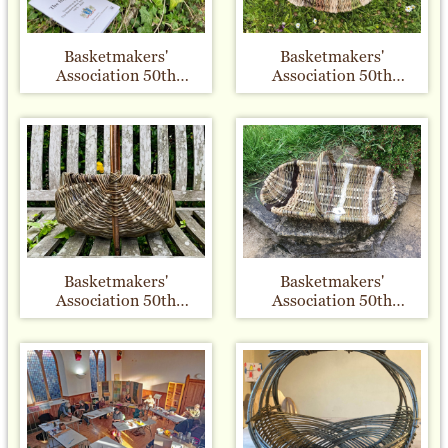
Basketmakers'
Basketmakers'
Association 50th
Association 50th
Anniversary - Big
Anniversary - Plant
Weave Basket number
Twisters 22/23
44
Basketmakers'
Basketmakers'
Association 50th
Association 50th
Anniversary - Frame 3
Anniversary - Frame 35