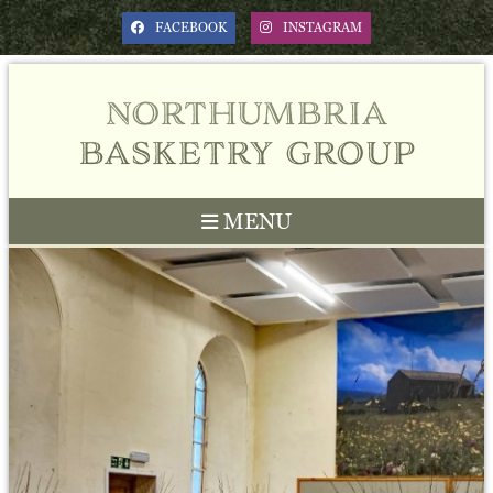
FACEBOOK
INSTAGRAM
northumbria
basketry group
MENU