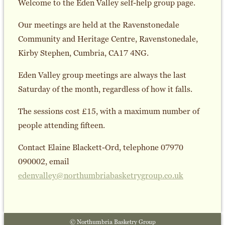
Welcome to the Eden Valley self-help group page.
Our meetings are held at the Ravenstonedale
Community and Heritage Centre, Ravenstonedale,
Kirby Stephen, Cumbria, CA17 4NG.
Eden Valley group meetings are always the last
Saturday of the month, regardless of how it falls.
The sessions cost £15, with a maximum number of
people attending fifteen.
Contact Elaine Blackett-Ord, telephone 07970
090002, email
edenvalley@northumbriabasketrygroup.co.uk
© Northumbria Basketry Group