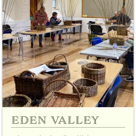
eden valley