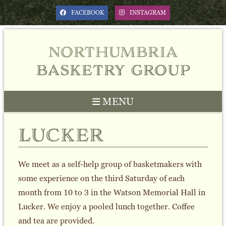
FACEBOOK
INSTAGRAM
northumbria
basketry group
MENU
lucker
We meet as a self-help group of basketmakers with
some experience on the third Saturday of each
month from 10 to 3 in the Watson Memorial Hall in
Lucker. We enjoy a pooled lunch together. Coffee
and tea are provided.