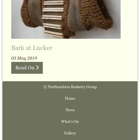
Bark at Lucker
03 May 2019
Read On
© Northumbria Basketry Group
Home
News
What's On
Gallery