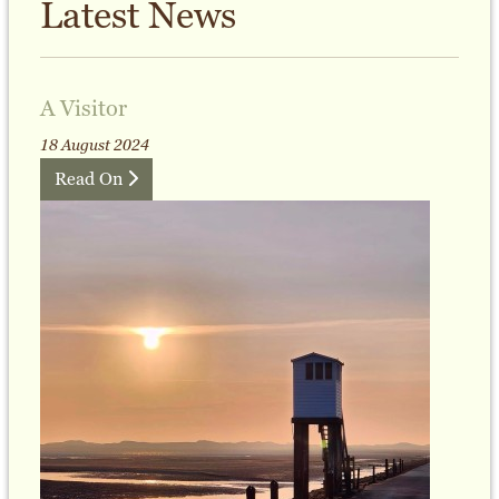
Latest News
A Visitor
18 August 2024
Read On