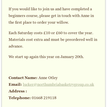
If you would like to join us and have completed a
beginners course, please get in touch with Anne in
the first place to order your willow.
Each Saturday costs £10 or £60 to cover the year.
Materials cost extra and must be preordered well in
advance.
We start up again this year on January 20th.
Contact Name:
Anne Otley
Email:
lucker@northumbriabasketrygroup.co.uk
Address :
Telephone:
01668 219118