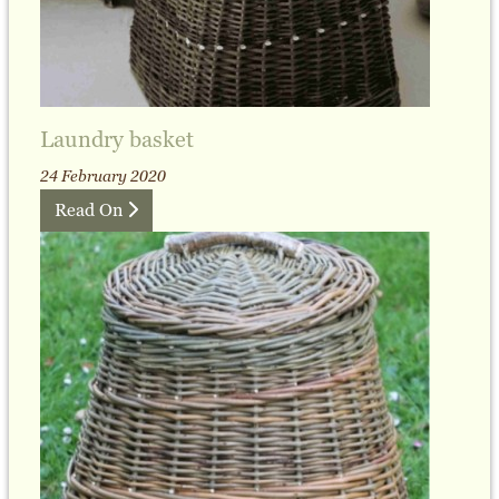
Laundry basket
24 February 2020
Read On