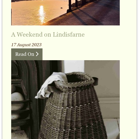
A Weekend on Lindisfarne
17 August 2023
Read On