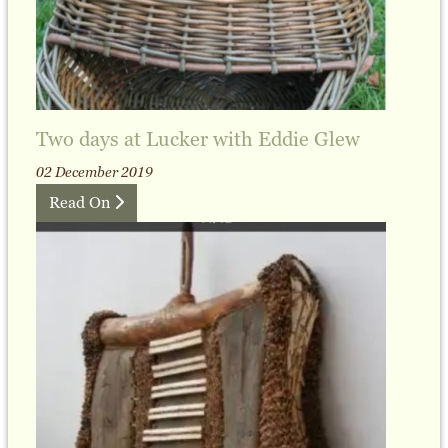
Two days at Lucker with Eddie Glew
02 December 2019
Read On