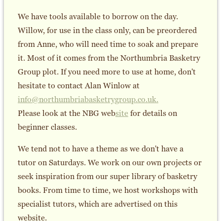
We have tools available to borrow on the day.
Willow, for use in the class only, can be preordered
from Anne, who will need time to soak and prepare
it. Most of it comes from the Northumbria Basketry
Group plot. If you need more to use at home, don't
hesitate to contact Alan Winlow at
info@northumbriabasketrygroup.co.uk.
Please look at the NBG web
site
for details on
beginner classes.
We tend not to have a theme as we don't have a
tutor on Saturdays. We work on our own projects or
seek inspiration from our super library of basketry
books. From time to time, we host workshops with
specialist tutors, which are advertised on this
website.