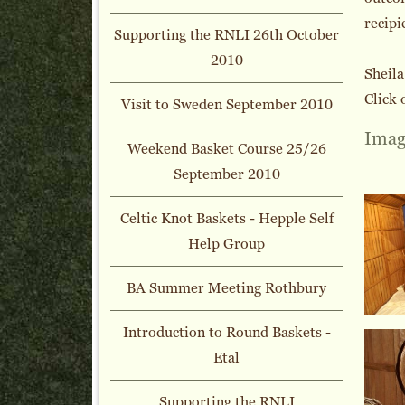
recipi
Supporting the RNLI 26th October
2010
Sheil
Click 
Visit to Sweden September 2010
Imag
Weekend Basket Course 25/26
September 2010
Celtic Knot Baskets - Hepple Self
Help Group
BA Summer Meeting Rothbury
Introduction to Round Baskets -
Etal
Supporting the RNLI