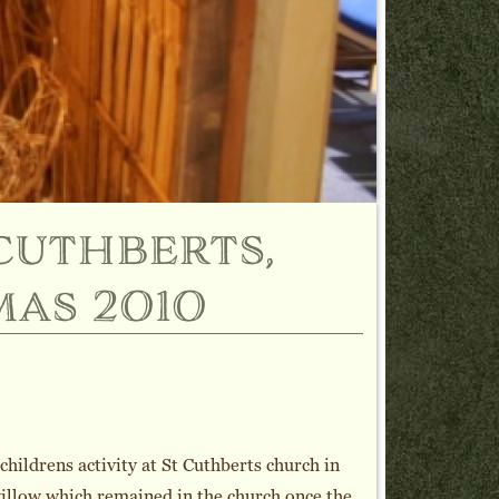
cuthberts,
mas 2010
hildrens activity at St Cuthberts church in
illow which remained in the church once the