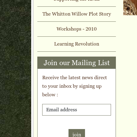
The Whitton Willow Plot Story
Workshops - 2010
Learning Revolution
Join our Mailing List
Receive the latest news direct
to your inbox by signing up
below :
join