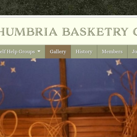
humbria
basketry 
elf Help Groups
Gallery
History
Members
Jo