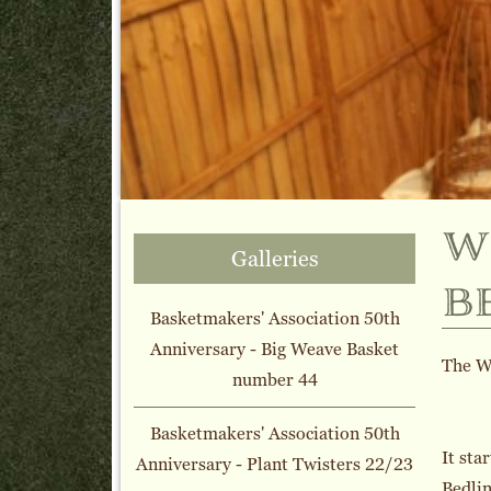
w
Galleries
b
Basketmakers' Association 50th
Anniversary - Big Weave Basket
The Wi
number 44
Basketmakers' Association 50th
It sta
Anniversary - Plant Twisters 22/23
Bedlin