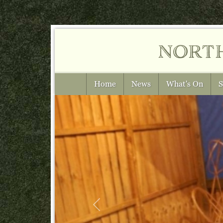
nort
Home
News
What's On
S
Previous