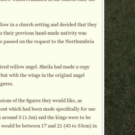
low in a church setting and decided that they
as their previous hand-made nativity was
ho passed on the request to the Northumbria
red willow angel. Sheila had made a copy
 but with the wings in the original angel
igures.
ions of the figures they would like, as
front which had been made specifically for use
s around 5 (1.5m) and the kings were to be
res would be between 17 and 21 (43 to 53cm) in