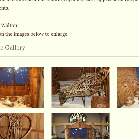
ents.
a Walton
on the images below to enlarge.
e Gallery