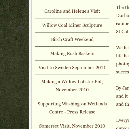
The t
Caroline and Helene's Visit
Durha
camper
Willow Coal Miner Sculpture
St Cut
Birch Craft Weekend
We had
Making Rush Baskets
life h
photog
Visit to Sweden September 2011
succes
Making a Willow Lobster Pot,
By Jan
November 2010
and it
Supporting Washington Wetlands
and th
Centre - Press Release
Everyo
Somerset Visit, November 2010
outcom