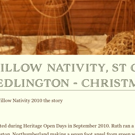
illow nativity, st 
edlington - christ
llow Nativity 2010 the story
rted during Heritage Open Days in September 2010. Ruth ran a c
gton, Northumberland making a seven foot angel from green w