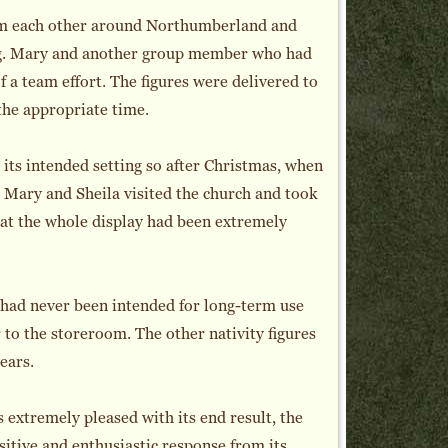
rom each other around Northumberland and
ing. Mary and another group member who had
 a team effort. The figures were delivered to
 the appropriate time.
 its intended setting so after Christmas, when
 Mary and Sheila visited the church and took
at the whole display had been extremely
It had never been intended for long-term use
r to the storeroom. The other nativity figures
ears.
extremely pleased with its end result, the
itive and enthusiastic response from its