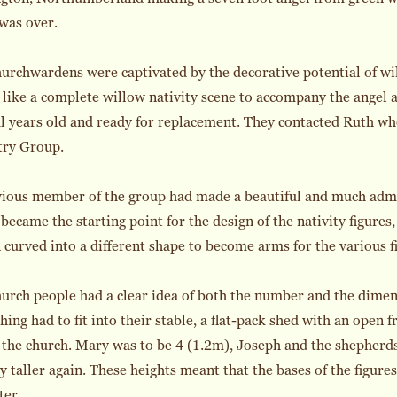
was over.
urchwardens were captivated by the decorative potential of wil
like a complete willow nativity scene to accompany the angel 
l years old and ready for replacement. They contacted Ruth w
try Group.
vious member of the group had made a beautiful and much admi
became the starting point for the design of the nativity figures,
 curved into a different shape to become arms for the various f
urch people had a clear idea of both the number and the dimens
hing had to fit into their stable, a flat-pack shed with an open 
 the church. Mary was to be 4 (1.2m), Joseph and the shepherd
ly taller again. These heights meant that the bases of the figu
ter.