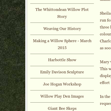
The Whittondean Willow Plot
Sheila
Story
run fo
three 
Weaving Our History
colour
Making a Willow Sphere - March
Charlo
2015
as soo
Harbottle Show
Mary v
This w
Emily Davison Sculpture
displa
effort
Joe Hogan Workshop
Willow Play Den Images
In the
reques
Giant Bee Skeps