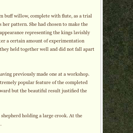
m buff willow, complete with flute, as a trial
as her pattern. She had chosen to make the
e appearance representing the kings lavishly
fter a certain amount of experimentation
they held together well and did not fall apart
having previously made one at a workshop.
tremely popular feature of the completed
ward but the beautiful result justified the
 shepherd holding a large crook. At the
.