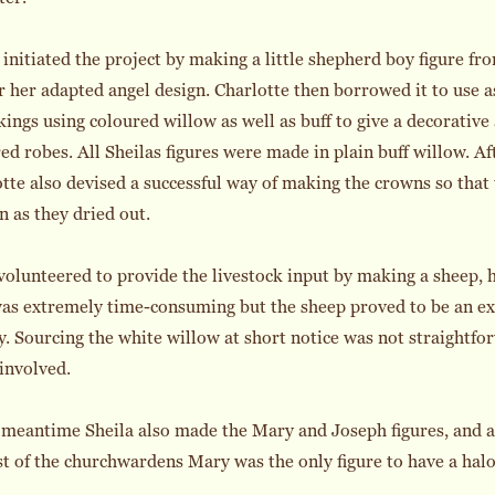
 initiated the project by making a little shepherd boy figure fro
r her adapted angel design. Charlotte then borrowed it to use 
kings using coloured willow as well as buff to give a decorativ
ed robes. All Sheilas figures were made in plain buff willow. A
tte also devised a successful way of making the crowns so that 
n as they dried out.
olunteered to provide the livestock input by making a sheep, 
as extremely time-consuming but the sheep proved to be an ex
y. Sourcing the white willow at short notice was not straightfor
 involved.
 meantime Sheila also made the Mary and Joseph figures, and a
t of the churchwardens Mary was the only figure to have a halo