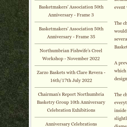
Basketmakers' Association 50th
event 
Anniversary - Frame 3
The ch
Basketmakers' Association 50th
would 
Anniversary - Frame 35
severa
Baske
Northumbrian Fishwife's Creel
Workshop - November 2022
A pre
which 
Zarzo Baskets with Clare Revera -
design
16th/17th July 2022
Chairman's Report Northumbria
The ch
Basketry Group 10th Anniversary
everyt
Celebration Exhibitions
inside
slight
Anniversary Celebrations
diame