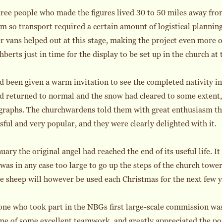
hree people who made the figures lived 30 to 50 miles away f
m so transport required a certain amount of logistical plann
 vans helped out at this stage, making the project even more of
hberts just in time for the display to be set up in the church at
 been given a warm invitation to see the completed nativity in
ad returned to normal and the snow had cleared to some extent,
raphs. The churchwardens told them with great enthusiasm th
sful and very popular, and they were clearly delighted with it.
uary the original angel had reached the end of its useful life. 
 was in any case too large to go up the steps of the church towe
e sheep will however be used each Christmas for the next few y
ne who took part in the NBGs first large-scale commission was 
e of some excellent teamwork, and greatly appreciated the pos