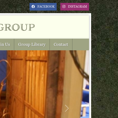
FACEBOOK
INSTAGRAM
group
in Us
Group Library
Contact
Next