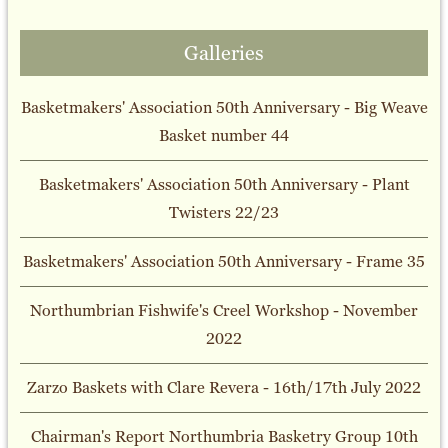
Galleries
Basketmakers' Association 50th Anniversary - Big Weave
Basket number 44
Basketmakers' Association 50th Anniversary - Plant
Twisters 22/23
Basketmakers' Association 50th Anniversary - Frame 35
Northumbrian Fishwife's Creel Workshop - November
2022
Zarzo Baskets with Clare Revera - 16th/17th July 2022
Chairman's Report Northumbria Basketry Group 10th