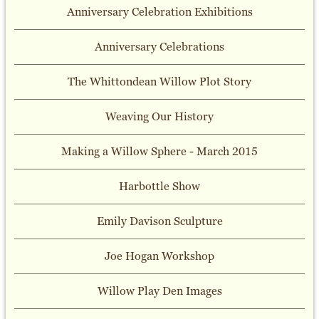
Anniversary Celebration Exhibitions
Anniversary Celebrations
The Whittondean Willow Plot Story
Weaving Our History
Making a Willow Sphere - March 2015
Harbottle Show
Emily Davison Sculpture
Joe Hogan Workshop
Willow Play Den Images