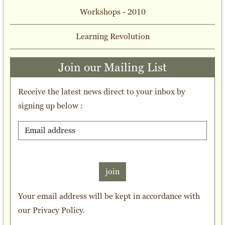
Workshops - 2010
Learning Revolution
Join our Mailing List
Receive the latest news direct to your inbox by
signing up below :
join
Your email address will be kept in accordance with
our
Privacy Policy
.