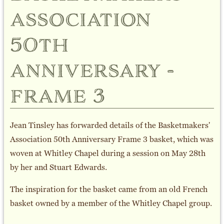
association
50th
anniversary -
frame 3
Jean Tinsley has forwarded details of the Basketmakers'
Association 50th Anniversary Frame 3 basket, which was
woven at Whitley Chapel during a session on May 28th
by her and Stuart Edwards.
The inspiration for the basket came from an old French
basket owned by a member of the Whitley Chapel group.