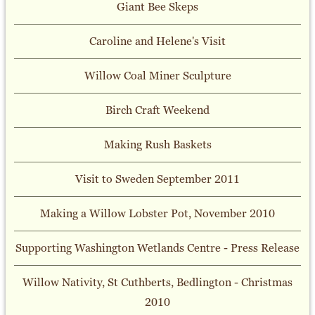
Giant Bee Skeps
Caroline and Helene's Visit
Willow Coal Miner Sculpture
Birch Craft Weekend
Making Rush Baskets
Visit to Sweden September 2011
Making a Willow Lobster Pot, November 2010
Supporting Washington Wetlands Centre - Press Release
Willow Nativity, St Cuthberts, Bedlington - Christmas
2010