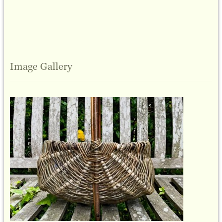
Image Gallery