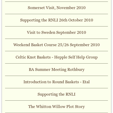
Somerset Visit, November 2010
Supporting the RNLI 26th October 2010
Visit to Sweden September 2010
Weekend Basket Course 25/26 September 2010
Celtic Knot Baskets - Hepple Self Help Group
BA Summer Meeting Rothbury
Introduction to Round Baskets - Etal
Supporting the RNLI
The Whitton Willow Plot Story