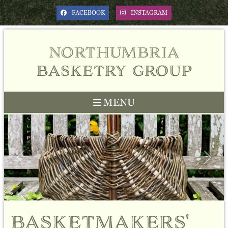
FACEBOOK
INSTAGRAM
northumbria
basketry group
MENU
Previous
Next
basketmakers'