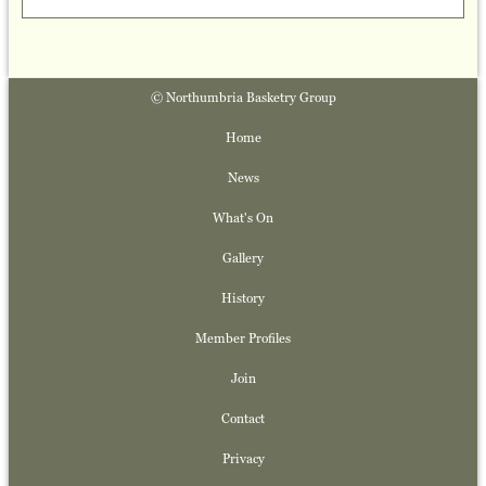
© Northumbria Basketry Group
Home
News
What's On
Gallery
History
Member Profiles
Join
Contact
Privacy