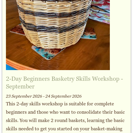
2-Day Beginners Basketry Skills Workshop -
September
23 September 2026 - 24 September 2026
This 2-day skills workshop is suitable for complete
beginners and those who want to consolidate their basic
skills. You will make 2 round baskets, learning the basic
skills needed to get you started on your basket-making