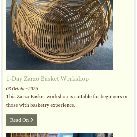
1-Day Zarzo Basket Workshop
03 October 2026
This Zarzo Basket workshop is suitable for beginners or
those with basketry experience.
Read On