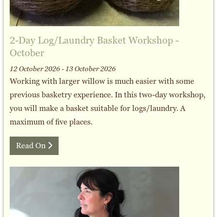
2-Day Log/Laundry Basket Workshop -
October
12 October 2026 - 13 October 2026
Working with larger willow is much easier with some
previous basketry experience. In this two-day workshop,
you will make a basket suitable for logs/laundry. A
maximum of five places.
Read On