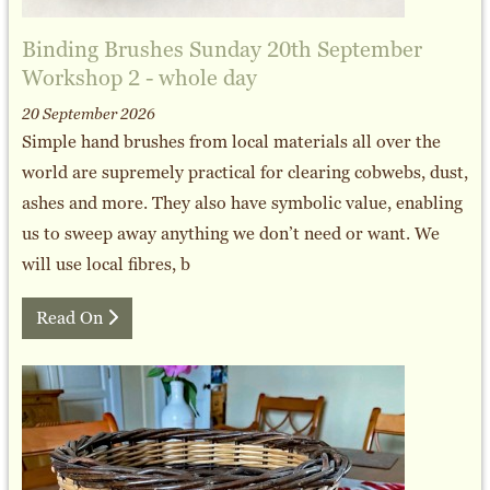
Binding Brushes Sunday 20th September
Workshop 2 - whole day
20 September 2026
Simple hand brushes from local materials all over the
world are supremely practical for clearing cobwebs, dust,
ashes and more. They also have symbolic value, enabling
us to sweep away anything we don’t need or want. We
will use local fibres, b
Read On