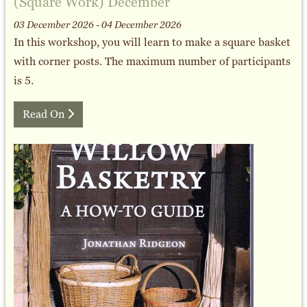
(Square Work) December
03 December 2026 - 04 December 2026
In this workshop, you will learn to make a square basket
with corner posts. The maximum number of participants
is 5.
Read On