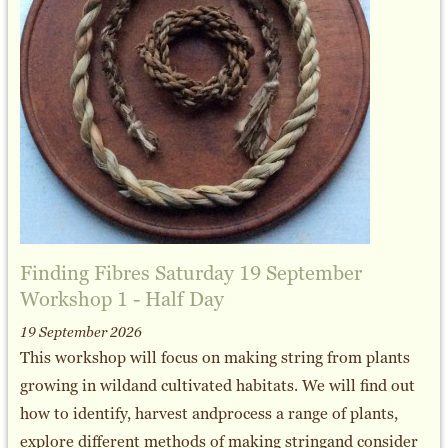
Finding Fibres Saturday 19 September
Workshop 1 - Half Day
19 September 2026
This workshop will focus on making string from plants
growing in wildand cultivated habitats. We will find out
how to identify, harvest andprocess a range of plants,
explore different methods of making stringand consider