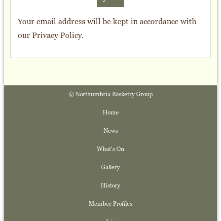
Your email address will be kept in accordance with
our
Privacy Policy
.
© Northumbria Basketry Group
Home
News
What's On
Gallery
History
Member Profiles