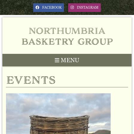
FACEBOOK
INSTAGRAM
northumbria
basketry group
MENU
events