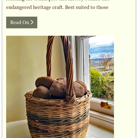
endangered heritage craft. Best suited to those
Read On