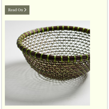
Read On