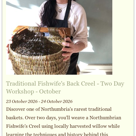
Traditional Fishwife's Back Creel - Two Day
Workshop - October
23 October 2026 - 24 October 2026
Discover one of Northumbria's rarest traditional
baskets. Over two days, you'll weave a Northumbrian
Fishwife's Creel using locally harvested willow while
learning the techniques and history behind this