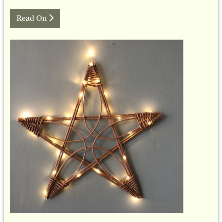
Read On