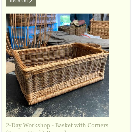
Read On
2-Day Workshop - Basket with Corners