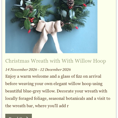
Christmas Wreath with With Willow Hoop
14 November 2026 - 12 December 2026
Enjoy a warm welcome and a glass of fizz on arrival
before weaving your own elegant willow hoop using
beautiful blue-grey willow. Decorate your wreath with
locally foraged foliage, seasonal botanicals and a visit to
the wreath bar, where you'll add r