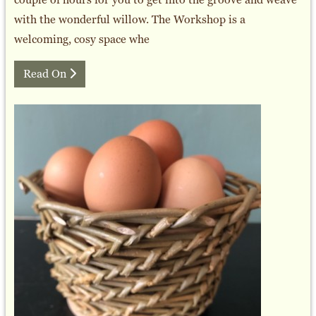
with the wonderful willow. The Workshop is a
welcoming, cosy space whe
Read On