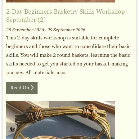
2-Day Beginners Basketry Skills Workshop -
September (2)
28 September 2026 - 29 September 2026
This 2-day skills workshop is suitable for complete
beginners and those who want to consolidate their basic
skills. You will make 2 round baskets, learning the basic
skills needed to get you started on your basket-making
journey. All materials, a co
Read On