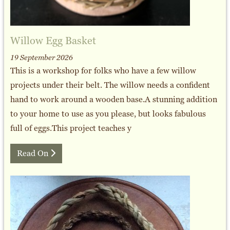
Willow Egg Basket
19 September 2026
This is a workshop for folks who have a few willow
projects under their belt. The willow needs a confident
hand to work around a wooden base.A stunning addition
to your home to use as you please, but looks fabulous
full of eggs.This project teaches y
Read On