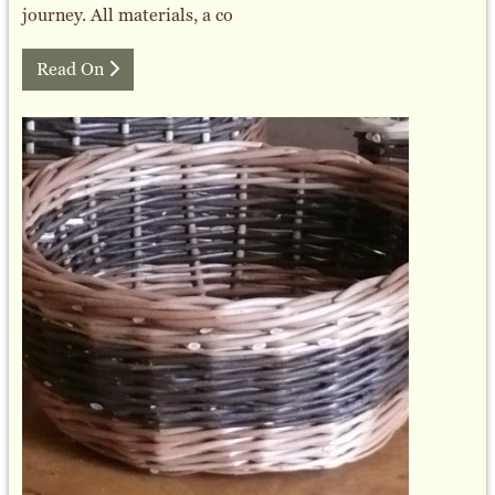
journey. All materials, a co
Read On