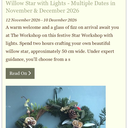
Willow Star with Lights - Multiple Dates in
November & December 2026
12 November 2026 - 10 December 2026
A warm welcome and a glass of fizz on arrival await you
at The Workshop on this festive Star Workshop with
lights. Spend two hours crafting your own beautiful
willow star, approximately 50 cm wide. Under expert
guidance, you’ll choose from a s
Read On