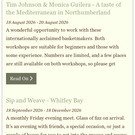
Tim Johnson & Monica Guilera - A taste of
the Mediterranean in Northumberland
18 August 2026 - 20 August 2026
A wonderful opportunity to work with these
internationally acclaimed basketmakers. Both
workshops are suitable for beginners and those with
some experience. Numbers are limited, and a few places
are still available on both workshops, so please get
Read On
Sip and Weave - Whitley Bay
18 September 2026 - 18 December 2026
A monthly Friday evening meet. Glass of fizz on arrival.
It’s an evening with friends, a special occasion, or just a
couple of hours for you to get into the groove and weave