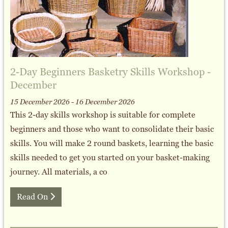
2-Day Beginners Basketry Skills Workshop -
December
15 December 2026 - 16 December 2026
This 2-day skills workshop is suitable for complete
beginners and those who want to consolidate their basic
skills. You will make 2 round baskets, learning the basic
skills needed to get you started on your basket-making
journey. All materials, a co
Read On