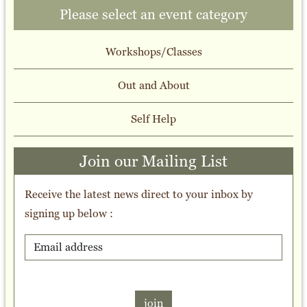
Please select an event category
Workshops/Classes
Out and About
Self Help
Join our Mailing List
Receive the latest news direct to your inbox by
signing up below :
join