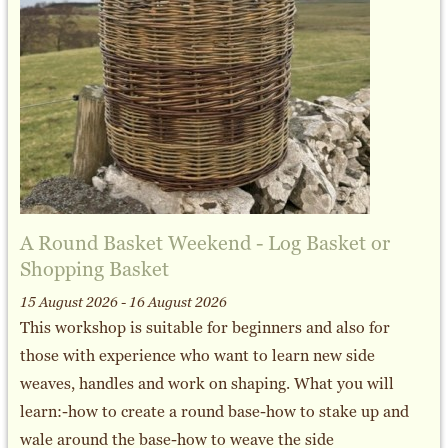
A Round Basket Weekend - Log Basket or
Shopping Basket
15 August 2026 - 16 August 2026
This workshop is suitable for beginners and also for
those with experience who want to learn new side
weaves, handles and work on shaping. What you will
learn:-how to create a round base-how to stake up and
wale around the base-how to weave the side