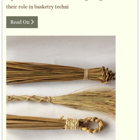
their role in basketry techni
Read On