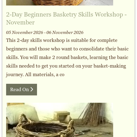
2-Day Beginners Basketry Skills Workshop -
November
05 November 2026 - 06 November 2026
This 2-day skills workshop is suitable for complete
beginners and those who want to consolidate their basic
skills. You will make 2 round baskets, learning the basic
skills needed to get you started on your basket-making
journey. All materials, a co
Read On