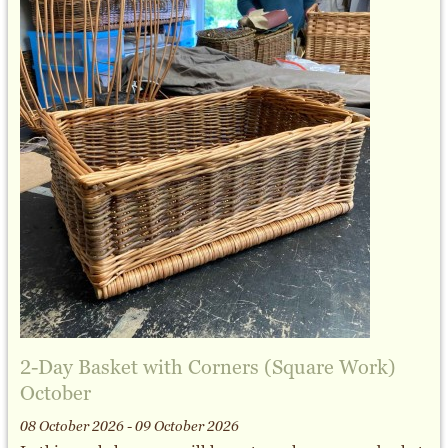
2-Day Basket with Corners (Square Work)
October
08 October 2026 - 09 October 2026