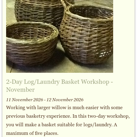
2-Day Log/Laundry Basket Workshop -
November
11 November 2026 - 12 November 2026
Working with larger willow is much easier with some
previous basketry experience. In this two-day workshop,
you will make a basket suitable for logs/laundry. A
maximum of five places.