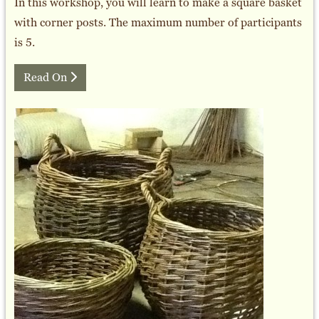
In this workshop, you will learn to make a square basket
with corner posts. The maximum number of participants
is 5.
Read On