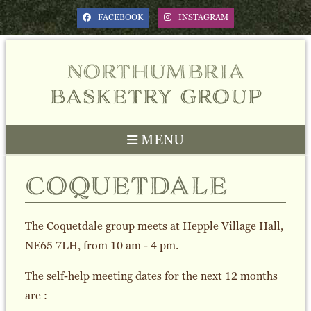
FACEBOOK
INSTAGRAM
northumbria
basketry group
MENU
coquetdale
The Coquetdale group meets at Hepple Village Hall,
NE65 7LH, from 10 am - 4 pm.
The self-help meeting dates for the next 12 months
are :