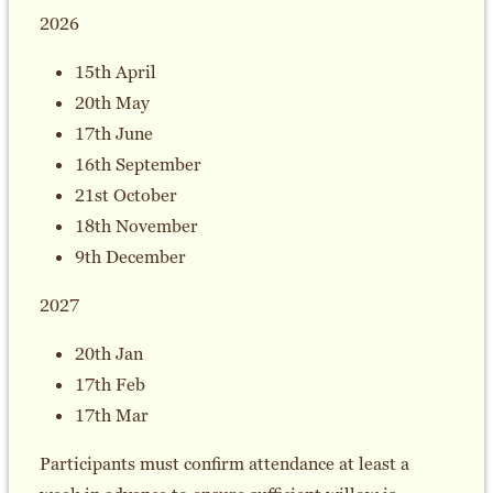
2026
15th April
20th May
17th June
16th September
21st October
18th November
9th December
2027
20th Jan
17th Feb
17th Mar
Participants must confirm attendance at least a