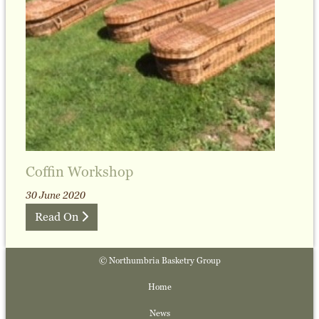
Coffin Workshop
30 June 2020
Read On
© Northumbria Basketry Group
Home
News