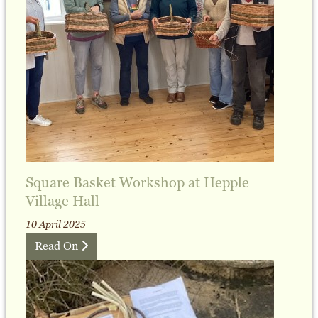
Square Basket Workshop at Hepple
Village Hall
10 April 2025
Read On