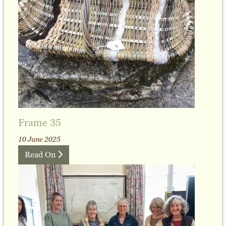
Frame 35
10 June 2025
Read On