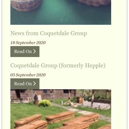
News from Coquetdale Group
18 September 2020
Read On
Coquetdale Group (formerly Hepple)
03 September 2020
Read On