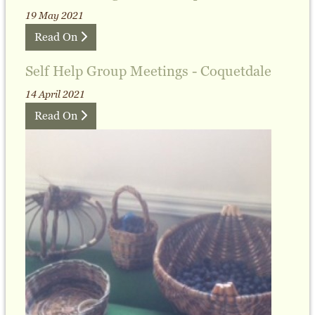
19 May 2021
Read On
Self Help Group Meetings - Coquetdale
14 April 2021
Read On