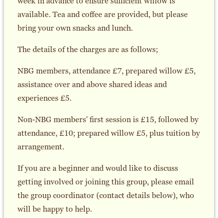
week in advance to ensure sufficient willow is
available. Tea and coffee are provided, but please
bring your own snacks and lunch.
The details of the charges are as follows;
NBG members, attendance £7, prepared willow £5,
assistance over and above shared ideas and
experiences £5.
Non-NBG members' first session is £15, followed by
attendance, £10; prepared willow £5, plus tuition by
arrangement.
If you are a beginner and would like to discuss
getting involved or joining this group, please email
the group coordinator (contact details below), who
will be happy to help.