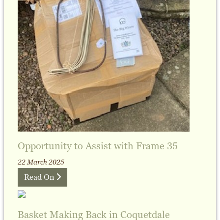
Opportunity to Assist with Frame 35
22 March 2025
Read On
Basket Making Back in Coquetdale