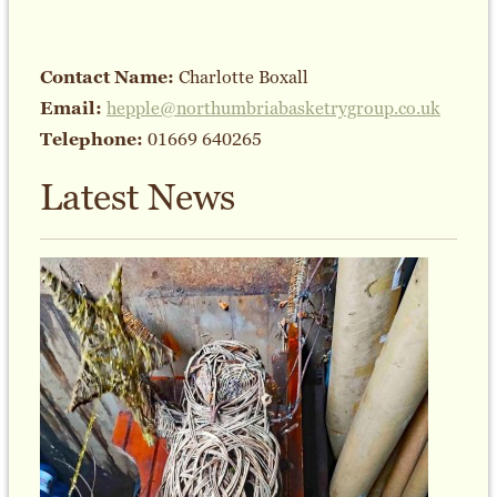
Contact Name:
Charlotte Boxall
Email:
hepple@northumbriabasketrygroup.co.uk
Telephone:
01669 640265
Latest News