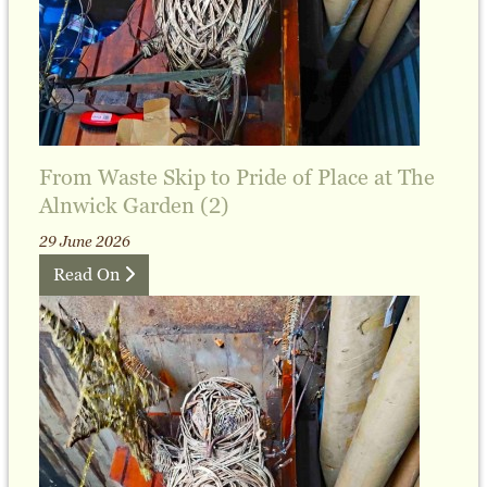
From Waste Skip to Pride of Place at The
Alnwick Garden (2)
29 June 2026
Read On