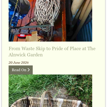
From Waste Skip to Pride of Place at The
Alnwick Garden
20 June 2026
Read On