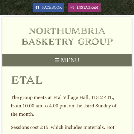
FACEBOOK
INSTAGRAM
northumbria
basketry group
MENU
etal
The group meets at Etal Village Hall, TD12 4TL,
from 10.00 am to 4.00 pm, on the third Sunday of
the month.
Sessions cost £15, which includes materials. Hot