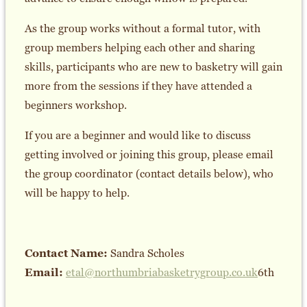
As the group works without a formal tutor, with
group members helping each other and sharing
skills, participants who are new to basketry will gain
more from the sessions if they have attended a
beginners workshop.
If you are a beginner and would like to discuss
getting involved or joining this group, please email
the group coordinator (contact details below), who
will be happy to help.
Contact Name:
Sandra Scholes
Email:
etal@northumbriabasketrygroup.co.uk
6th