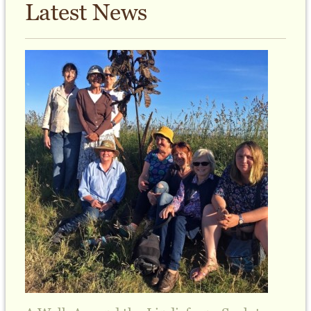
Latest News