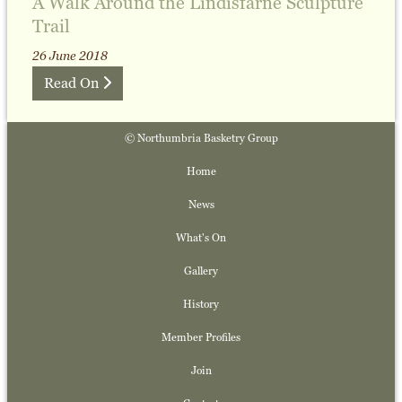
A Walk Around the Lindisfarne Sculpture
Trail
26 June 2018
Read On
© Northumbria Basketry Group
Home
News
What's On
Gallery
History
Member Profiles
Join