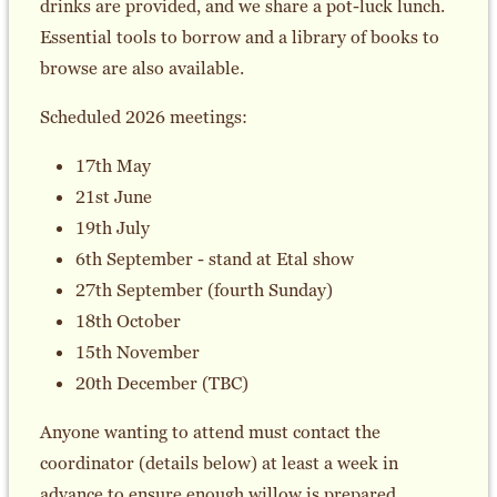
drinks are provided, and we share a pot-luck lunch.
Essential tools to borrow and a library of books to
browse are also available.
Scheduled 2026 meetings:
17th May
21st June
19th July
6th September - stand at Etal show
27th September (fourth Sunday)
18th October
15th November
20th December (TBC)
Anyone wanting to attend must contact the
coordinator (details below) at least a week in
advance to ensure enough willow is prepared.