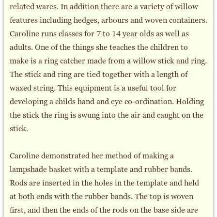
related wares. In addition there are a variety of willow
features including hedges, arbours and woven containers.
Caroline runs classes for 7 to 14 year olds as well as
adults. One of the things she teaches the children to
make is a ring catcher made from a willow stick and ring.
The stick and ring are tied together with a length of
waxed string. This equipment is a useful tool for
developing a childs hand and eye co-ordination. Holding
the stick the ring is swung into the air and caught on the
stick.
Caroline demonstrated her method of making a
lampshade basket with a template and rubber bands.
Rods are inserted in the holes in the template and held
at both ends with the rubber bands. The top is woven
first, and then the ends of the rods on the base side are