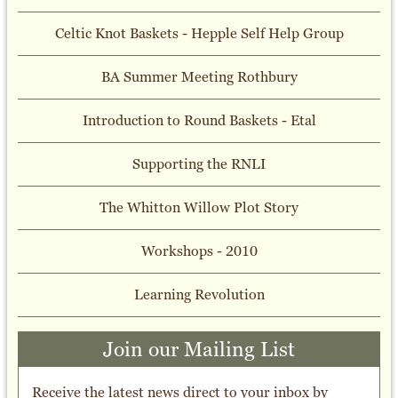
Celtic Knot Baskets - Hepple Self Help Group
BA Summer Meeting Rothbury
Introduction to Round Baskets - Etal
Supporting the RNLI
The Whitton Willow Plot Story
Workshops - 2010
Learning Revolution
Join our Mailing List
Receive the latest news direct to your inbox by