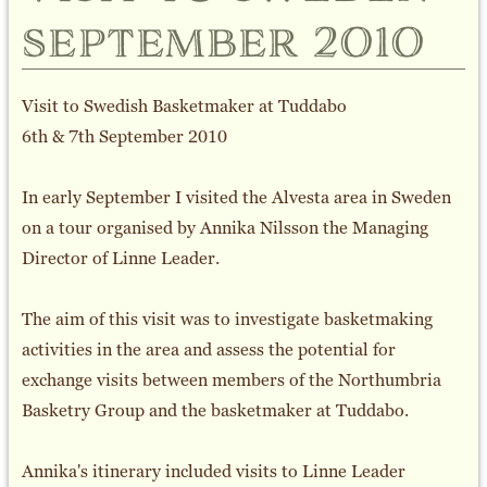
september 2010
Visit to Swedish Basketmaker at Tuddabo
6th & 7th September 2010
In early September I visited the Alvesta area in Sweden
on a tour organised by Annika Nilsson the Managing
Director of Linne Leader.
The aim of this visit was to investigate basketmaking
activities in the area and assess the potential for
exchange visits between members of the Northumbria
Basketry Group and the basketmaker at Tuddabo.
Annika's itinerary included visits to Linne Leader