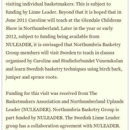
visiting individual basketmakers. This is subject to
funding by Linne Leader. Beyond that it is hoped that in
June 2011 Caroline will teach at the Glendale Childrens
Show in Northumberland. Later in the year or early
2012, subject to funding being available from
NULEADER, it is envisaged that Northumbria Basketry
Group members will visit Sweden to teach in classes
organised by Caroline and Studieforbundet Vuxenskolan
and learn Swedish basketry techniques using birch bark,
juniper and spruce roots.
Funding for this visit was received from The
Basketmakers Association and Northumberland Uplands
Leader (NULEADER). Northumbria Basketry Group is
part funded by NULEADER. The Swedish Linne Leader
group has a collaboration agreement with NULEADER.