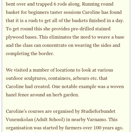
bent over and trapped 6 rods along. Running round
basket for beginners taster sessions Caroline has found
that it is a rush to get all of the baskets finished in a day.
To get round this she provides pre-drilled stained
plywood bases. This eliminates the need to weave a base
and the class can concentrate on weaving the sides and
completing the border.
We visited a number of locations to look at various
outdoor sculptures, containers, arbours etc. that
Caroline had created. One notable example was a woven
hazel fence around an herb garden.
Caroline's courses are organised by Studieforbundet
Vuxenskolan (Adult School) in nearby Varnamo. This
organisation was started by farmers over 100 years ago.