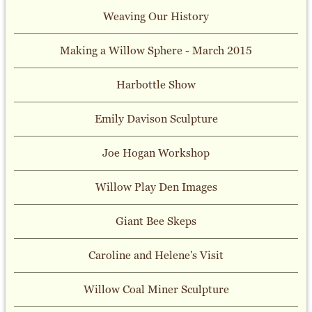
Weaving Our History
Making a Willow Sphere - March 2015
Harbottle Show
Emily Davison Sculpture
Joe Hogan Workshop
Willow Play Den Images
Giant Bee Skeps
Caroline and Helene's Visit
Willow Coal Miner Sculpture