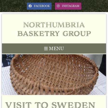
FACEBOOK
INSTAGRAM
northumbria
basketry group
MENU
Previous
Next
visit to sweden