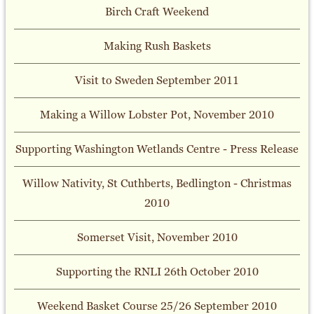
Birch Craft Weekend
Making Rush Baskets
Visit to Sweden September 2011
Making a Willow Lobster Pot, November 2010
Supporting Washington Wetlands Centre - Press Release
Willow Nativity, St Cuthberts, Bedlington - Christmas
2010
Somerset Visit, November 2010
Supporting the RNLI 26th October 2010
Weekend Basket Course 25/26 September 2010