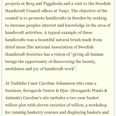
projects at Berg and Piggaboda and a visit to the Swedish
Handicraft Council offices at Vaxjo. The objective of the
council is to promote handicrafts in Sweden by seeking
to increase peoples interest and knowledge in the area of
handicraft activities. A typical example of these
handicrafts was a beautiful natural brush made from
dried moss.The national Association of Swedish
Handicraft Societies has a vision of "giving all human
beings the opportunity of discovering the beauty,
usefulness and joy of handicraft work".
At Tuddabo I met Caroline Johansson who runs a
business, Soragards Vaxter & Djur. (Soragards Plants &
Animals) Caroline's site includes a two year basket
willow plot with eleven varieties of willow, a workshop
for running basketry courses and displaying baskets and