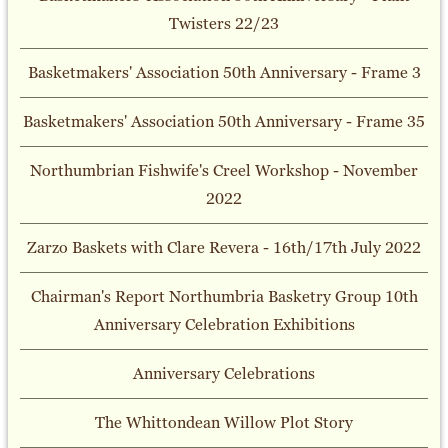
Twisters 22/23
Basketmakers' Association 50th Anniversary - Frame 3
Basketmakers' Association 50th Anniversary - Frame 35
Northumbrian Fishwife's Creel Workshop - November
2022
Zarzo Baskets with Clare Revera - 16th/17th July 2022
Chairman's Report Northumbria Basketry Group 10th
Anniversary Celebration Exhibitions
Anniversary Celebrations
The Whittondean Willow Plot Story