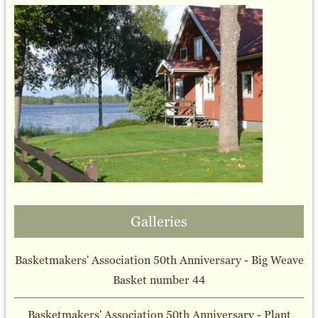
Galleries
Basketmakers' Association 50th Anniversary - Big Weave
Basket number 44
Basketmakers' Association 50th Anniversary - Plant