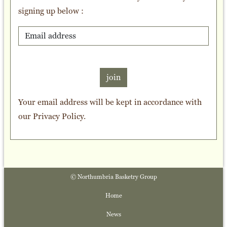
signing up below :
join
Your email address will be kept in accordance with
our
Privacy Policy
.
© Northumbria Basketry Group
Home
News