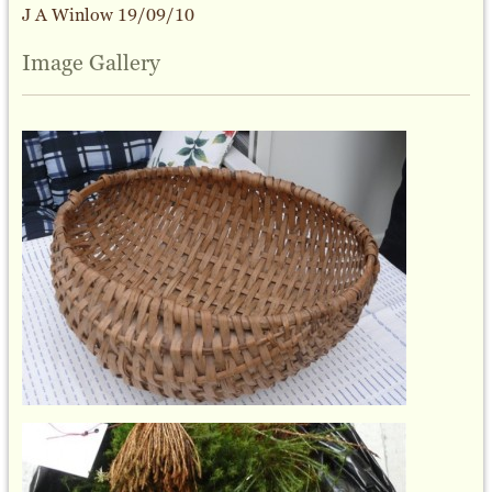
J A Winlow 19/09/10
Image Gallery