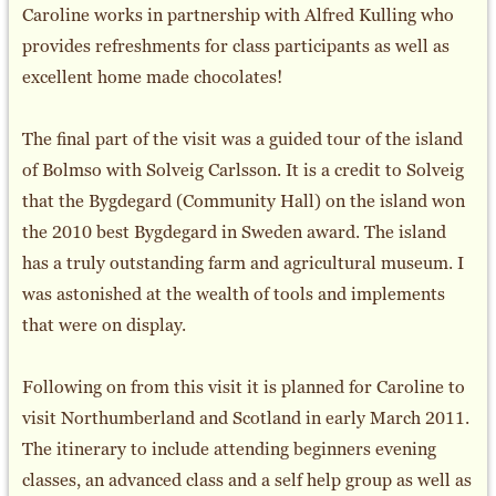
Caroline works in partnership with Alfred Kulling who
provides refreshments for class participants as well as
excellent home made chocolates!
The final part of the visit was a guided tour of the island
of Bolmso with Solveig Carlsson. It is a credit to Solveig
that the Bygdegard (Community Hall) on the island won
the 2010 best Bygdegard in Sweden award. The island
has a truly outstanding farm and agricultural museum. I
was astonished at the wealth of tools and implements
that were on display.
Following on from this visit it is planned for Caroline to
visit Northumberland and Scotland in early March 2011.
The itinerary to include attending beginners evening
classes, an advanced class and a self help group as well as