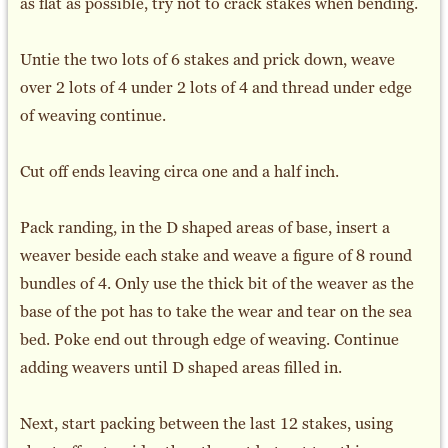
as flat as possible, try not to crack stakes when bending.
Untie the two lots of 6 stakes and prick down, weave
over 2 lots of 4 under 2 lots of 4 and thread under edge
of weaving continue.
Cut off ends leaving circa one and a half inch.
Pack randing, in the D shaped areas of base, insert a
weaver beside each stake and weave a figure of 8 round
bundles of 4. Only use the thick bit of the weaver as the
base of the pot has to take the wear and tear on the sea
bed. Poke end out through edge of weaving. Continue
adding weavers until D shaped areas filled in.
Next, start packing between the last 12 stakes, using