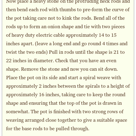
Now place a heavy stone on the protruding neck rods and
then bend each rod with thumbs to pre-form the curve of
the pot taking care not to kink the rods. Bend all of the
rods up to form an onion shape and tie with two pieces
of heavy duty electric cable approximately 14 to 15
inches apart. (leave a long end and go round 4 times and
twist the two ends) Pull in rods until the shape is 21 to
22 inches in diameter. Check that you have an even
shape. Remove the stone and now you can sit down.
Place the pot on its side and start a spiral weave with
approximately 2 inches between the spirals to a height of
approximately 16 inches, taking care to keep the round
shape and ensuring that the top of the pot is drawn in
somewhat. The pot is finished with two strong rows of
weaving arranged close together to give a suitable space
for the base rods to be pulled through.