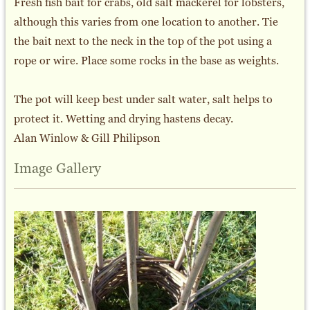
Fresh fish bait for crabs, old salt mackerel for lobsters,
although this varies from one location to another. Tie
the bait next to the neck in the top of the pot using a
rope or wire. Place some rocks in the base as weights.
The pot will keep best under salt water, salt helps to
protect it. Wetting and drying hastens decay.
Alan Winlow & Gill Philipson
Image Gallery