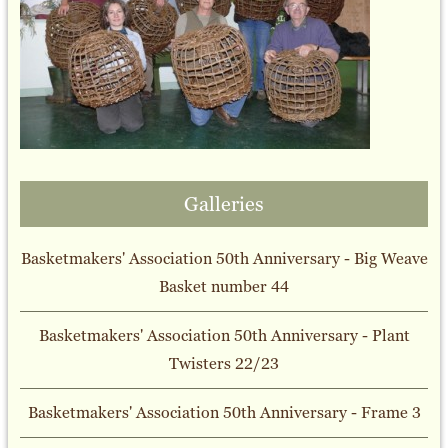
Galleries
Basketmakers' Association 50th Anniversary - Big Weave
Basket number 44
Basketmakers' Association 50th Anniversary - Plant
Twisters 22/23
Basketmakers' Association 50th Anniversary - Frame 3