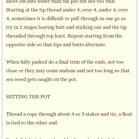
short off-cuts wider than the pot but not too thin.
Starting at the tip thread under 4, over 4, under 4, over
4, sometimes it is difficult to pull through in one go so
try in 2 stages leaving butt end sticking out and the tip
threaded through top knot. Repeat starting from the
opposite side so that tips and butts alternate.
When fully packed do a final trim of the ends, not too
close or they may come undone and not too long so that
sea weed gets caught on the pot.
SETTING THE POT
Thread a rope through about 4 or 5 stakes and tie, a float
is tied to the other end.