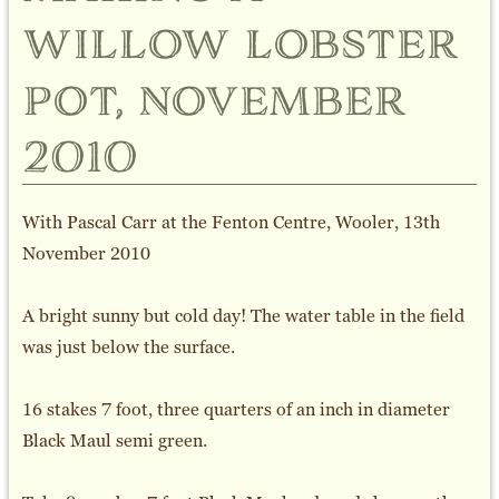
willow lobster
pot, november
2010
With Pascal Carr at the Fenton Centre, Wooler, 13th
November 2010
A bright sunny but cold day! The water table in the field
was just below the surface.
16 stakes 7 foot, three quarters of an inch in diameter
Black Maul semi green.