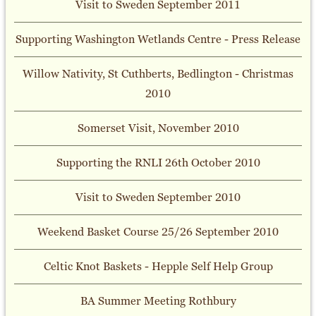
Visit to Sweden September 2011
Supporting Washington Wetlands Centre - Press Release
Willow Nativity, St Cuthberts, Bedlington - Christmas
2010
Somerset Visit, November 2010
Supporting the RNLI 26th October 2010
Visit to Sweden September 2010
Weekend Basket Course 25/26 September 2010
Celtic Knot Baskets - Hepple Self Help Group
BA Summer Meeting Rothbury