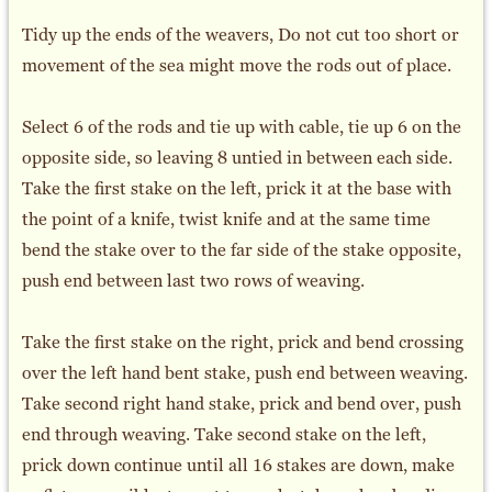
Tidy up the ends of the weavers, Do not cut too short or
movement of the sea might move the rods out of place.
Select 6 of the rods and tie up with cable, tie up 6 on the
opposite side, so leaving 8 untied in between each side.
Take the first stake on the left, prick it at the base with
the point of a knife, twist knife and at the same time
bend the stake over to the far side of the stake opposite,
push end between last two rows of weaving.
Take the first stake on the right, prick and bend crossing
over the left hand bent stake, push end between weaving.
Take second right hand stake, prick and bend over, push
end through weaving. Take second stake on the left,
prick down continue until all 16 stakes are down, make