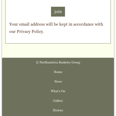
join
Your email address will be kept in accordance with
our
Privacy Policy
.
© Northumbria Basketry Group
Home
News
What's On
Gallery
History