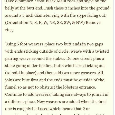
Take 8 number 7 foot Black Maul rods and slype on the
belly at the butt end. Push these 3 inches into the ground
around a 5 inch diameter ring with the slype facing out.
(Orientation N, S, E, W, NE, SE, SW, & NW) Remove
ring.
Using 5 foot weavers, place two butt ends in two gaps
with ends sticking outside of circle, weave with a twisted
pairing weave around the stakes. Do one circuit plus a
stake going under the first butts which are sticking out
(to hold in place) and then add two more weavers. All
joins are butt first and the ends must be outside of the
funnel so as not to obstruct the lobsters entrance.
Continue to add weavers, taking care always to join in in
a different place. New weavers are added when the first
one is roughly half used which means that 2 or