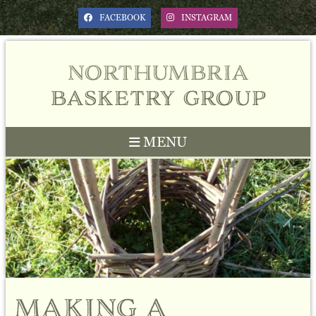
FACEBOOK
INSTAGRAM
northumbria
basketry group
MENU
Previous
Next
making a