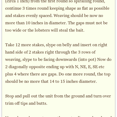
(circa 1 inch) from the first round so spiralling round,
continue 3 times round keeping shape as flat as possible
and stakes evenly spaced. Weaving should be now no
more than 10 inches in diameter. The gaps must not be
too wide or the lobsters will steal the bait.
Take 12 more stakes, slype on belly and insert on right
hand side of 2 stakes right through the 3 rows of
weaving, slype to be facing downwards (into pot) Now do
2 diagonally opposite ending up with N, NE, E, SE etc
plus 4 where there are gaps. Do one more round, the top
should be no more that 14 to 15 inches diameter.
Stop and pull out the unit from the ground and turn over
trim off tips and butts.