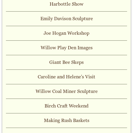
Harbottle Show
Emily Davison Sculpture
Joe Hogan Workshop
Willow Play Den Images
Giant Bee Skeps
Caroline and Helene's Visit
Willow Coal Miner Sculpture
Birch Craft Weekend
Making Rush Baskets