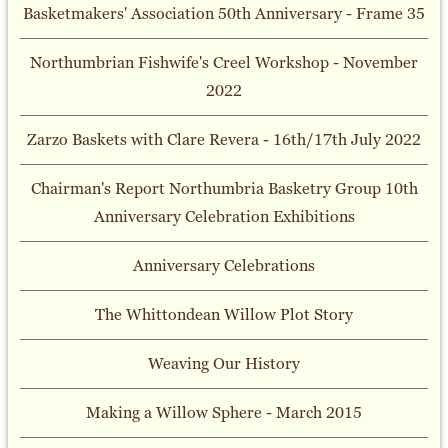
Basketmakers' Association 50th Anniversary - Frame 35
Northumbrian Fishwife's Creel Workshop - November
2022
Zarzo Baskets with Clare Revera - 16th/17th July 2022
Chairman's Report Northumbria Basketry Group 10th
Anniversary Celebration Exhibitions
Anniversary Celebrations
The Whittondean Willow Plot Story
Weaving Our History
Making a Willow Sphere - March 2015