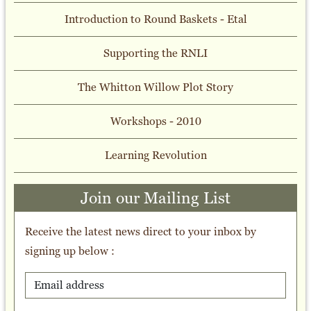
Introduction to Round Baskets - Etal
Supporting the RNLI
The Whitton Willow Plot Story
Workshops - 2010
Learning Revolution
Join our Mailing List
Receive the latest news direct to your inbox by
signing up below :