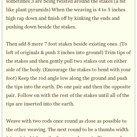
sometimes 3 are being twisted around the stakes (a bit
like plant pyramids) When the weaving is 4 to 5 inches
high rap down and finish off by kinking the ends and
pushing down beside the stakes.
Then add 8 more 7 foot stakes beside existing ones. (To
left of originals & push 3 inches into ground) Trim tips of
the stakes and then gently pull two stakes out on either
side of the body. (Encourage the stakes to bend with your
foot) Keep the rod angle low along the ground and push
the tips into the earth. Do one pair and then the opposite
pair. Follow on with the rest of the stakes until all of the
tips are inserted into the earth.
Weave with two rods once round as close as possible to
the other weaving. The next round to be a thumbs width