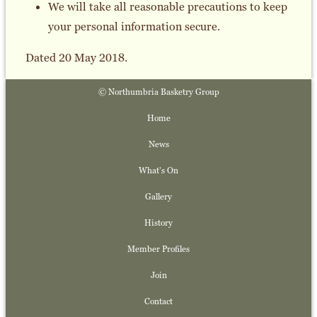
We will take all reasonable precautions to keep
your personal information secure.
Dated 20 May 2018.
© Northumbria Basketry Group
Home
News
What's On
Gallery
History
Member Profiles
Join
Contact