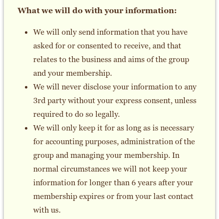
What we will do with your information:
We will only send information that you have
asked for or consented to receive, and that
relates to the business and aims of the group
and your membership.
We will never disclose your information to any
3rd party without your express consent, unless
required to do so legally.
We will only keep it for as long as is necessary
for accounting purposes, administration of the
group and managing your membership. In
normal circumstances we will not keep your
information for longer than 6 years after your
membership expires or from your last contact
with us.