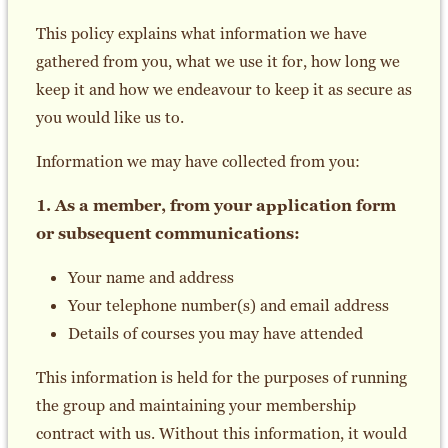
This policy explains what information we have
gathered from you, what we use it for, how long we
keep it and how we endeavour to keep it as secure as
you would like us to.
Information we may have collected from you:
1. As a member, from your application form
or subsequent communications:
Your name and address
Your telephone number(s) and email address
Details of courses you may have attended
This information is held for the purposes of running
the group and maintaining your membership
contract with us. Without this information, it would