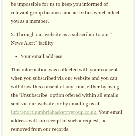
be impossible for us to keep you informed of
relevant group business and activities which affect
you as a member.
2. Through our website as a subscriber to our “
News Alert” facility
Your email address
This information was collected with your consent
when you subscribed via our website and you can
withdraw this consent at any time, either by using
the ‘Unsubscribe’ option offered within all emails
sent via our website, or by emailing us at
info@northumbriabasketrygroup.co.uk.
Your email
address will, on receipt of such a request, be
removed from our records.