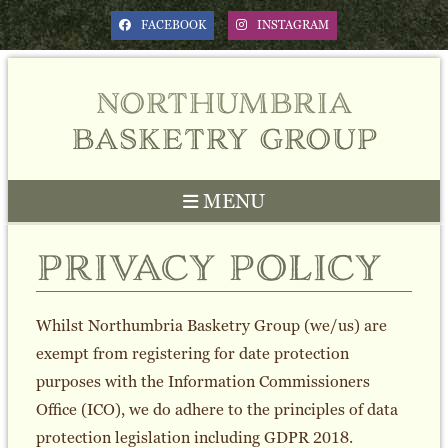
FACEBOOK
INSTAGRAM
northumbria
basketry group
MENU
privacy policy
Whilst Northumbria Basketry Group (we/us) are
exempt from registering for date protection
purposes with the Information Commissioners
Office (ICO), we do adhere to the principles of data
protection legislation including GDPR 2018.