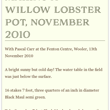
willow lobster
pot, november
2010
With Pascal Carr at the Fenton Centre, Wooler, 13th
November 2010
A bright sunny but cold day! The water table in the field
was just below the surface.
16 stakes 7 foot, three quarters of an inch in diameter
Black Maul semi green.