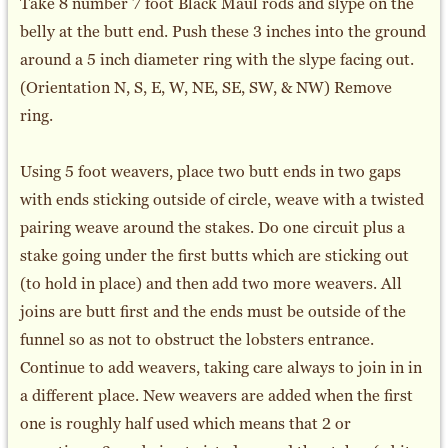
Take 8 number 7 foot Black Maul rods and slype on the
belly at the butt end. Push these 3 inches into the ground
around a 5 inch diameter ring with the slype facing out.
(Orientation N, S, E, W, NE, SE, SW, & NW) Remove
ring.
Using 5 foot weavers, place two butt ends in two gaps
with ends sticking outside of circle, weave with a twisted
pairing weave around the stakes. Do one circuit plus a
stake going under the first butts which are sticking out
(to hold in place) and then add two more weavers. All
joins are butt first and the ends must be outside of the
funnel so as not to obstruct the lobsters entrance.
Continue to add weavers, taking care always to join in in
a different place. New weavers are added when the first
one is roughly half used which means that 2 or