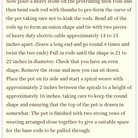
Now place a heavy stone on the protruding neck rods and
then bend each rod with thumbs to pre-form the curve of
the pot taking care not to kink the rods. Bend all of the
rods up to form an onion shape and tie with two pieces
of heavy duty electric cable approximately 14 to 15
inches apart. (leave a long end and go round 4 times and
twist the two ends) Pull in rods until the shape is 21 to
22 inches in diameter. Check that you have an even
shape. Remove the stone and now you can sit down.
Place the pot on its side and start a spiral weave with
approximately 2 inches between the spirals to a height of
approximately 16 inches, taking care to keep the round
shape and ensuring that the top of the pot is drawn in
somewhat. The pot is finished with two strong rows of
weaving arranged close together to give a suitable space
for the base rods to be pulled through.