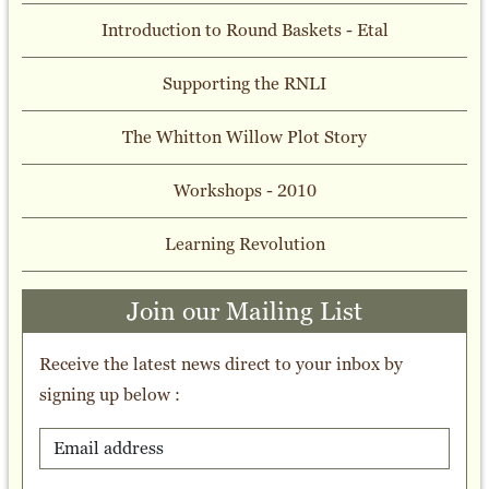
Introduction to Round Baskets - Etal
Supporting the RNLI
The Whitton Willow Plot Story
Workshops - 2010
Learning Revolution
Join our Mailing List
Receive the latest news direct to your inbox by
signing up below :