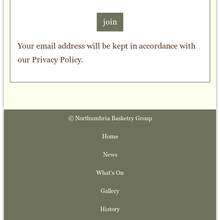
join
Your email address will be kept in accordance with
our
Privacy Policy
.
© Northumbria Basketry Group
Home
News
What's On
Gallery
History