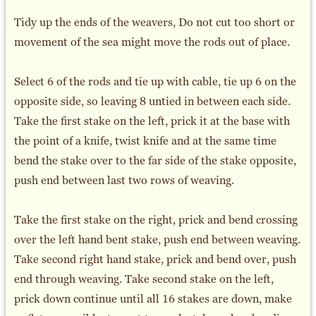
Tidy up the ends of the weavers, Do not cut too short or
movement of the sea might move the rods out of place.
Select 6 of the rods and tie up with cable, tie up 6 on the
opposite side, so leaving 8 untied in between each side.
Take the first stake on the left, prick it at the base with
the point of a knife, twist knife and at the same time
bend the stake over to the far side of the stake opposite,
push end between last two rows of weaving.
Take the first stake on the right, prick and bend crossing
over the left hand bent stake, push end between weaving.
Take second right hand stake, prick and bend over, push
end through weaving. Take second stake on the left,
prick down continue until all 16 stakes are down, make