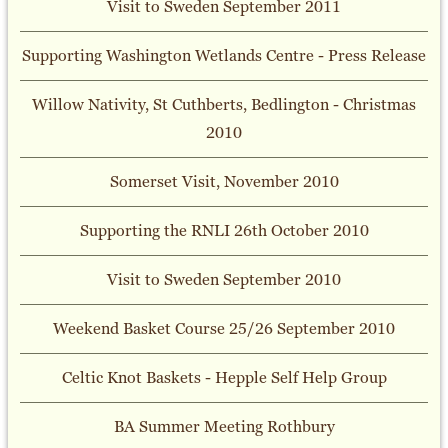
Visit to Sweden September 2011
Supporting Washington Wetlands Centre - Press Release
Willow Nativity, St Cuthberts, Bedlington - Christmas
2010
Somerset Visit, November 2010
Supporting the RNLI 26th October 2010
Visit to Sweden September 2010
Weekend Basket Course 25/26 September 2010
Celtic Knot Baskets - Hepple Self Help Group
BA Summer Meeting Rothbury