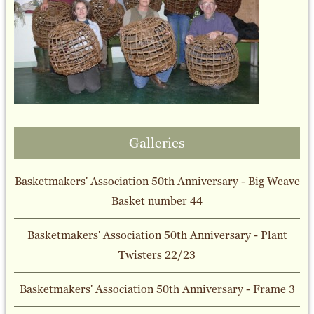
Galleries
Basketmakers' Association 50th Anniversary - Big Weave
Basket number 44
Basketmakers' Association 50th Anniversary - Plant
Twisters 22/23
Basketmakers' Association 50th Anniversary - Frame 3