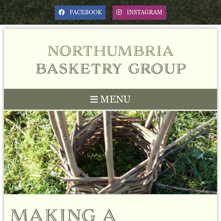
FACEBOOK
INSTAGRAM
northumbria
basketry group
MENU
Previous
Next
making a