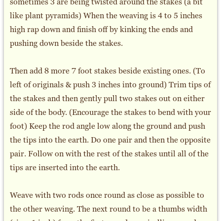
sometimes 3 are being twisted around the stakes (a bit
like plant pyramids) When the weaving is 4 to 5 inches
high rap down and finish off by kinking the ends and
pushing down beside the stakes.
Then add 8 more 7 foot stakes beside existing ones. (To
left of originals & push 3 inches into ground) Trim tips of
the stakes and then gently pull two stakes out on either
side of the body. (Encourage the stakes to bend with your
foot) Keep the rod angle low along the ground and push
the tips into the earth. Do one pair and then the opposite
pair. Follow on with the rest of the stakes until all of the
tips are inserted into the earth.
Weave with two rods once round as close as possible to
the other weaving. The next round to be a thumbs width