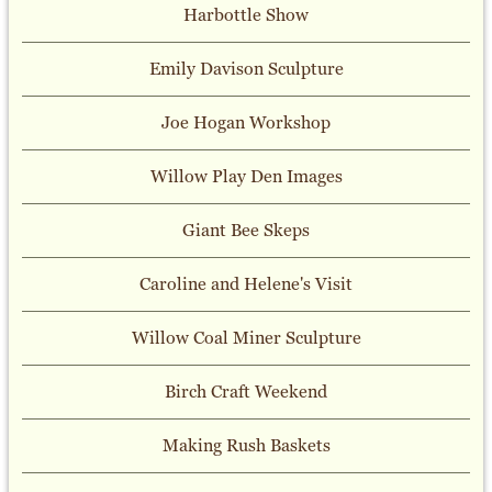
Harbottle Show
Emily Davison Sculpture
Joe Hogan Workshop
Willow Play Den Images
Giant Bee Skeps
Caroline and Helene's Visit
Willow Coal Miner Sculpture
Birch Craft Weekend
Making Rush Baskets