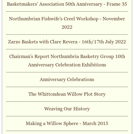
Basketmakers' Association 50th Anniversary - Frame 35
Northumbrian Fishwife's Creel Workshop - November
2022
Zarzo Baskets with Clare Revera - 16th/17th July 2022
Chairman's Report Northumbria Basketry Group 10th
Anniversary Celebration Exhibitions
Anniversary Celebrations
The Whittondean Willow Plot Story
Weaving Our History
Making a Willow Sphere - March 2015