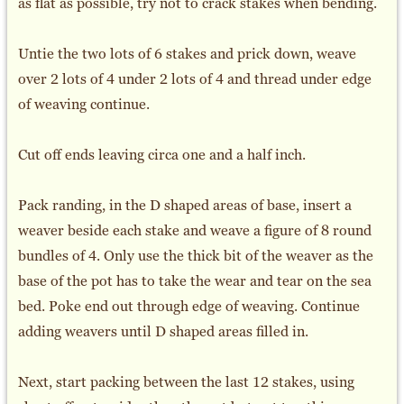
as flat as possible, try not to crack stakes when bending.
Untie the two lots of 6 stakes and prick down, weave
over 2 lots of 4 under 2 lots of 4 and thread under edge
of weaving continue.
Cut off ends leaving circa one and a half inch.
Pack randing, in the D shaped areas of base, insert a
weaver beside each stake and weave a figure of 8 round
bundles of 4. Only use the thick bit of the weaver as the
base of the pot has to take the wear and tear on the sea
bed. Poke end out through edge of weaving. Continue
adding weavers until D shaped areas filled in.
Next, start packing between the last 12 stakes, using