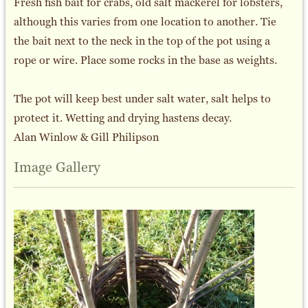
Fresh fish bait for crabs, old salt mackerel for lobsters,
although this varies from one location to another. Tie
the bait next to the neck in the top of the pot using a
rope or wire. Place some rocks in the base as weights.
The pot will keep best under salt water, salt helps to
protect it. Wetting and drying hastens decay.
Alan Winlow & Gill Philipson
Image Gallery