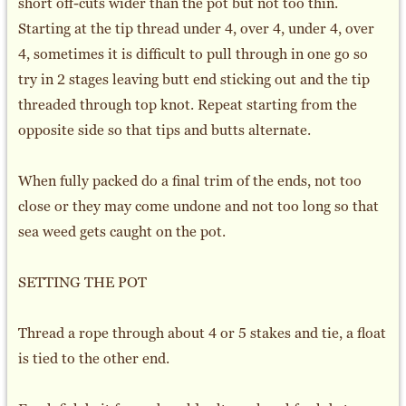
short off-cuts wider than the pot but not too thin.
Starting at the tip thread under 4, over 4, under 4, over
4, sometimes it is difficult to pull through in one go so
try in 2 stages leaving butt end sticking out and the tip
threaded through top knot. Repeat starting from the
opposite side so that tips and butts alternate.
When fully packed do a final trim of the ends, not too
close or they may come undone and not too long so that
sea weed gets caught on the pot.
SETTING THE POT
Thread a rope through about 4 or 5 stakes and tie, a float
is tied to the other end.