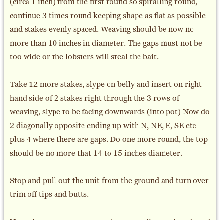
(circa 1 inch) from the first round so spiralling round,
continue 3 times round keeping shape as flat as possible
and stakes evenly spaced. Weaving should be now no
more than 10 inches in diameter. The gaps must not be
too wide or the lobsters will steal the bait.
Take 12 more stakes, slype on belly and insert on right
hand side of 2 stakes right through the 3 rows of
weaving, slype to be facing downwards (into pot) Now do
2 diagonally opposite ending up with N, NE, E, SE etc
plus 4 where there are gaps. Do one more round, the top
should be no more that 14 to 15 inches diameter.
Stop and pull out the unit from the ground and turn over
trim off tips and butts.