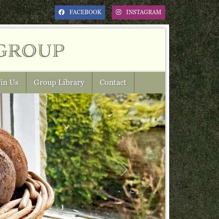
FACEBOOK
INSTAGRAM
group
in Us
Group Library
Contact
Next