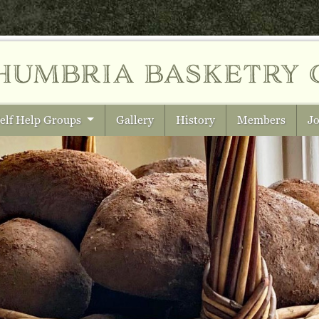
humbria
basketry 
elf Help Groups
Gallery
History
Members
Jo