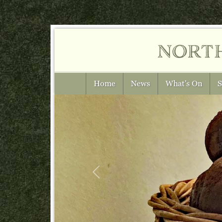
nort
Home
News
What's On
S
Previous