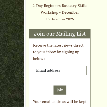
2-Day Beginners Basketry Skills
Workshop - December
15 December 2026
Join our Mailing List
Receive the latest news direct
to your inbox by signing up
below :
join
Your email address will be kept