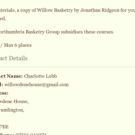
terials, a copy of Willow Basketry by Jonathan Ridgeon for you
ed.
orthumbria Basketry Group subsidises these courses.
/ Max 6 places
act Details
act Name:
Charlotte Lobb
l:
willowdenehouse@gmail.com
ess:
wdene House,
ramlington,
 7EE