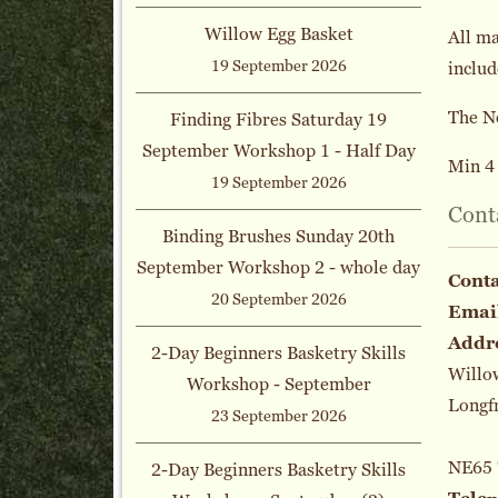
Willow Egg Basket
All ma
19 September 2026
includ
The N
Finding Fibres Saturday 19
September Workshop 1 - Half Day
Min 4 
19 September 2026
Cont
Binding Brushes Sunday 20th
September Workshop 2 - whole day
Cont
20 September 2026
Emai
Addr
2-Day Beginners Basketry Skills
Willo
Workshop - September
Longf
23 September 2026
NE65
2-Day Beginners Basketry Skills