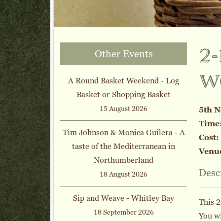
2
Other Events
w
A Round Basket Weekend - Log
Basket or Shopping Basket
15 August 2026
5th 
Time
Tim Johnson & Monica Guilera - A
Cost:
taste of the Mediterranean in
Venu
Northumberland
Desc
18 August 2026
Sip and Weave - Whitley Bay
This 2
18 September 2026
You wi