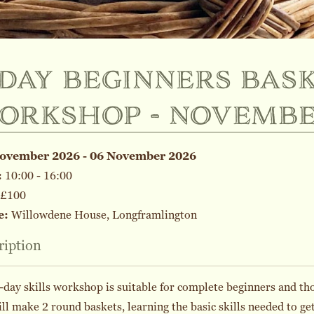
-day beginners bask
orkshop - novemb
November 2026 - 06 November 2026
:
10:00 - 16:00
£100
e:
Willowdene House, Longframlington
ription
-day skills workshop is suitable for complete beginners and tho
ll make 2 round baskets, learning the basic skills needed to g