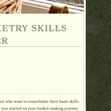
etry skills
er
se who want to consolidate their basic skills.
et you started on your basket-making journey.