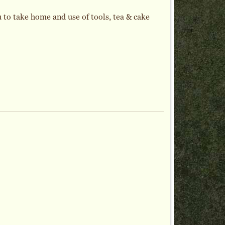
 to take home and use of tools, tea & cake