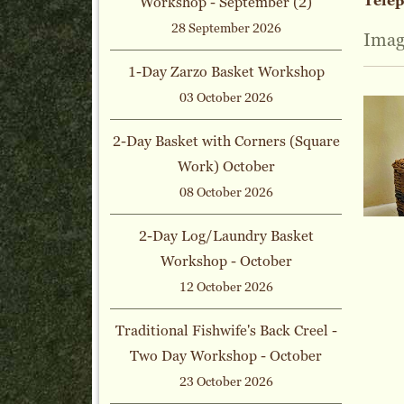
Tele
Workshop - September (2)
28 September 2026
Imag
1-Day Zarzo Basket Workshop
03 October 2026
2-Day Basket with Corners (Square
Work) October
08 October 2026
2-Day Log/Laundry Basket
Workshop - October
12 October 2026
Traditional Fishwife's Back Creel -
Two Day Workshop - October
23 October 2026