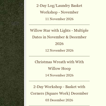
2-Day Log/Laundry Basket
Workshop - November
11 November 2026
Willow Star with Lights - Multiple
Dates in November & December
2026
12 November 2026
Christmas Wreath with With
Willow Hoop
14 November 2026
2-Day Workshop - Basket with
Corners (Square Work) December
03 December 2026