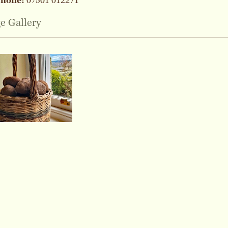
phone:
07501 012271
e Gallery