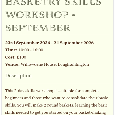
basketry skills
workshop -
september
23rd September 2026 - 24 September 2026
Time:
10:00 - 16:00
Cost:
£100
Venue:
Willowdene House, Longframlington
Description
This 2-day skills workshop is suitable for complete
beginners and those who want to consolidate their basic
skills. You will make 2 round baskets, learning the basic
skills needed to get you started on your basket-making