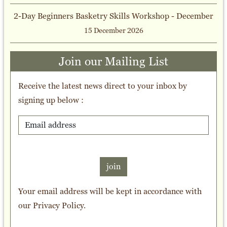
2-Day Beginners Basketry Skills Workshop - December
15 December 2026
Join our Mailing List
Receive the latest news direct to your inbox by
signing up below :
join
Your email address will be kept in accordance with
our
Privacy Policy
.