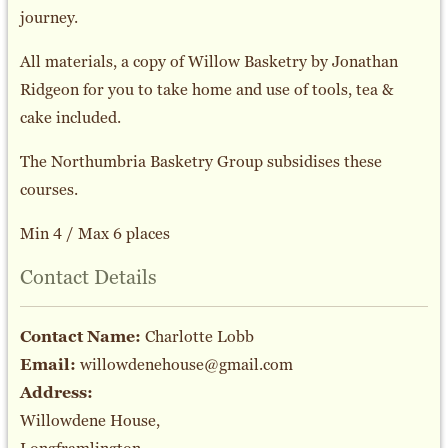
journey.
All materials, a copy of Willow Basketry by Jonathan
Ridgeon for you to take home and use of tools, tea &
cake included.
The Northumbria Basketry Group subsidises these
courses.
Min 4 / Max 6 places
Contact Details
Contact Name:
Charlotte Lobb
Email:
willowdenehouse@gmail.com
Address:
Willowdene House,