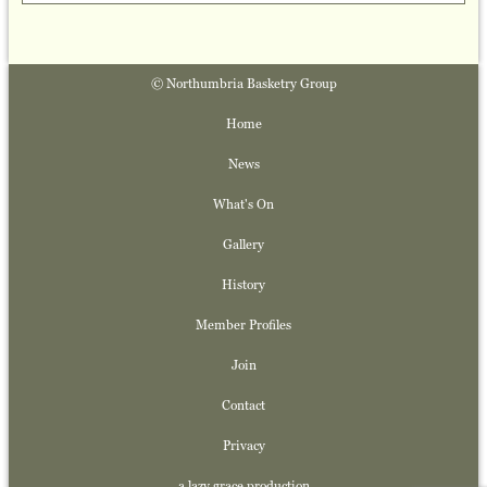
© Northumbria Basketry Group
Home
News
What's On
Gallery
History
Member Profiles
Join
Contact
Privacy
a lazy grace production