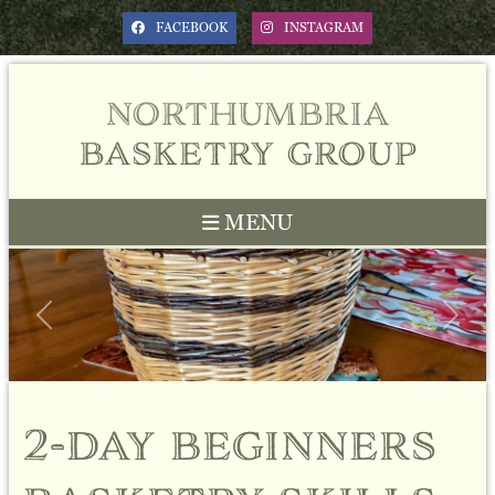
FACEBOOK
INSTAGRAM
northumbria
basketry group
MENU
Previous
Next
2-day beginners