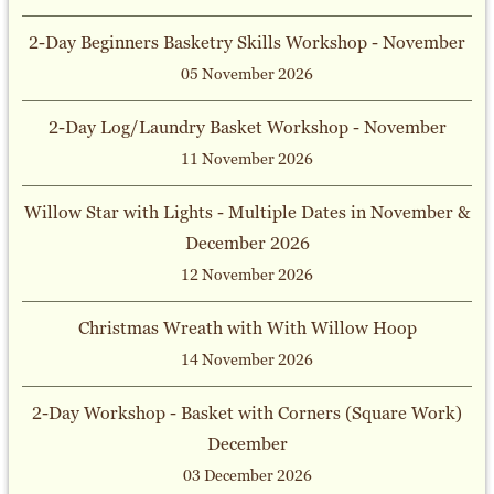
2-Day Beginners Basketry Skills Workshop - November
05 November 2026
2-Day Log/Laundry Basket Workshop - November
11 November 2026
Willow Star with Lights - Multiple Dates in November &
December 2026
12 November 2026
Christmas Wreath with With Willow Hoop
14 November 2026
2-Day Workshop - Basket with Corners (Square Work)
December
03 December 2026