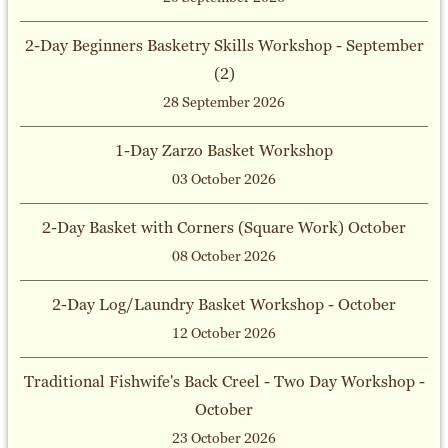
2-Day Beginners Basketry Skills Workshop - September
(2)
28 September 2026
1-Day Zarzo Basket Workshop
03 October 2026
2-Day Basket with Corners (Square Work) October
08 October 2026
2-Day Log/Laundry Basket Workshop - October
12 October 2026
Traditional Fishwife's Back Creel - Two Day Workshop -
October
23 October 2026