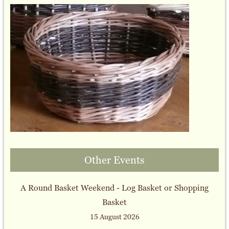
Other Events
A Round Basket Weekend - Log Basket or Shopping
Basket
15 August 2026