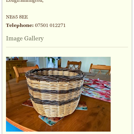
Longframlington,
NE65 8EE
Telephone:
07501 012271
Image Gallery