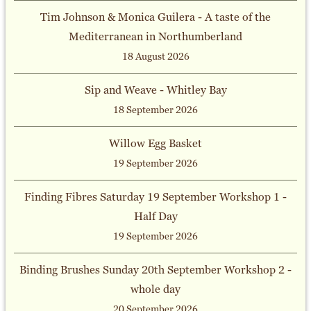
Tim Johnson & Monica Guilera - A taste of the
Mediterranean in Northumberland
18 August 2026
Sip and Weave - Whitley Bay
18 September 2026
Willow Egg Basket
19 September 2026
Finding Fibres Saturday 19 September Workshop 1 -
Half Day
19 September 2026
Binding Brushes Sunday 20th September Workshop 2 -
whole day
20 September 2026