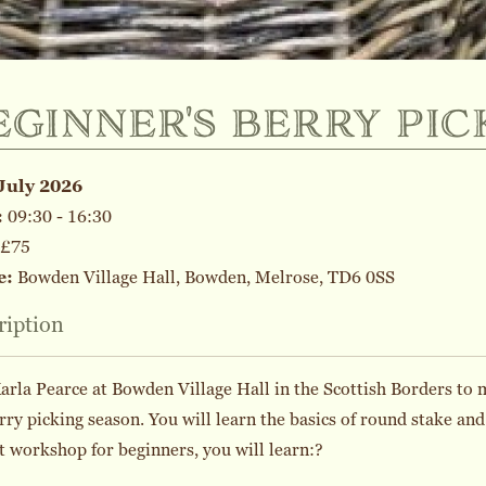
eginner's berry pic
July 2026
:
09:30 - 16:30
£75
e:
Bowden Village Hall, Bowden, Melrose, TD6 0SS
ription
arla Pearce at Bowden Village Hall in the Scottish Borders to 
rry picking season. You will learn the basics of round stake and
t workshop for beginners, you will learn:?