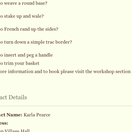
to weave a round base?
o stake up and wale?
o French rand up the sides?
o turn down a simple trac border?
o insert and peg a handle
o trim your basket
re information and to book please visit the workshop section 
act Details
act Name:
Karla Pearce
ess:
 Village Hall,