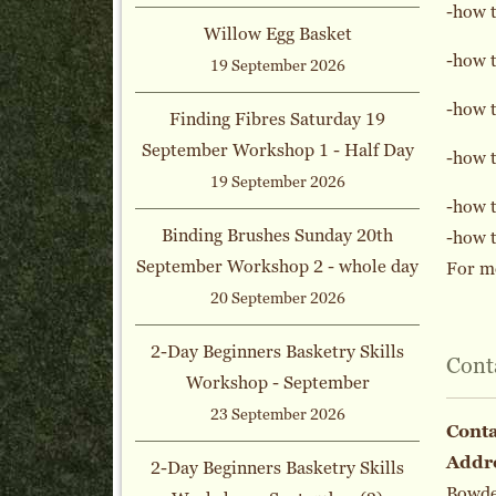
-how 
Willow Egg Basket
-how t
19 September 2026
-how t
Finding Fibres Saturday 19
September Workshop 1 - Half Day
-how t
19 September 2026
-how t
Binding Brushes Sunday 20th
-how t
September Workshop 2 - whole day
For mo
20 September 2026
2-Day Beginners Basketry Skills
Cont
Workshop - September
23 September 2026
Cont
Addr
2-Day Beginners Basketry Skills
Bowden