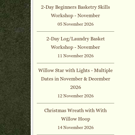
2-Day Beginners Basketry Skills
Workshop - November
05 November 2026
2-Day Log/Laundry Basket
Workshop - November
11 November 2026
Willow Star with Lights - Multiple
Dates in November & December
2026
12 November 2026
Christmas Wreath with With
Willow Hoop
14 November 2026