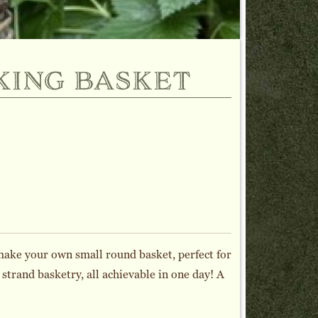
king basket
make your own small round basket, perfect for
 strand basketry, all achievable in one day! A