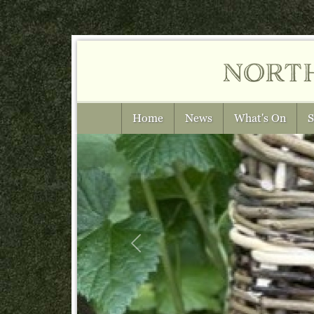
nort
Home
News
What's On
S
Previous