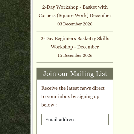
2-Day Workshop - Basket with
Corners (Square Work) December
03 December 2026
2-Day Beginners Basketry Skills
Workshop - December
15 December 2026
Join our Mailing List
Receive the latest news direct
to your inbox by signing up
below :