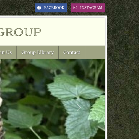
FACEBOOK
INSTAGRAM
group
in Us
Group Library
Contact
Next