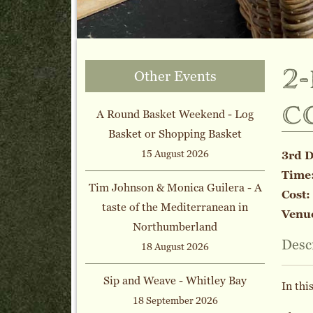
2
Other Events
c
A Round Basket Weekend - Log
Basket or Shopping Basket
15 August 2026
3rd 
Time
Tim Johnson & Monica Guilera - A
Cost:
taste of the Mediterranean in
Venu
Northumberland
Desc
18 August 2026
Sip and Weave - Whitley Bay
In thi
18 September 2026