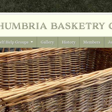
humbria
basketry 
elf Help Groups
Gallery
History
Members
Jo