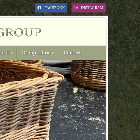
FACEBOOK
INSTAGRAM
group
in Us
Group Library
Contact
Next