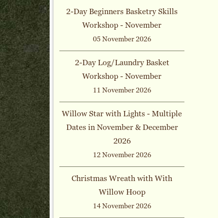
2-Day Beginners Basketry Skills
Workshop - November
05 November 2026
2-Day Log/Laundry Basket
Workshop - November
11 November 2026
Willow Star with Lights - Multiple
Dates in November & December
2026
12 November 2026
Christmas Wreath with With
Willow Hoop
14 November 2026