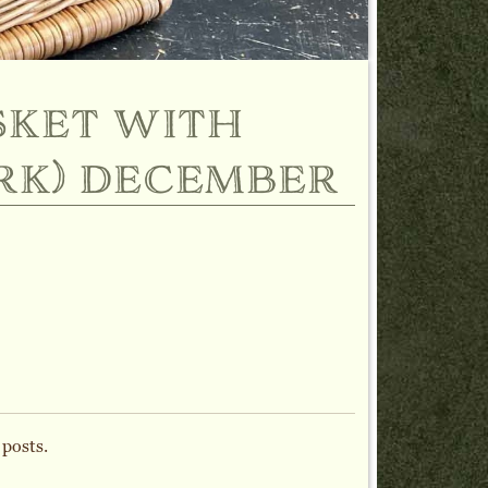
sket with
rk) december
 posts.