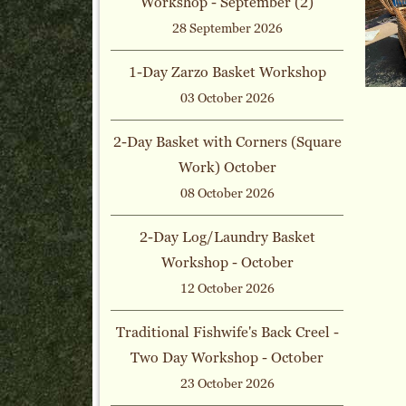
Workshop - September (2)
28 September 2026
1-Day Zarzo Basket Workshop
03 October 2026
2-Day Basket with Corners (Square
Work) October
08 October 2026
2-Day Log/Laundry Basket
Workshop - October
12 October 2026
Traditional Fishwife's Back Creel -
Two Day Workshop - October
23 October 2026