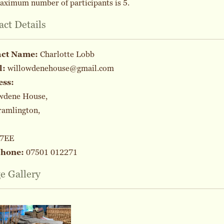
aximum number of participants is 5.
act Details
act Name:
Charlotte Lobb
l:
willowdenehouse@gmail.com
ess:
wdene House,
ramlington,
 7EE
phone:
07501 012271
e Gallery