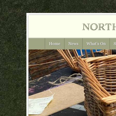
nort
Home
News
What's On
S
Previous