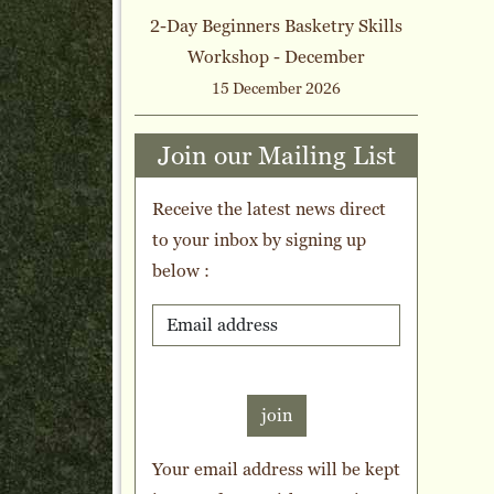
2-Day Beginners Basketry Skills
Workshop - December
15 December 2026
Join our Mailing List
Receive the latest news direct
to your inbox by signing up
below :
join
Your email address will be kept