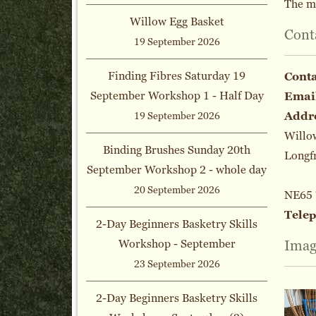
The m
Willow Egg Basket
Cont
19 September 2026
Finding Fibres Saturday 19
Cont
September Workshop 1 - Half Day
Emai
Addr
19 September 2026
Willo
Binding Brushes Sunday 20th
Longf
September Workshop 2 - whole day
20 September 2026
NE65
Tele
2-Day Beginners Basketry Skills
Workshop - September
Imag
23 September 2026
2-Day Beginners Basketry Skills