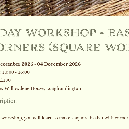
-day workshop - ba
orners (square wo
December 2026 - 04 December 2026
:
10:00 - 16:00
£130
e:
Willowdene House, Longframlington
ription
s workshop, you will learn to make a square basket with corner