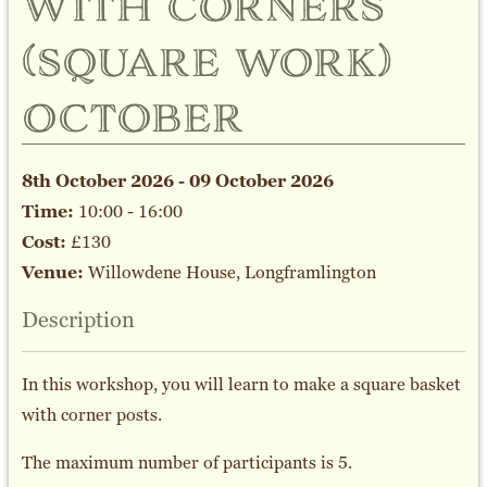
with corners
(square work)
october
8th October 2026 - 09 October 2026
Time:
10:00 - 16:00
Cost:
£130
Venue:
Willowdene House, Longframlington
Description
In this workshop, you will learn to make a square basket
with corner posts.
The maximum number of participants is 5.