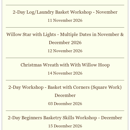
2-Day Log/Laundry Basket Workshop - November
11 November 2026
Willow Star with Lights - Multiple Dates in November &
December 2026
12 November 2026
Christmas Wreath with With Willow Hoop
14 November 2026
2-Day Workshop - Basket with Corners (Square Work)
December
03 December 2026
2-Day Beginners Basketry Skills Workshop - December
15 December 2026