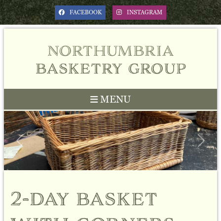
FACEBOOK
INSTAGRAM
northumbria
basketry group
MENU
Previous
Next
2-day basket