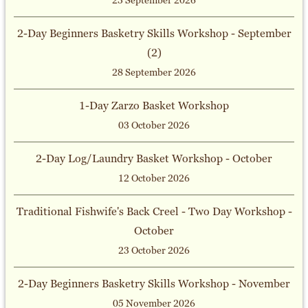
23 September 2026
2-Day Beginners Basketry Skills Workshop - September
(2)
28 September 2026
1-Day Zarzo Basket Workshop
03 October 2026
2-Day Log/Laundry Basket Workshop - October
12 October 2026
Traditional Fishwife's Back Creel - Two Day Workshop -
October
23 October 2026
2-Day Beginners Basketry Skills Workshop - November
05 November 2026