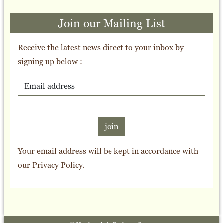
Join our Mailing List
Receive the latest news direct to your inbox by
signing up below :
join
Your email address will be kept in accordance with
our
Privacy Policy
.