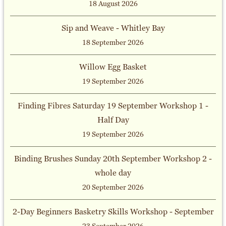
18 August 2026
Sip and Weave - Whitley Bay
18 September 2026
Willow Egg Basket
19 September 2026
Finding Fibres Saturday 19 September Workshop 1 -
Half Day
19 September 2026
Binding Brushes Sunday 20th September Workshop 2 -
whole day
20 September 2026
2-Day Beginners Basketry Skills Workshop - September