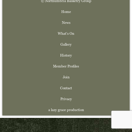
© Northumbria Basketry Group
Home
News
What's On
Gallery
History
Member Profiles
Join
Contact
Privacy
a lazy grace production