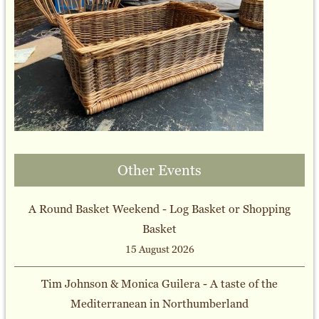
Other Events
A Round Basket Weekend - Log Basket or Shopping
Basket
15 August 2026
Tim Johnson & Monica Guilera - A taste of the
Mediterranean in Northumberland