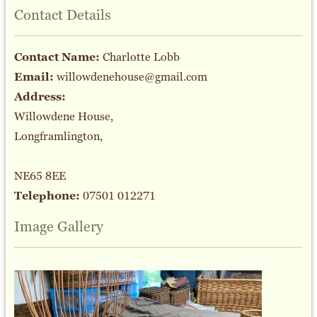
Contact Details
Contact Name:
Charlotte Lobb
Email:
willowdenehouse@gmail.com
Address:
Willowdene House,
Longframlington,
NE65 8EE
Telephone:
07501 012271
Image Gallery