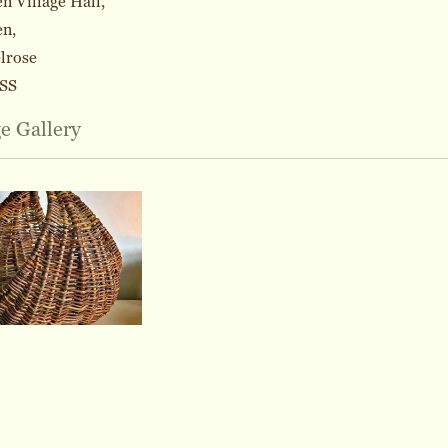
 Village Hall,
n,
lrose
SS
e Gallery