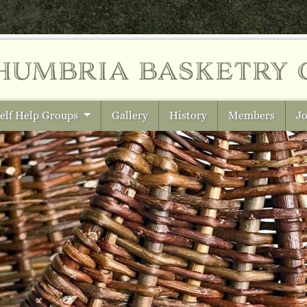
humbria
basketry 
elf Help Groups
Gallery
History
Members
Jo