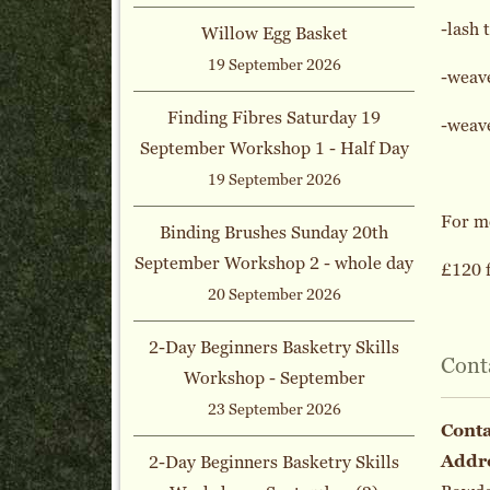
-lash 
Willow Egg Basket
19 September 2026
-weav
Finding Fibres Saturday 19
-weave
September Workshop 1 - Half Day
19 September 2026
For mo
Binding Brushes Sunday 20th
September Workshop 2 - whole day
£120 f
20 September 2026
2-Day Beginners Basketry Skills
Cont
Workshop - September
23 September 2026
Cont
Addr
2-Day Beginners Basketry Skills