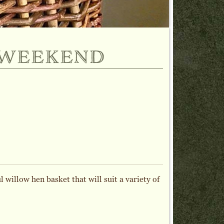
 weekend
 willow hen basket that will suit a variety of