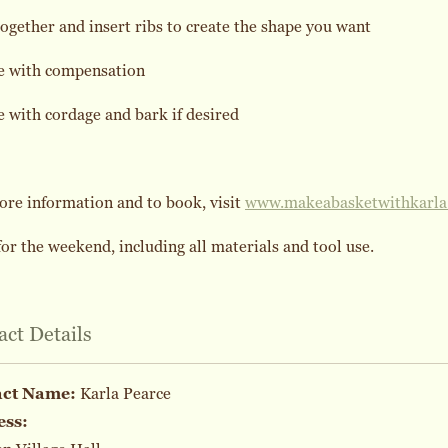
together and insert ribs to create the shape you want
e with compensation
 with cordage and bark if desired
re information and to book, visit
www.makeabasketwithkarla
or the weekend, including all materials and tool use.
act Details
act Name:
Karla Pearce
ess: