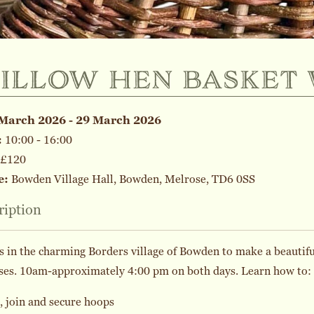
illow hen basket
March 2026 - 29 March 2026
:
10:00 - 16:00
£120
e:
Bowden Village Hall, Bowden, Melrose, TD6 0SS
ription
s in the charming Borders village of Bowden to make a beautiful
ses. 10am-approximately 4:00 pm on both days. Learn how to:
 join and secure hoops