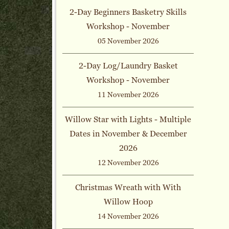
2-Day Beginners Basketry Skills
Workshop - November
05 November 2026
2-Day Log/Laundry Basket
Workshop - November
11 November 2026
Willow Star with Lights - Multiple
Dates in November & December
2026
12 November 2026
Christmas Wreath with With
Willow Hoop
14 November 2026