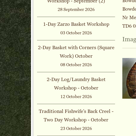
Bowden
Workshop - September (2)
Bowde
28 September 2026
Nr Me
1-Day Zarzo Basket Workshop
TD6 0
03 October 2026
Imag
2-Day Basket with Corners (Square
Work) October
08 October 2026
2-Day Log/Laundry Basket
Workshop - October
12 October 2026
Traditional Fishwife's Back Creel -
Two Day Workshop - October
23 October 2026