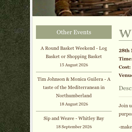
w
Other Events
A Round Basket Weekend - Log
28th 
Basket or Shopping Basket
Time
15 August 2026
Cost:
Venu
Tim Johnson & Monica Guilera - A
taste of the Mediterranean in
Desc
Northumberland
18 August 2026
Join u
purpo
Sip and Weave - Whitley Bay
-make,
18 September 2026