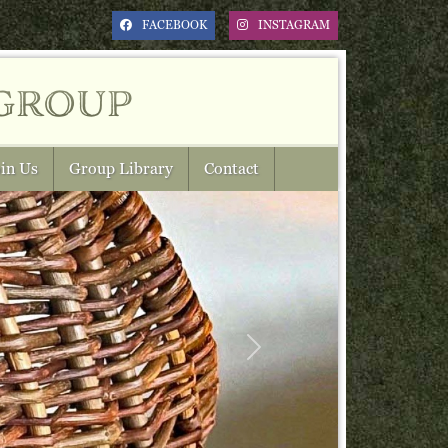
FACEBOOK
INSTAGRAM
group
in Us
Group Library
Contact
Next