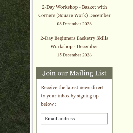
2-Day Workshop - Basket with
Corners (Square Work) December
03 December 2026
2-Day Beginners Basketry Skills
Workshop - December
15 December 2026
Join our Mailing List
Receive the latest news direct
to your inbox by signing up
below :