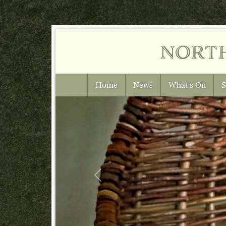
nort
Home
News
What's On
S
Previous