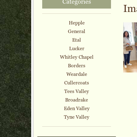
Categories
Im
Hepple
General
Etal
Lucker
Whitley Chapel
Borders
Weardale
Cullercoats
Tees Valley
Broadrake
Eden Valley
Tyne Valley