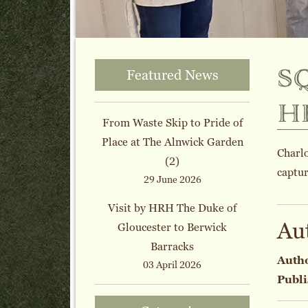
s
Featured News
h
From Waste Skip to Pride of
Place at The Alnwick Garden
Charl
(2)
captur
29 June 2026
Visit by HRH The Duke of
Au
Gloucester to Berwick
Barracks
Auth
03 April 2026
Publi