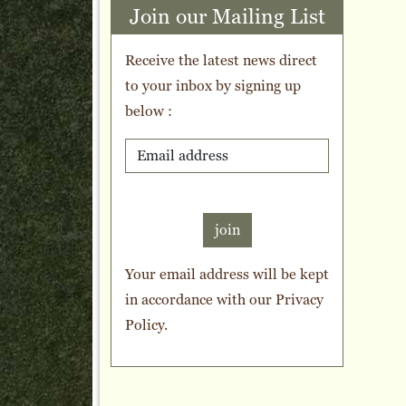
Join our Mailing List
Receive the latest news direct
to your inbox by signing up
below :
join
Your email address will be kept
in accordance with our
Privacy
Policy
.