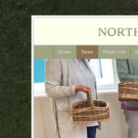
nort
Home
News
What's On
S
Previous