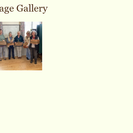
age Gallery