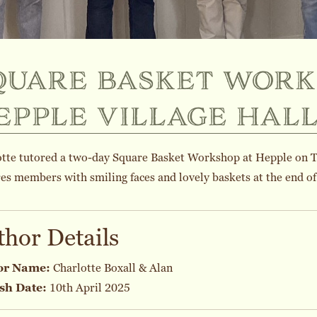
quare basket work
epple village hal
otte tutored a two-day Square Basket Workshop at Hepple on 
es members with smiling faces and lovely baskets at the end of 
thor Details
or Name:
Charlotte Boxall & Alan
sh Date:
10th April 2025