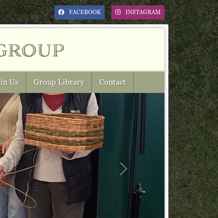
FACEBOOK
INSTAGRAM
group
in Us
Group Library
Contact
Next