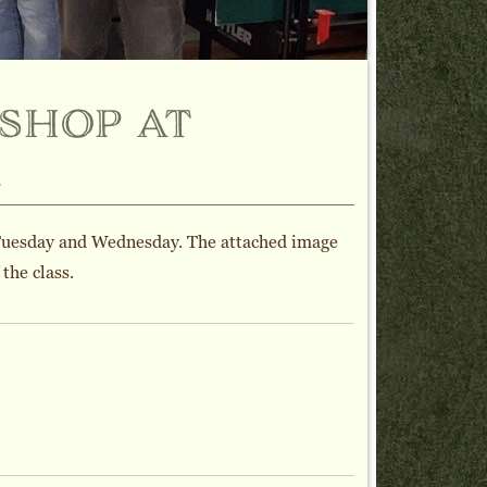
shop at
l
Tuesday and Wednesday. The attached image
the class.