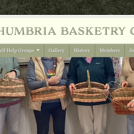
humbria
basketry 
elf Help Groups
Gallery
History
Members
Jo