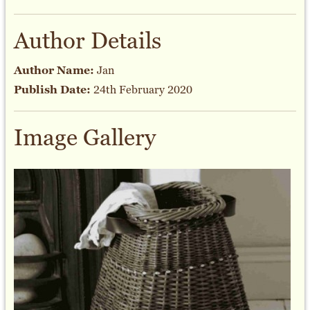
Author Details
Author Name:
Jan
Publish Date:
24th February 2020
Image Gallery