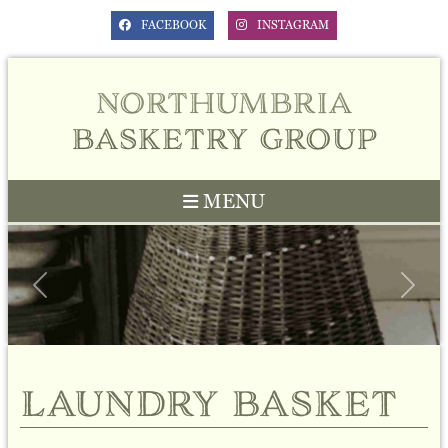
FACEBOOK
INSTAGRAM
northumbria
basketry group
MENU
Previous
Next
laundry basket