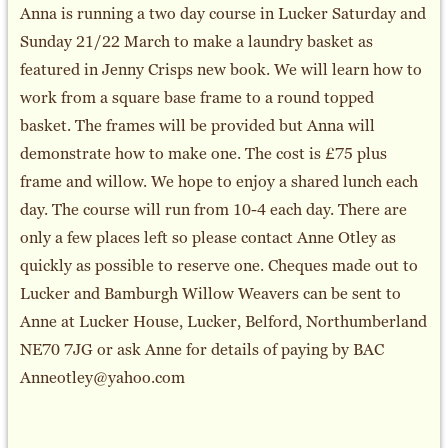
Anna is running a two day course in Lucker Saturday and
Sunday 21/22 March to make a laundry basket as
featured in Jenny Crisps new book. We will learn how to
work from a square base frame to a round topped
basket. The frames will be provided but Anna will
demonstrate how to make one. The cost is £75 plus
frame and willow. We hope to enjoy a shared lunch each
day. The course will run from 10-4 each day. There are
only a few places left so please contact Anne Otley as
quickly as possible to reserve one. Cheques made out to
Lucker and Bamburgh Willow Weavers can be sent to
Anne at Lucker House, Lucker, Belford, Northumberland
NE70 7JG or ask Anne for details of paying by BAC
Anneotley@yahoo.com