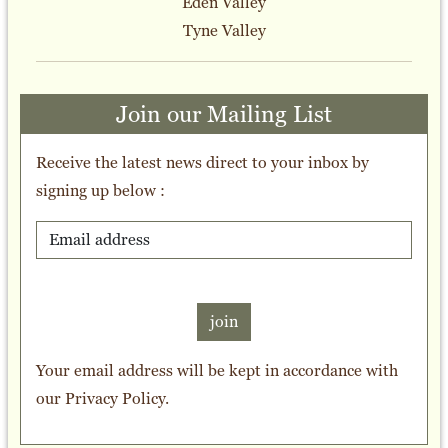
Eden Valley
Tyne Valley
Join our Mailing List
Receive the latest news direct to your inbox by
signing up below :
join
Your email address will be kept in accordance with
our
Privacy Policy
.