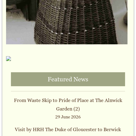
Featured News
From Waste Skip to Pride of Place at The Alnwick
Garden (2)
29 June 2026
Visit by HRH The Duke of Gloucester to Berwick