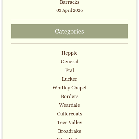
Barracks
03 April 2026
Categories
Hepple
General
Etal
Lucker
Whitley Chapel
Borders
Weardale
Cullercoats
Tees Valley
Broadrake