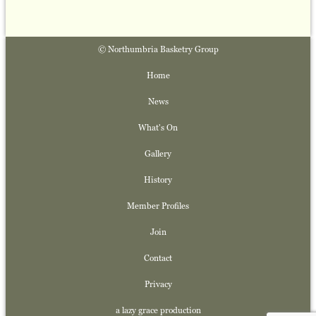
© Northumbria Basketry Group
Home
News
What's On
Gallery
History
Member Profiles
Join
Contact
Privacy
a lazy grace production