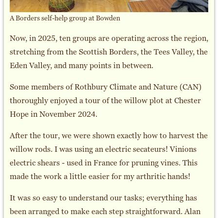
A Borders self-help group at Bowden
Now, in 2025, ten groups are operating across the region,
stretching from the Scottish Borders, the Tees Valley, the
Eden Valley, and many points in between.
Some members of Rothbury Climate and Nature (CAN)
thoroughly enjoyed a tour of the willow plot at Chester
Hope in November 2024.
After the tour, we were shown exactly how to harvest the
willow rods. I was using an electric secateurs! Vinions
electric shears - used in France for pruning vines. This
made the work a little easier for my arthritic hands!
It was so easy to understand our tasks; everything has
been arranged to make each step straightforward. Alan