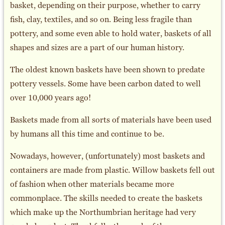
basket, depending on their purpose, whether to carry
fish, clay, textiles, and so on. Being less fragile than
pottery, and some even able to hold water, baskets of all
shapes and sizes are a part of our human history.
The oldest known baskets have been shown to predate
pottery vessels. Some have been carbon dated to well
over 10,000 years ago!
Baskets made from all sorts of materials have been used
by humans all this time and continue to be.
Nowadays, however, (unfortunately) most baskets and
containers are made from plastic. Willow baskets fell out
of fashion when other materials became more
commonplace. The skills needed to create the baskets
which make up the Northumbrian heritage had very