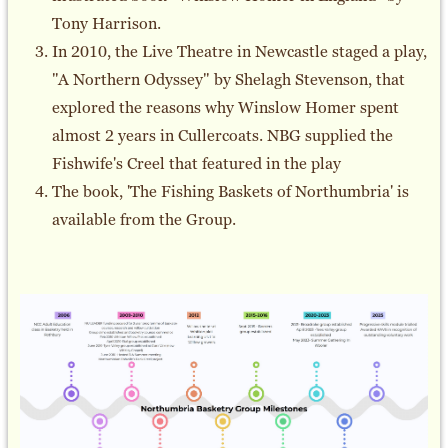
Tony Harrison.
In 2010, the Live Theatre in Newcastle staged a play,
"A Northern Odyssey" by Shelagh Stevenson, that
explored the reasons why Winslow Homer spent
almost 2 years in Cullercoats. NBG supplied the
Fishwife's Creel that featured in the play
The book, 'The Fishing Baskets of Northumbria' is
available from the Group.