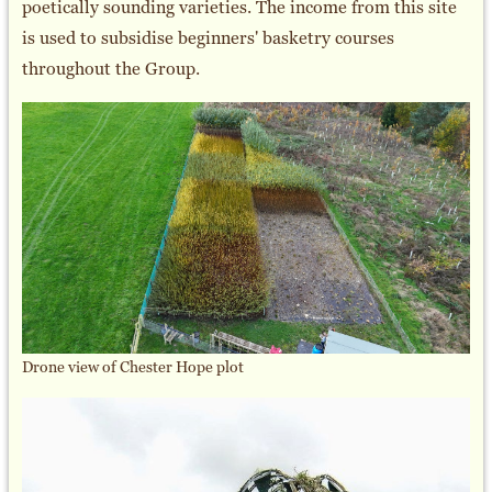
poetically sounding varieties. The income from this site
is used to subsidise beginners' basketry courses
throughout the Group.
Drone view of Chester Hope plot