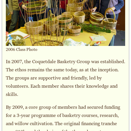
2006 Class Photo
In 2007, the Coquetdale Basketry Group was established.
The ethos remains the same today, as at the inception.
The groups are supportive and friendly, led by
volunteers. Each member shares their knowledge and
skills.
By 2009, a core group of members had secured funding
for a 3-year programme of basketry courses, research,
and willow cultivation. The original financing tranche