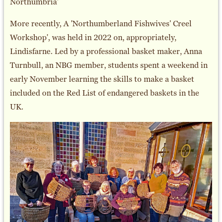
Northumbria'
More recently, A 'Northumberland Fishwives' Creel
Workshop', was held in 2022 on, appropriately,
Lindisfarne. Led by a professional basket maker, Anna
Turnbull, an NBG member, students spent a weekend in
early November learning the skills to make a basket
included on the Red List of endangered baskets in the
UK.