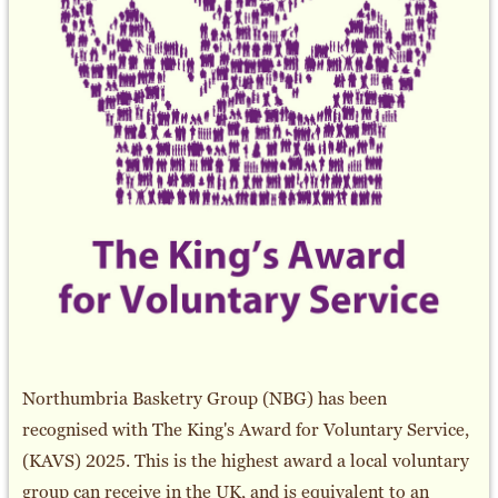
Northumbria Basketry Group (NBG) has been
recognised with The King's Award for Voluntary Service,
(KAVS) 2025. This is the highest award a local voluntary
group can receive in the UK, and is equivalent to an