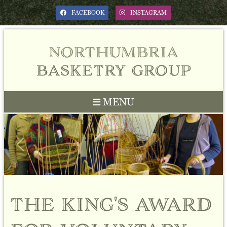
FACEBOOK
INSTAGRAM
northumbria
basketry group
MENU
Previous
Next
the king's award