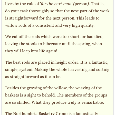
lives by the rule of '
for the next man' (
person
)
. That is,
do your task thoroughly so that the next part of the work
is straightforward for the next person. This leads to
willow rods of a consistent and very high quality.
We cut off the rods which were too short, or had died,
leaving the stools to hibernate until the spring, when
they will leap into life again!
The best rods are placed in height order. It is a fantastic,
simple, system. Making the whole harvesting and sorting
as straightforward as it can be.
Besides the growing of the willow, the weaving of the
baskets is a sight to behold. The members of the groups
are so skilled. What they produce truly is remarkable.
The Northumbria Basketry Group is a fantastically