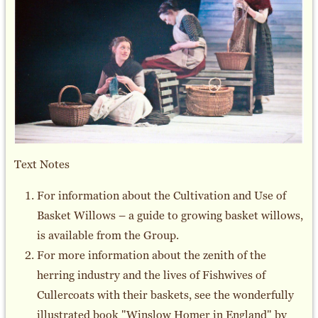
Text Notes
For information about the Cultivation and Use of
Basket Willows – a guide to growing basket willows,
is available from the Group.
For more information about the zenith of the
herring industry and the lives of Fishwives of
Cullercoats with their baskets, see the wonderfully
illustrated book "Winslow Homer in England" by