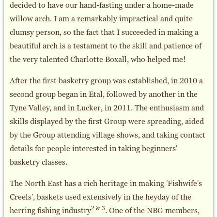
decided to have our hand-fasting under a home-made
willow arch. I am a remarkably impractical and quite
clumsy person, so the fact that I succeeded in making a
beautiful arch is a testament to the skill and patience of
the very talented Charlotte Boxall, who helped me!
After the first basketry group was established, in 2010 a
second group began in Etal, followed by another in the
Tyne Valley, and in Lucker, in 2011. The enthusiasm and
skills displayed by the first Group were spreading, aided
by the Group attending village shows, and taking contact
details for people interested in taking beginners'
basketry classes.
The North East has a rich heritage in making 'Fishwife's
Creels', baskets used extensively in the heyday of the
2 & 3
herring fishing industry
. One of the NBG members,