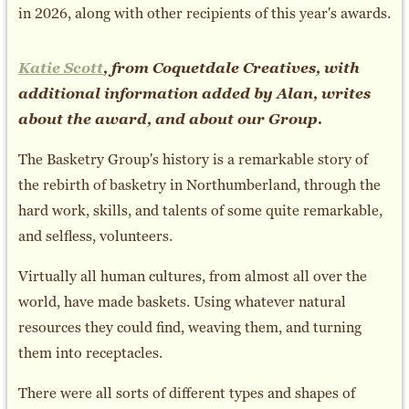
in 2026, along with other recipients of this year's awards.
Katie Scott
, from Coquetdale Creatives, with
additional information added by Alan, writes
about the award, and about our Group.
The Basketry Group's history is a remarkable story of
the rebirth of basketry in Northumberland, through the
hard work, skills, and talents of some quite remarkable,
and selfless, volunteers.
Virtually all human cultures, from almost all over the
world, have made baskets. Using whatever natural
resources they could find, weaving them, and turning
them into receptacles.
There were all sorts of different types and shapes of