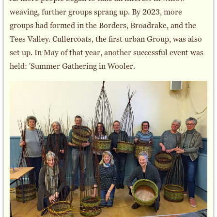
weaving, further groups sprang up. By 2023, more
groups had formed in the Borders, Broadrake, and the
Tees Valley. Cullercoats, the first urban Group, was also
set up. In May of that year, another successful event was
held: 'Summer Gathering in Wooler.