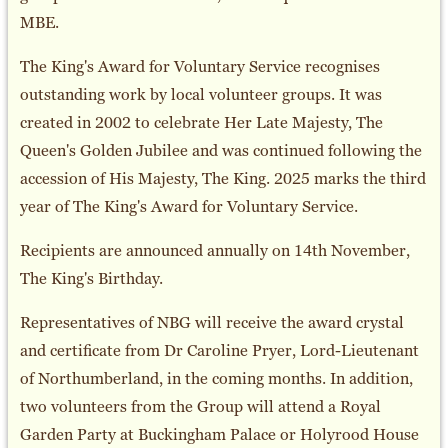
MBE.
The King's Award for Voluntary Service recognises
outstanding work by local volunteer groups. It was
created in 2002 to celebrate Her Late Majesty, The
Queen's Golden Jubilee and was continued following the
accession of His Majesty, The King. 2025 marks the third
year of The King's Award for Voluntary Service.
Recipients are announced annually on 14th November,
The King's Birthday.
Representatives of NBG will receive the award crystal
and certificate from Dr Caroline Pryer, Lord-Lieutenant
of Northumberland, in the coming months. In addition,
two volunteers from the Group will attend a Royal
Garden Party at Buckingham Palace or Holyrood House