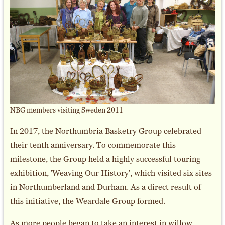
NBG members visiting Sweden 2011
In 2017, the Northumbria Basketry Group celebrated
their tenth anniversary. To commemorate this
milestone, the Group held a highly successful touring
exhibition, 'Weaving Our History', which visited six sites
in Northumberland and Durham. As a direct result of
this initiative, the Weardale Group formed.
As more people began to take an interest in willow