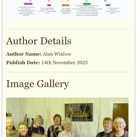
Author Details
Author Name:
Alan Winlow
Publish Date:
14th November 2025
Image Gallery