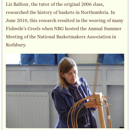
Liz Balfour, the tutor of the original 2006 class,
researched the history of baskets in Northumbria. In
June 2010, this research resulted in the weaving of many
Fishwife's Creels when NBG hosted the Annual Summer
Meeting of the National Basketmakers Association in
Rothbury.