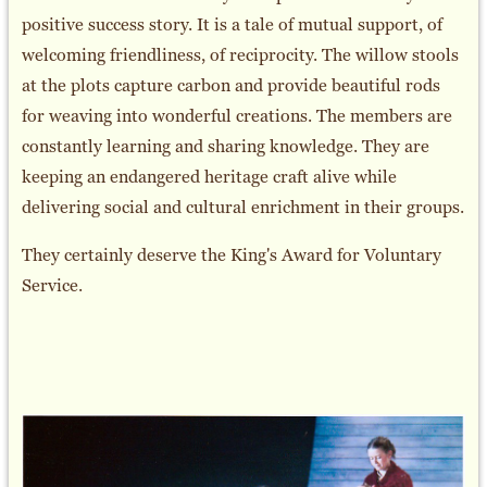
positive success story. It is a tale of mutual support, of
welcoming friendliness, of reciprocity. The willow stools
at the plots capture carbon and provide beautiful rods
for weaving into wonderful creations. The members are
constantly learning and sharing knowledge. They are
keeping an endangered heritage craft alive while
delivering social and cultural enrichment in their groups.
They certainly deserve the King's Award for Voluntary
Service.