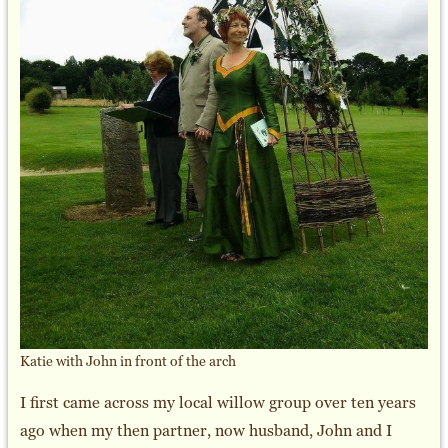
Katie with John in front of the arch
I first came across my local willow group over ten years
ago when my then partner, now husband, John and I