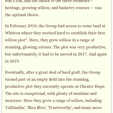
was £10k, and the choice of the three elements—
heritage, growing willow, and basketry courses — was
the optimal choice.
In February 2010, the Group had access to some land at
Whitton where they worked hard to establish their first
1
willow plot
. Here, they grew willow in a range of
stunning, glowing colours. The plot was very productive,
but unfortunately, it had to be moved in 2017. And again
in 2019.
Eventually, after a great deal of hard graft, the Group
turned part of an empty field into the stunning,
productive plot they currently operate at Chester Hope.
The site is exceptional, with plenty of sunshine and
moisture. Here they grow a range of willow, including
'Calliantha', 'Bleu Bleu', 'Trustworthy', and many more