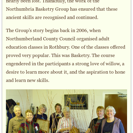
nearly been lost. Thankfully, the work of the
Northumbria Basketry Group has ensured that these
ancient skills are recognised and continued.
The Group's story begins back in 2006, when
Northumberland County Council organised adult
education classes in Rothbury. One of the classes offered
proved very popular. This was Basketry. The course
engendered in the participants a strong love of willow, a
desire to learn more about it, and the aspiration to hone
and learn new skills.