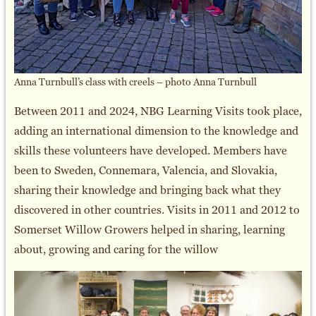
Anna Turnbull’s class with creels – photo Anna Turnbull
Between 2011 and 2024, NBG Learning Visits took place,
adding an international dimension to the knowledge and
skills these volunteers have developed. Members have
been to Sweden, Connemara, Valencia, and Slovakia,
sharing their knowledge and bringing back what they
discovered in other countries. Visits in 2011 and 2012 to
Somerset Willow Growers helped in sharing, learning
about, growing and caring for the willow