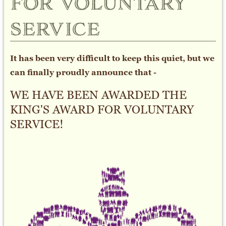
for voluntary
service
It has been very difficult to keep this quiet, but we
can finally proudly announce that -
WE HAVE BEEN AWARDED THE
KING'S AWARD FOR VOLUNTARY
SERVICE!