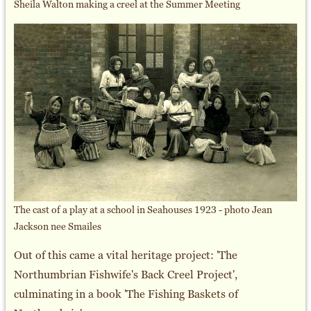
Sheila Walton making a creel at the Summer Meeting
The cast of a play at a school in Seahouses 1923 - photo Jean
Jackson nee Smailes
Out of this came a vital heritage project: 'The
Northumbrian Fishwife's Back Creel Project',
culminating in a book 'The Fishing Baskets of