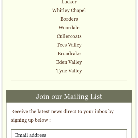
Lucker
Whitley Chapel
Borders
Weardale
Cullercoats
Tees Valley
Broadrake
Eden Valley
Tyne Valley
Join our Mailing List
Receive the latest news direct to your inbox by
signing up below :