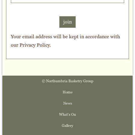
join
Your email address will be kept in accordance with
our
Privacy Policy
.
© Northumbria Basketry Group
Home
News
What's On
Gallery