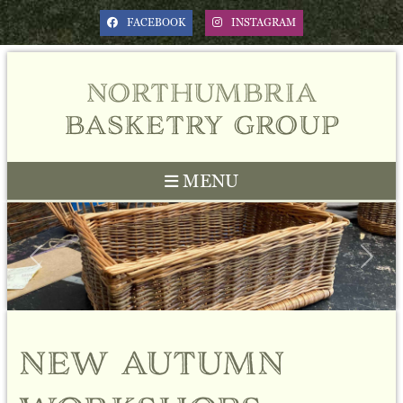
FACEBOOK
INSTAGRAM
northumbria
basketry group
MENU
Previous
Next
new autumn