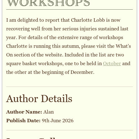
workshops
I am delighted to report that Charlotte Lobb is now
recovering well from her serious injuries sustained last
year. For details of the extensive range of workshops
Charlotte is running this autumn, please visit the What's
On section of the website. Included in the list are two
square basket workshops, one to be held in
October
and
the other at the beginning of December.
Author Details
Author Name:
Alan
Publish Date:
9th June 2026