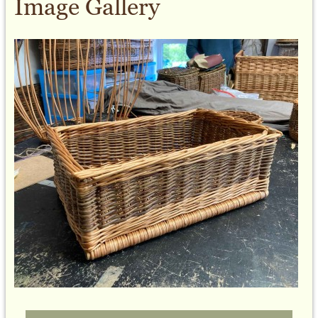
Image Gallery