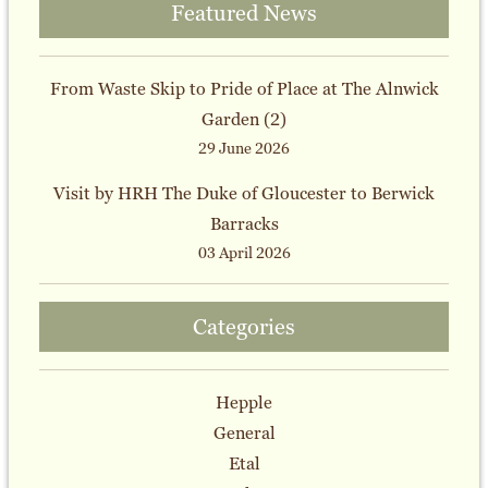
Featured News
From Waste Skip to Pride of Place at The Alnwick
Garden (2)
29 June 2026
Visit by HRH The Duke of Gloucester to Berwick
Barracks
03 April 2026
Categories
Hepple
General
Etal