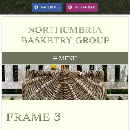
FACEBOOK
INSTAGRAM
northumbria
basketry group
MENU
Previous
Next
frame 3