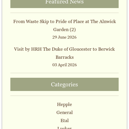
Featured News
From Waste Skip to Pride of Place at The Alnwick
Garden (2)
29 June 2026
Visit by HRH The Duke of Gloucester to Berwick
Barracks
03 April 2026
Categories
Hepple
General
Etal
Lucker