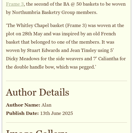
Frame 3
, the second of the BA @ 50 baskets to be woven
by Northumbria Basketry Group members.
‘The Whitley Chapel basket (Frame 3) was woven at the
plot on 28th May and was inspired by an old French
basket that belonged to one of the members. It was
woven by Stuart Edwards and Jean Tinsley using 5’
Dicky Meadows for the side weavers and 7’ Caliantha for
the double handle bow, which was pegged.’
Author Details
Author Name:
Alan
Publish Date:
13th June 2025