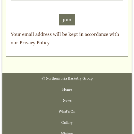
join
Your email address will be kept in accordance with
our
Privacy Policy
.
© Northumbria Basketry Group
Home
News
What's On
Gallery
History