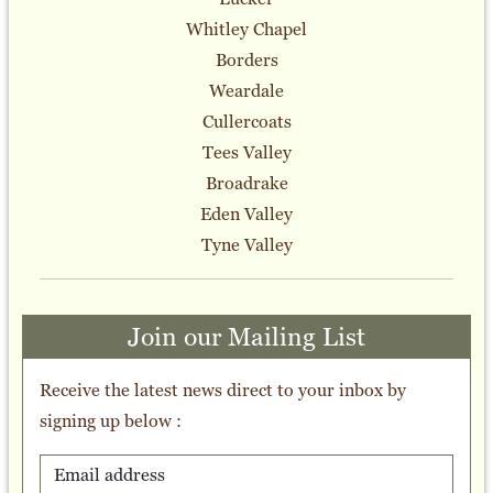
Whitley Chapel
Borders
Weardale
Cullercoats
Tees Valley
Broadrake
Eden Valley
Tyne Valley
Join our Mailing List
Receive the latest news direct to your inbox by
signing up below :