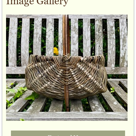
Image Gallery