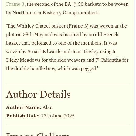
Frame 3
, the second of the BA @ 50 baskets to be woven
by Northumbria Basketry Group members.
‘The Whitley Chapel basket (Frame 3) was woven at the
plot on 28th May and was inspired by an old French
basket that belonged to one of the members. It was
woven by Stuart Edwards and Jean Tinsley using 5’
Dicky Meadows for the side weavers and 7’ Caliantha for
the double handle bow, which was pegged.’
Author Details
Author Name:
Alan
Publish Date:
13th June 2025