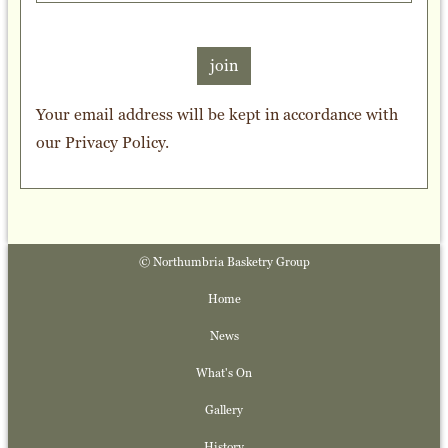
join
Your email address will be kept in accordance with
our
Privacy Policy
.
© Northumbria Basketry Group
Home
News
What's On
Gallery
History