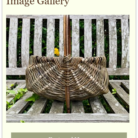
Image Gallery