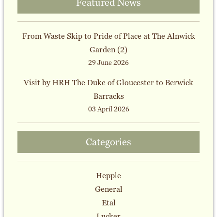
Featured News
From Waste Skip to Pride of Place at The Alnwick
Garden (2)
29 June 2026
Visit by HRH The Duke of Gloucester to Berwick
Barracks
03 April 2026
Categories
Hepple
General
Etal
Lucker