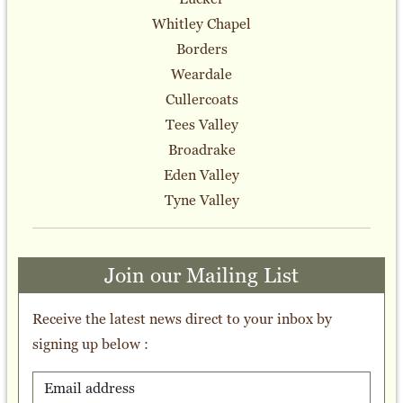
Whitley Chapel
Borders
Weardale
Cullercoats
Tees Valley
Broadrake
Eden Valley
Tyne Valley
Join our Mailing List
Receive the latest news direct to your inbox by
signing up below :