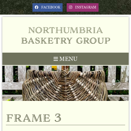
FACEBOOK
INSTAGRAM
northumbria
basketry group
MENU
Previous
Next
frame 3