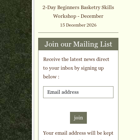
2-Day Beginners Basketry Skills
Workshop - December
15 December 2026
Join our Mailing List
Receive the latest news direct
to your inbox by signing up
below :
join
Your email address will be kept