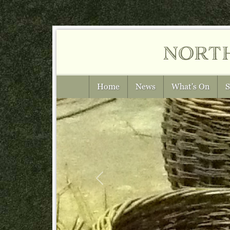
nort
Home
News
What's On
S
Previous