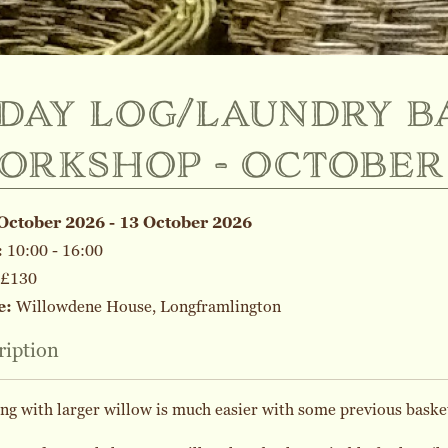
-day log/laundry b
orkshop - october
October 2026 - 13 October 2026
:
10:00 - 16:00
£130
e:
Willowdene House, Longframlington
ription
g with larger willow is much easier with some previous baske