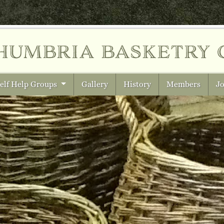
humbria
basketry 
elf Help Groups
Gallery
History
Members
Jo