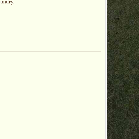
aundry.