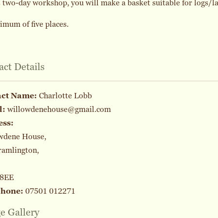
s two-day workshop, you will make a basket suitable for logs/l
mum of five places.
act Details
act Name:
Charlotte Lobb
l:
willowdenehouse@gmail.com
ess:
wdene House,
ramlington,
 8EE
phone:
07501 012271
e Gallery