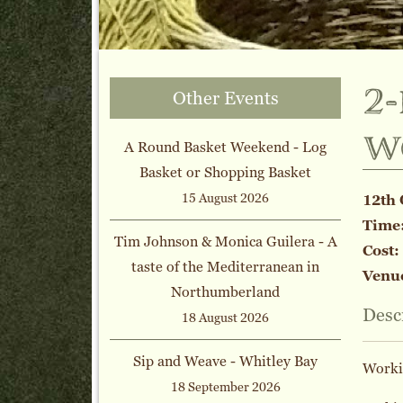
2
Other Events
w
A Round Basket Weekend - Log
Basket or Shopping Basket
15 August 2026
12th 
Time
Tim Johnson & Monica Guilera - A
Cost:
taste of the Mediterranean in
Venu
Northumberland
Desc
18 August 2026
Sip and Weave - Whitley Bay
Workin
18 September 2026