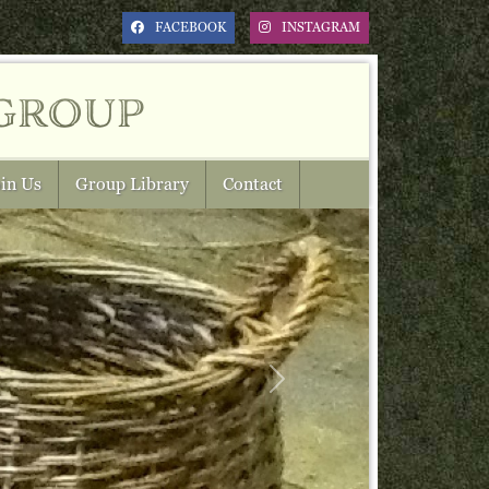
FACEBOOK
INSTAGRAM
group
in Us
Group Library
Contact
Next