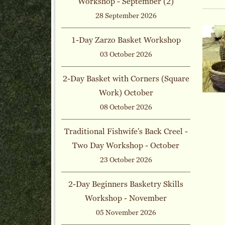
Workshop - September (2)
28 September 2026
1-Day Zarzo Basket Workshop
03 October 2026
2-Day Basket with Corners (Square
Work) October
08 October 2026
Traditional Fishwife's Back Creel -
Two Day Workshop - October
23 October 2026
2-Day Beginners Basketry Skills
Workshop - November
05 November 2026