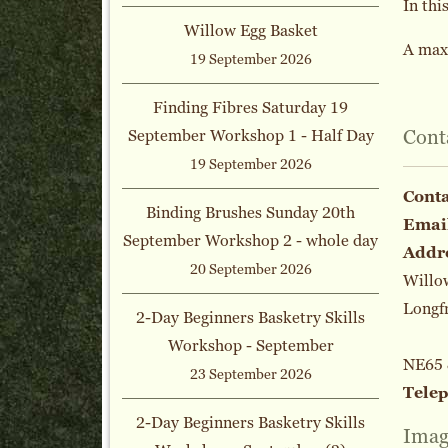
In thi
Willow Egg Basket
A maxi
19 September 2026
Finding Fibres Saturday 19
Cont
September Workshop 1 - Half Day
19 September 2026
Cont
Binding Brushes Sunday 20th
Emai
September Workshop 2 - whole day
Addr
20 September 2026
Willo
Longf
2-Day Beginners Basketry Skills
Workshop - September
NE65
23 September 2026
Tele
2-Day Beginners Basketry Skills
Imag