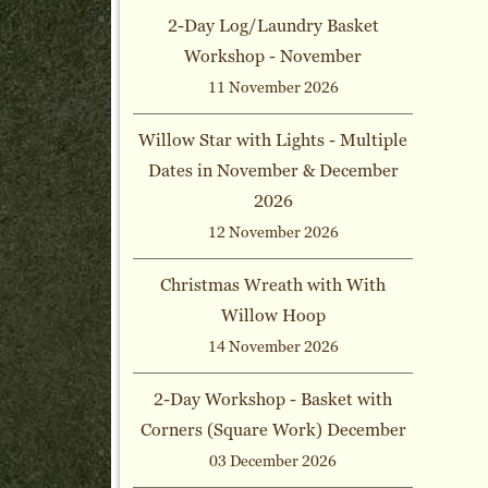
2-Day Log/Laundry Basket
Workshop - November
11 November 2026
Willow Star with Lights - Multiple
Dates in November & December
2026
12 November 2026
Christmas Wreath with With
Willow Hoop
14 November 2026
2-Day Workshop - Basket with
Corners (Square Work) December
03 December 2026