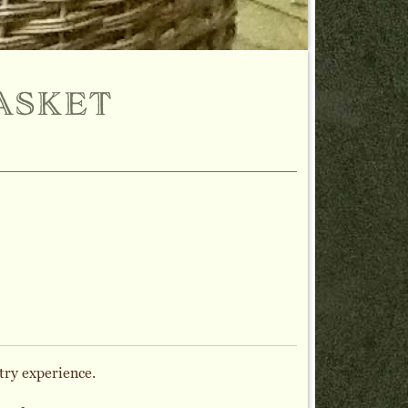
asket
try experience.