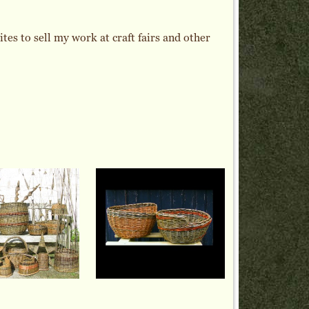
es to sell my work at craft fairs and other