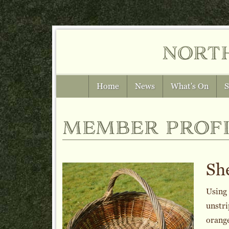
nort
Home
News
What's On
S
member profi
She
Using 
unstri
orange