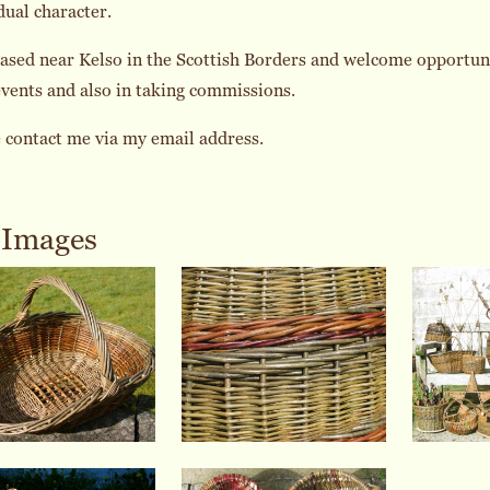
dual character.
ased near Kelso in the Scottish Borders and welcome opportunit
events and also in taking commissions.
 contact me via my email address.
Images