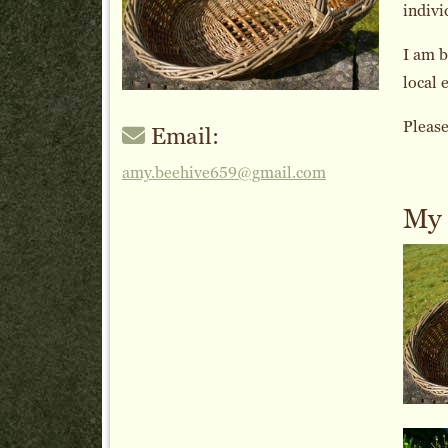
indivi
I am b
local 
Please
Email:
amy.beehive659@gmail.com
My 