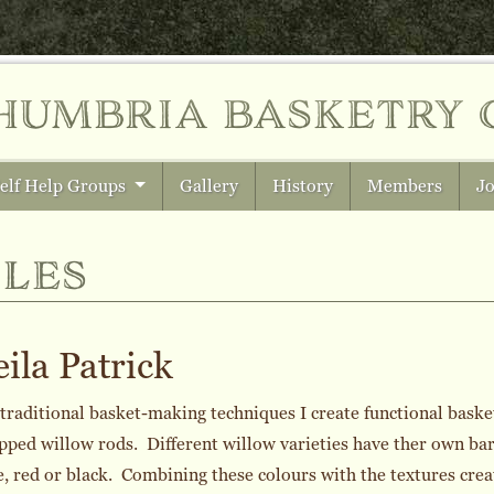
humbria
basketry 
elf Help Groups
Gallery
History
Members
Jo
les
ila Patrick
traditional basket-making techniques I create functional baske
pped willow rods. Different willow varieties have ther own ba
, red or black. Combining these colours with the textures creat