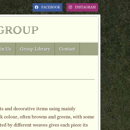
FACEBOOK
INSTAGRAM
group
in Us
Group Library
Contact
ts and decorative items using mainly
rk colour, often browns and greens, with some
ed by different weaves gives each piece its