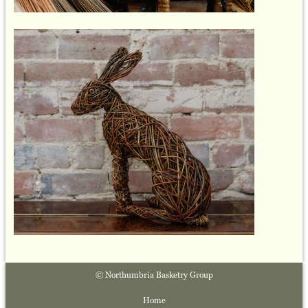
© Northumbria Basketry Group
Home