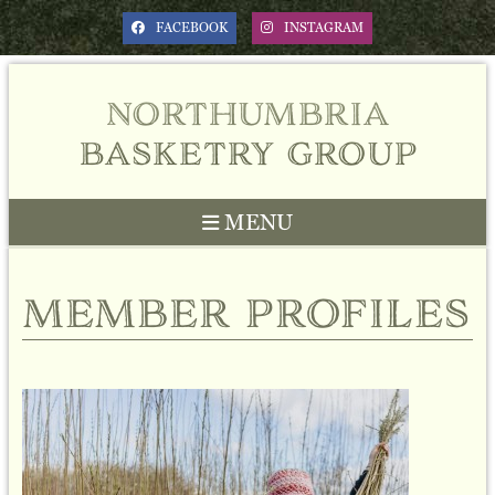
FACEBOOK
INSTAGRAM
northumbria
basketry group
MENU
member profiles