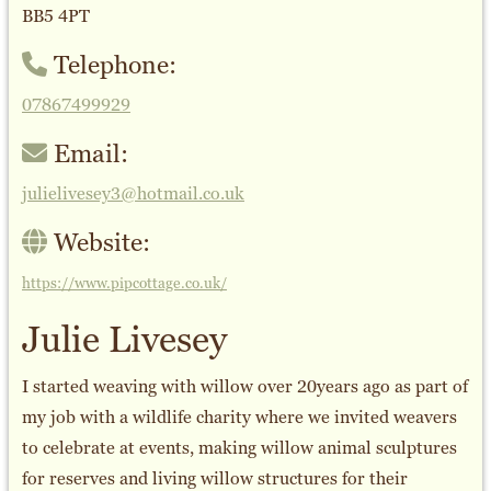
BB5 4PT
Telephone:
07867499929
Email:
julielivesey3@hotmail.co.uk
Website:
https://www.pipcottage.co.uk/
Julie Livesey
I started weaving with willow over 20years ago as part of
my job with a wildlife charity where we invited weavers
to celebrate at events, making willow animal sculptures
for reserves and living willow structures for their