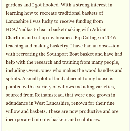
gardens and I got hooked. With a strong interest in
learning how to recreate traditional baskets of
Lancashire I was lucky to receive funding from
HCA/Nadfas to learn basketmaking with Adrian
Charlton and set up my business Pip Cottage in 2016
teaching and making basketry. I have had an obsession
with recreating the Southport Boat basket and have had
help with the research and training from many people,
including Owen Jones who makes the wood handles and
splints. A small plot of land adjacent to my house is
planted with a variety of willows including varieties,
sourced from Rothamstead, that were once grown in
adundance in West Lancashire, renown for their fine
willow and baskets. These are now productive and are
incorporated into my baskets and sculptures.