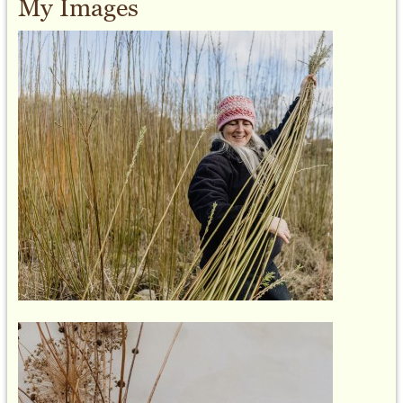
My Images