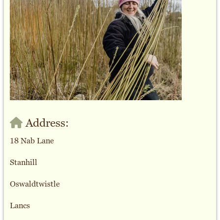
Address:
18 Nab Lane
Stanhill
Oswaldtwistle
Lancs