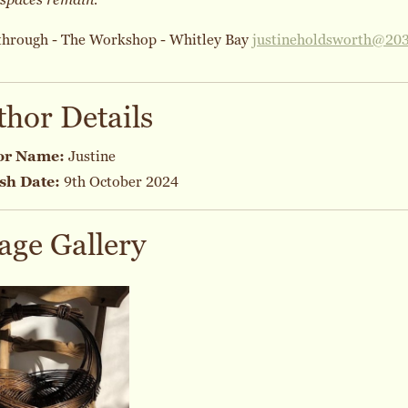
through - The Workshop - Whitley Bay
justineholdsworth@20
thor Details
or Name:
Justine
sh Date:
9th October 2024
age Gallery