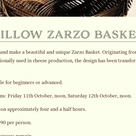
illow zarzo baske
nd make a beautiful and unique Zarzo Basket. Originating from S
ionally used in cheese production, the design has been transf
le for beginners or advanced.
ns: Friday 11th October, noon, Saturday 12th October, noon.
on approximately four and a half hours.
90 per person.
 spaces remain.