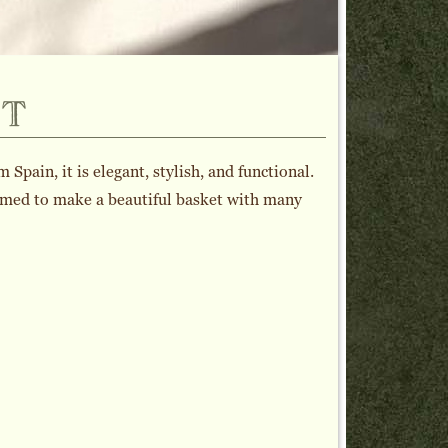
t
pain, it is elegant, stylish, and functional.
ormed to make a beautiful basket with many