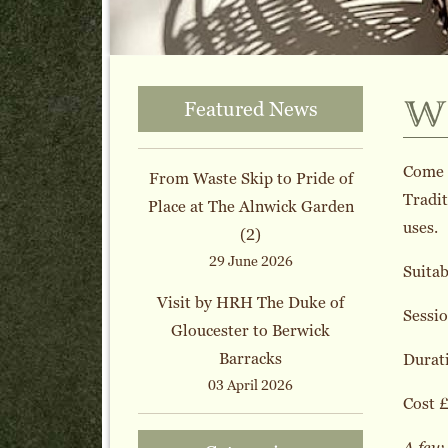
w
Featured News
Come a
From Waste Skip to Pride of
Tradit
Place at The Alnwick Garden
uses.
(2)
29 June 2026
Suitab
Visit by HRH The Duke of
Sessio
Gloucester to Berwick
Barracks
Durati
03 April 2026
Cost £
A few