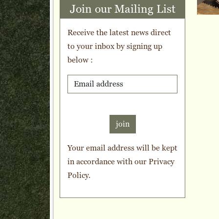
Join our Mailing List
Receive the latest news direct
to your inbox by signing up
below :
join
Your email address will be kept
in accordance with our
Privacy
Policy
.