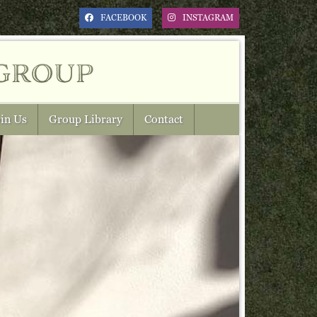
FACEBOOK
INSTAGRAM
group
in Us
Group Library
Contact
Next