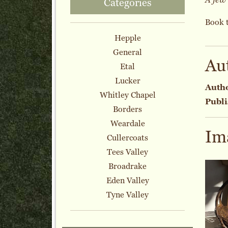
Categories
Book 
Hepple
General
Au
Etal
Lucker
Auth
Whitley Chapel
Publi
Borders
Weardale
Im
Cullercoats
Tees Valley
Broadrake
Eden Valley
Tyne Valley