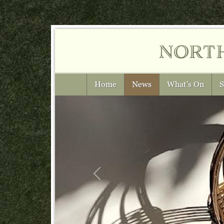
nort
Home
News
What's On
S
Previous