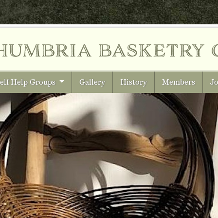
humbria
basketry 
elf Help Groups
Gallery
History
Members
Jo