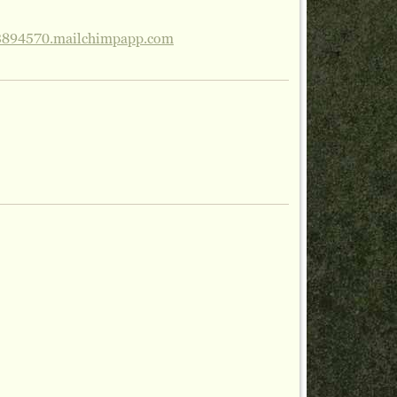
3894570.mailchimpapp.com