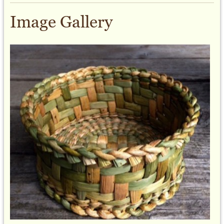
Image Gallery