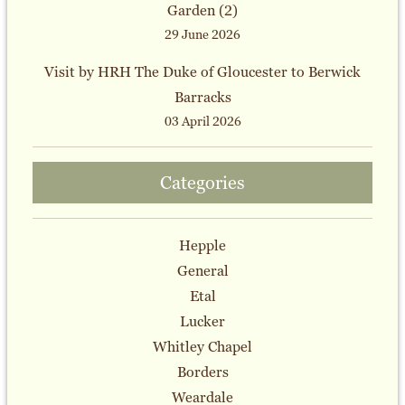
Garden (2)
29 June 2026
Visit by HRH The Duke of Gloucester to Berwick
Barracks
03 April 2026
Categories
Hepple
General
Etal
Lucker
Whitley Chapel
Borders
Weardale