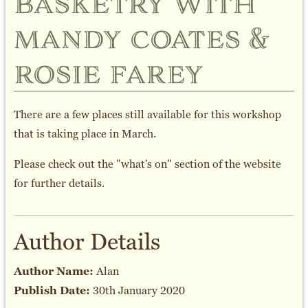
basketry with
mandy coates &
rosie farey
There are a few places still available for this workshop
that is taking place in March.
Please check out the "what's on" section of the website
for further details.
Author Details
Author Name:
Alan
Publish Date:
30th January 2020