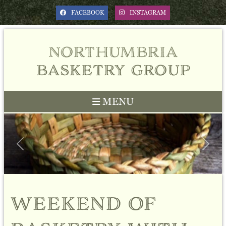
FACEBOOK
INSTAGRAM
northumbria
basketry group
MENU
Previous
Next
weekend of