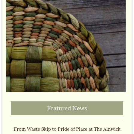
Featured News
From Waste Skip to Pride of Place at The Alnwick