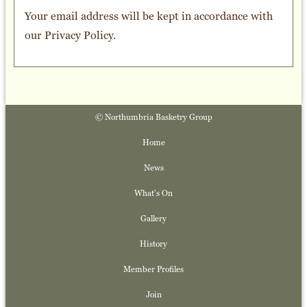
Your email address will be kept in accordance with
our
Privacy Policy
.
© Northumbria Basketry Group
Home
News
What's On
Gallery
History
Member Profiles
Join