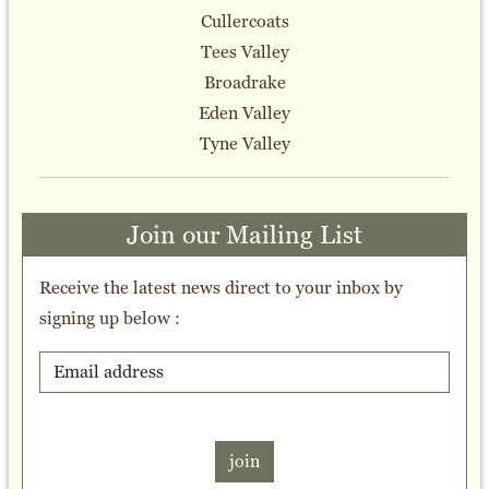
Cullercoats
Tees Valley
Broadrake
Eden Valley
Tyne Valley
Join our Mailing List
Receive the latest news direct to your inbox by
signing up below :
join