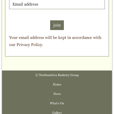
join
Your email address will be kept in accordance with
our
Privacy Policy
.
© Northumbria Basketry Group
Home
News
What's On
Gallery