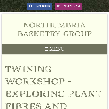
FACEBOOK
INSTAGRAM
northumbria
basketry group
MENU
Previous
Next
twining
workshop -
exploring plant
fibres and