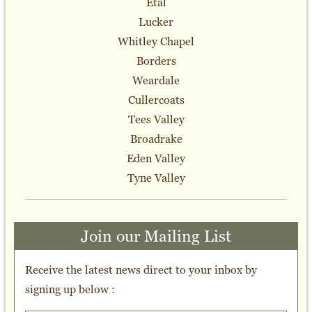
Etal
Lucker
Whitley Chapel
Borders
Weardale
Cullercoats
Tees Valley
Broadrake
Eden Valley
Tyne Valley
Join our Mailing List
Receive the latest news direct to your inbox by
signing up below :