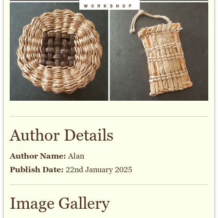
Author Details
Author Name:
Alan
Publish Date:
22nd January 2025
Image Gallery