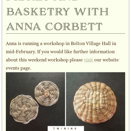
basketry with
anna corbett
Anna is running a workshop in Bolton Village Hall in
mid-February. If you would like further information
about this weekend workshop please
visit
our website
events page.