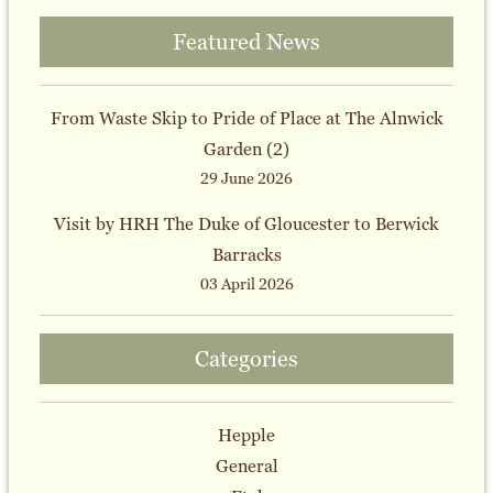
Featured News
From Waste Skip to Pride of Place at The Alnwick
Garden (2)
29 June 2026
Visit by HRH The Duke of Gloucester to Berwick
Barracks
03 April 2026
Categories
Hepple
General