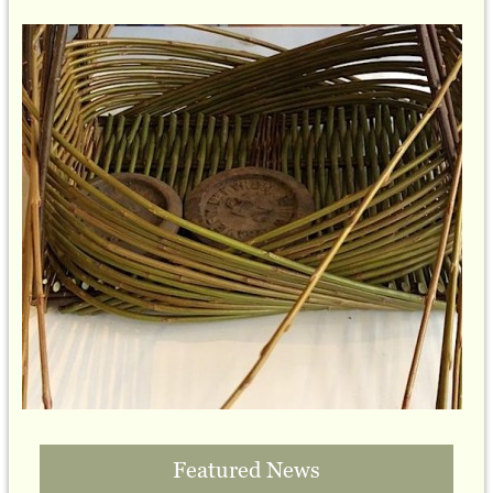
Featured News