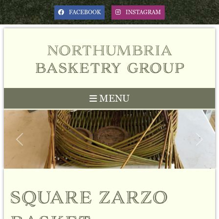
FACEBOOK
INSTAGRAM
northumbria
basketry group
MENU
Previous
Next
square zarzo