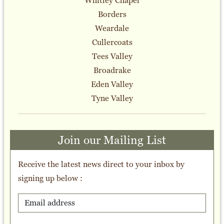
Whitley Chapel
Borders
Weardale
Cullercoats
Tees Valley
Broadrake
Eden Valley
Tyne Valley
Join our Mailing List
Receive the latest news direct to your inbox by
signing up below :