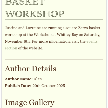
basket
workshop
Justine and Lorraine are running a square Zarzo basket
workshop at the Workshop at Whitley Bay on Saturday,
November 8th. For more information, visit the
events
section
of the website.
Author Details
Author Name:
Alan
Publish Date:
20th October 2025
Image Gallery