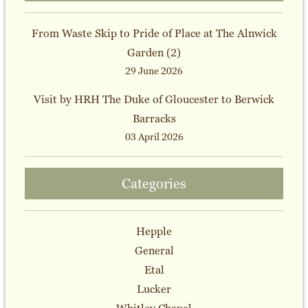
From Waste Skip to Pride of Place at The Alnwick
Garden (2)
29 June 2026
Visit by HRH The Duke of Gloucester to Berwick
Barracks
03 April 2026
Categories
Hepple
General
Etal
Lucker