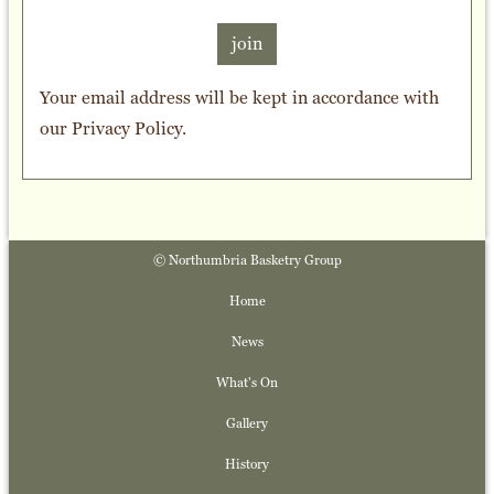
join
Your email address will be kept in accordance with
our
Privacy Policy
.
© Northumbria Basketry Group
Home
News
What's On
Gallery
History