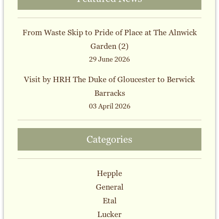
From Waste Skip to Pride of Place at The Alnwick
Garden (2)
29 June 2026
Visit by HRH The Duke of Gloucester to Berwick
Barracks
03 April 2026
Categories
Hepple
General
Etal
Lucker