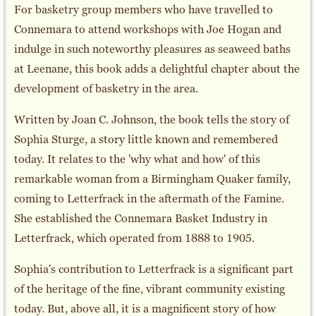
For basketry group members who have travelled to
Connemara to attend workshops with Joe Hogan and
indulge in such noteworthy pleasures as seaweed baths
at Leenane, this book adds a delightful chapter about the
development of basketry in the area.
Written by Joan C. Johnson, the book tells the story of
Sophia Sturge, a story little known and remembered
today. It relates to the 'why what and how' of this
remarkable woman from a Birmingham Quaker family,
coming to Letterfrack in the aftermath of the Famine.
She established the Connemara Basket Industry in
Letterfrack, which operated from 1888 to 1905.
Sophia's contribution to Letterfrack is a significant part
of the heritage of the fine, vibrant community existing
today. But, above all, it is a magnificent story of how