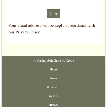
join
Your email address will be kept in accordance with
our
Privacy Policy
.
© Northumbria Basketry Group
Home
News
What's On
Gallery
History