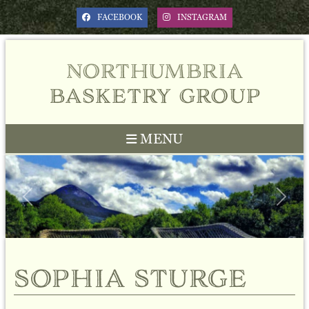
FACEBOOK
INSTAGRAM
northumbria
basketry group
MENU
Previous
Next
sophia sturge