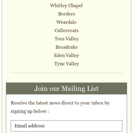
Whitley Chapel
Borders
Weardale
Cullercoats
Tees Valley
Broadrake
Eden Valley
Tyne Valley
Join our Mailing List
Receive the latest news direct to your inbox by
signing up below :