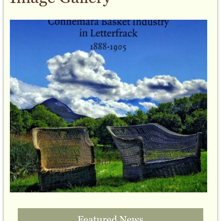
Featured News