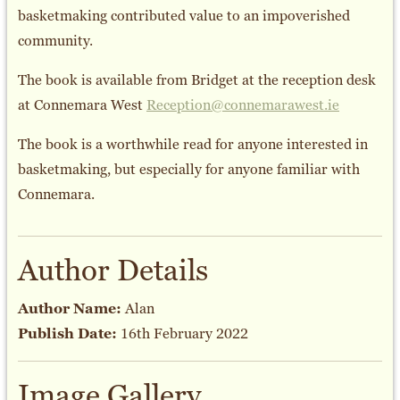
basketmaking contributed value to an impoverished
community.
The book is available from Bridget at the reception desk
at Connemara West
Reception@connemarawest.ie
The book is a worthwhile read for anyone interested in
basketmaking, but especially for anyone familiar with
Connemara.
Author Details
Author Name:
Alan
Publish Date:
16th February 2022
Image Gallery