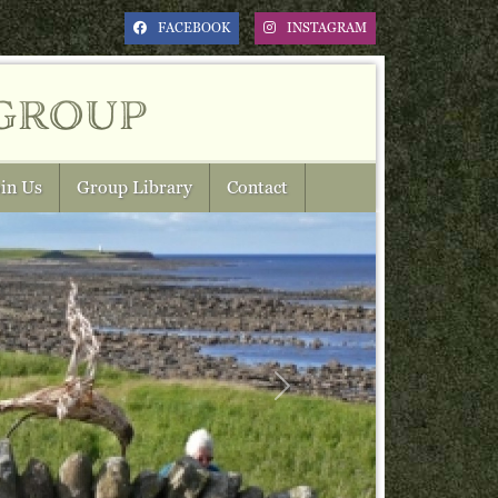
FACEBOOK
INSTAGRAM
group
in Us
Group Library
Contact
Next