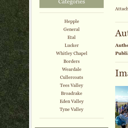
Categories
Attach
Hepple
General
Au
Etal
Lucker
Auth
Whitley Chapel
Publi
Borders
Weardale
Im
Cullercoats
Tees Valley
Broadrake
Eden Valley
Tyne Valley