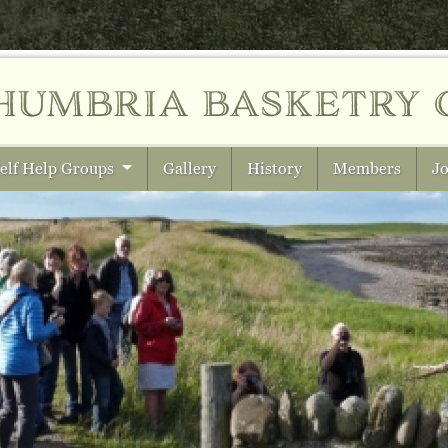
humbria
basketry 
elf Help Groups
Gallery
History
Members
Jo