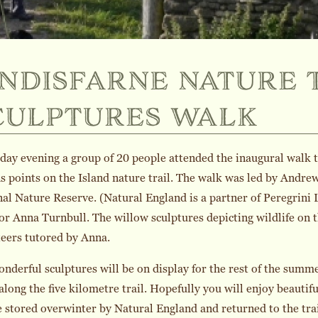
indisfarne nature 
culptures walk
day evening a group of 20 people attended the inaugural walk t
s points on the Island nature trail. The walk was led by Andr
al Nature Reserve. (Natural England is a partner of Peregrini
or Anna Turnbull. The willow sculptures depicting wildlife on 
eers tutored by Anna.
nderful sculptures will be on display for the rest of the summer
 along the five kilometre trail. Hopefully you will enjoy beautif
e stored overwinter by Natural England and returned to the trai