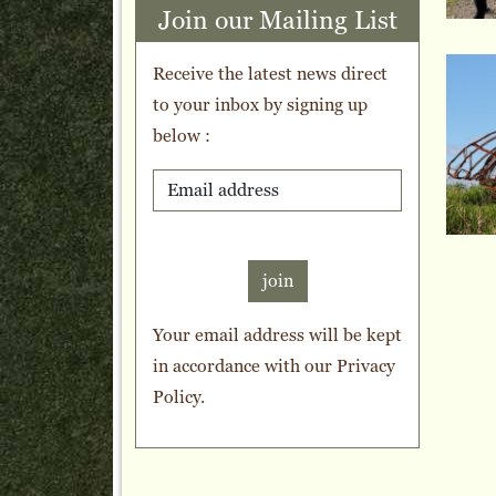
Join our Mailing List
Receive the latest news direct
to your inbox by signing up
below :
join
Your email address will be kept
in accordance with our
Privacy
Policy
.