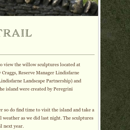
trail
o view the willow sculptures located at
ew Craggs, Reserve Manager Lindisfarne
 Lindisfarne Landscape Partnership) and
the island were created by Peregrini
 so do find time to visit the island and take a
ul weather as we did last night. The sculptures
l next year.