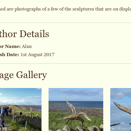
ed are photographs of a few of the sculptures that are on displa
thor Details
or Name:
Alan
sh Date:
1st August 2017
age Gallery