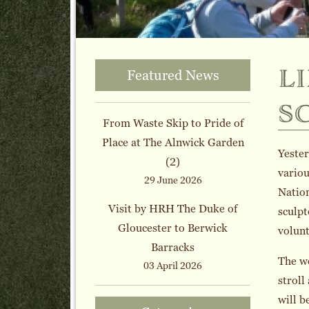
l
Featured News
s
From Waste Skip to Pride of
Place at The Alnwick Garden
Yester
(2)
variou
29 June 2026
Nation
Visit by HRH The Duke of
sculpt
Gloucester to Berwick
volunt
Barracks
The wo
03 April 2026
stroll
will b