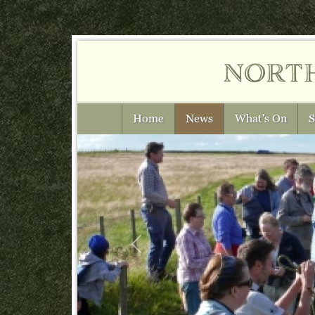
nort
Home
News
What's On
S
Previous