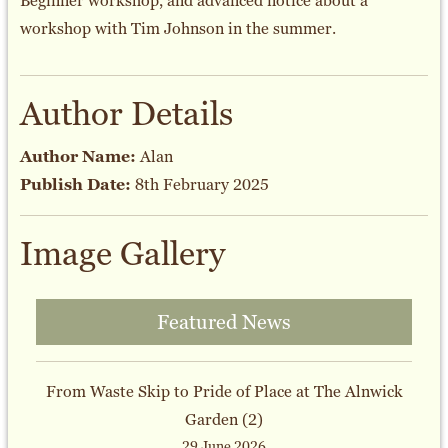
Beginner workshop, and advanced notice about a
workshop with Tim Johnson in the summer.
Author Details
Author Name:
Alan
Publish Date:
8th February 2025
Image Gallery
Featured News
From Waste Skip to Pride of Place at The Alnwick
Garden (2)
29 June 2026