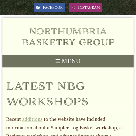
FACEBOOK
INSTAGRAM
northumbria
basketry group
MENU
Previous
Next
latest nbg
workshops
Recent
additions
to the website have included
information about a Sampler Log Basket workshop, a