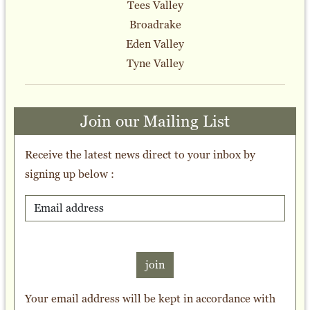
Tees Valley
Broadrake
Eden Valley
Tyne Valley
Join our Mailing List
Receive the latest news direct to your inbox by
signing up below :
join
Your email address will be kept in accordance with