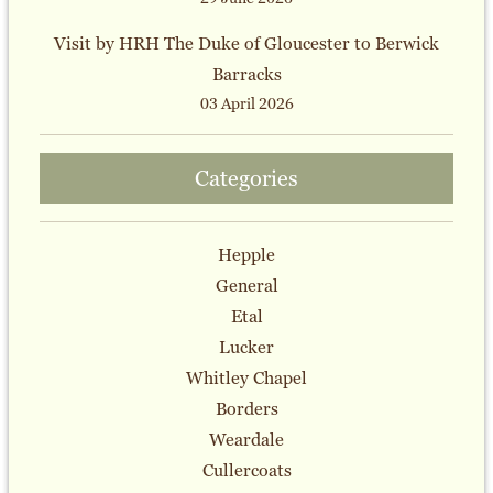
Visit by HRH The Duke of Gloucester to Berwick
Barracks
03 April 2026
Categories
Hepple
General
Etal
Lucker
Whitley Chapel
Borders
Weardale
Cullercoats