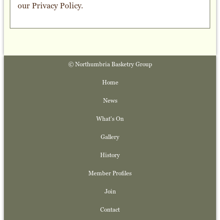
our
Privacy Policy
.
© Northumbria Basketry Group
Home
News
What's On
Gallery
History
Member Profiles
Join
Contact