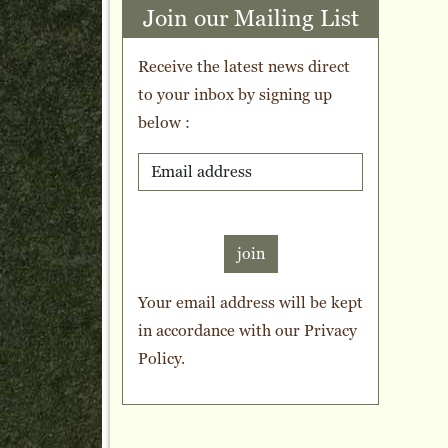
Join our Mailing List
Receive the latest news direct
to your inbox by signing up
below :
join
Your email address will be kept
in accordance with our
Privacy
Policy
.