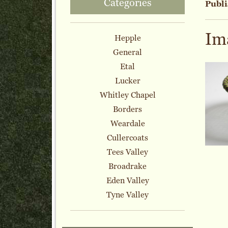
Categories
Publi
Im
Hepple
General
Etal
Lucker
Whitley Chapel
Borders
Weardale
Cullercoats
Tees Valley
Broadrake
Eden Valley
Tyne Valley