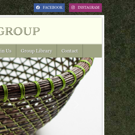
FACEBOOK
INSTAGRAM
group
in Us
Group Library
Contact
Next