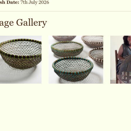
sh Date:
7th July 2026
age Gallery