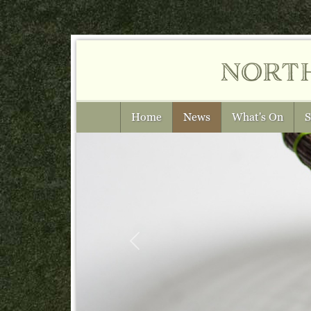
nort
Home
News
What's On
S
Previous