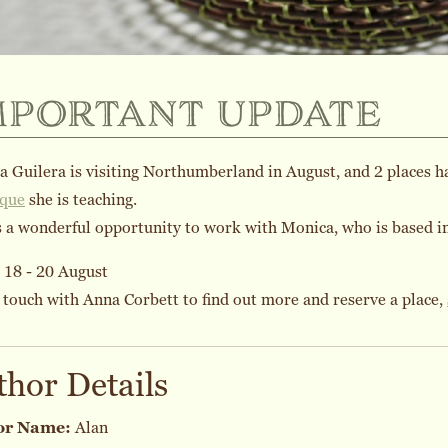
mportant update
 Guilera is visiting Northumberland in August, and 2 places 
ique
she is teaching.
s a wonderful opportunity to work with Monica, who is based i
 18 - 20 August
 touch with Anna Corbett to find out more and reserve a place,
thor Details
or Name:
Alan