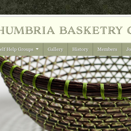
humbria
basketry 
elf Help Groups
Gallery
History
Members
Jo