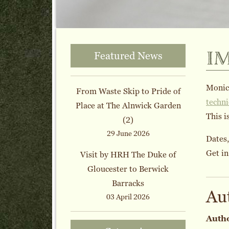
i
Featured News
Monica
From Waste Skip to Pride of
techn
Place at The Alnwick Garden
This i
(2)
29 June 2026
Dates,
Get in
Visit by HRH The Duke of
Gloucester to Berwick
Barracks
Au
03 April 2026
Auth