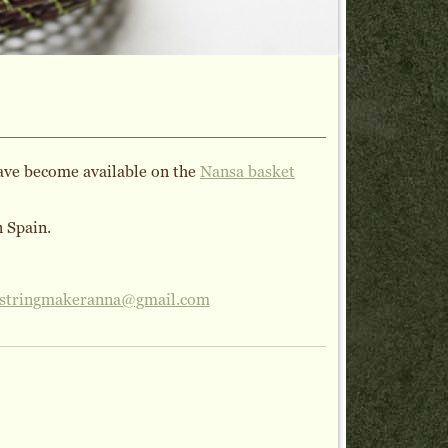
have become available on the
Nansa basket
n Spain.
stringmakeranna@gmail.com