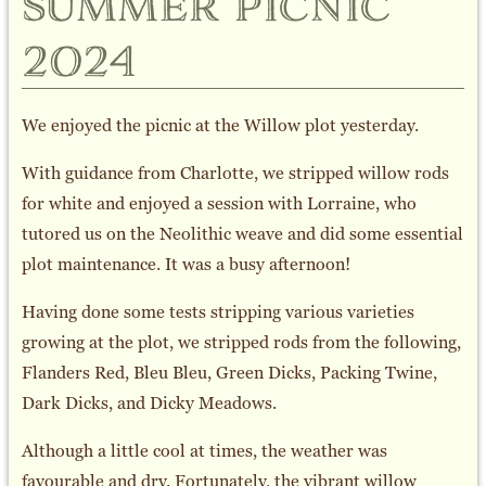
summer picnic
2024
We enjoyed the picnic at the Willow plot yesterday.
With guidance from Charlotte, we stripped willow rods
for white and enjoyed a session with Lorraine, who
tutored us on the Neolithic weave and did some essential
plot maintenance. It was a busy afternoon!
Having done some tests stripping various varieties
growing at the plot, we stripped rods from the following,
Flanders Red, Bleu Bleu, Green Dicks, Packing Twine,
Dark Dicks, and Dicky Meadows.
Although a little cool at times, the weather was
favourable and dry. Fortunately, the vibrant willow