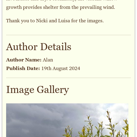
growth provides shelter from the prevailing wind.
Thank you to Nicki and Luisa for the images.
Author Details
Author Name:
Alan
Publish Date:
19th August 2024
Image Gallery