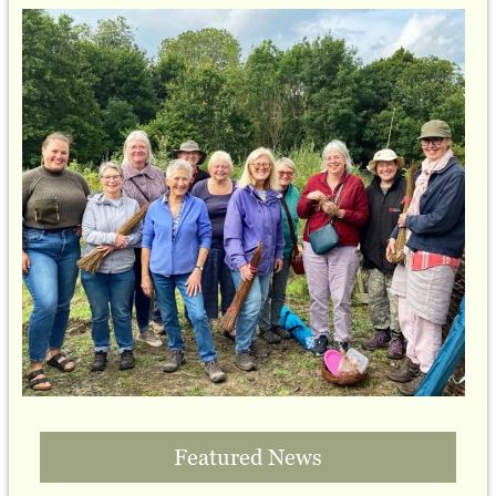
Featured News