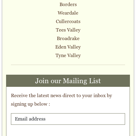
Borders
Weardale
Cullercoats
Tees Valley
Broadrake
Eden Valley
Tyne Valley
Join our Mailing List
Receive the latest news direct to your inbox by
signing up below :