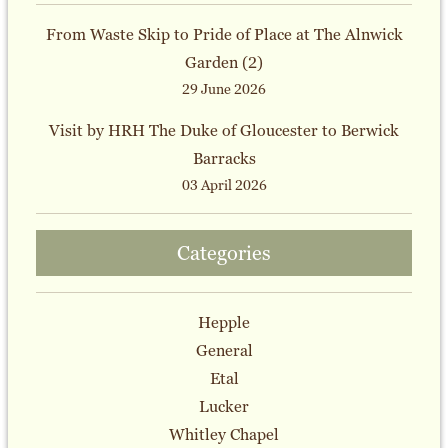
From Waste Skip to Pride of Place at The Alnwick
Garden (2)
29 June 2026
Visit by HRH The Duke of Gloucester to Berwick
Barracks
03 April 2026
Categories
Hepple
General
Etal
Lucker
Whitley Chapel