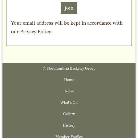
join
Your email address will be kept in accordance with
our
Privacy Policy
.
© Northumbria Basketry Group
Home
News
What's On
Gallery
History
Member Profiles