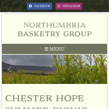
FACEBOOK
INSTAGRAM
northumbria
basketry group
MENU
Previous
Next
chester hope