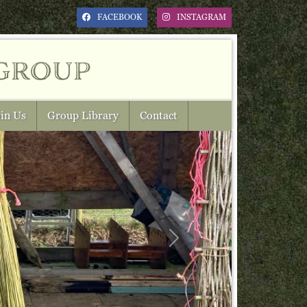
FACEBOOK
INSTAGRAM
group
in Us
Group Library
Contact
Next