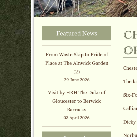
c
Featured News
o
From Waste Skip to Pride of
Place at The Alnwick Garden
Chest
(2)
29 June 2026
The la
Visit by HRH The Duke of
Six-F
Gloucester to Berwick
Callia
Barracks
03 April 2026
Dicky
Norbu