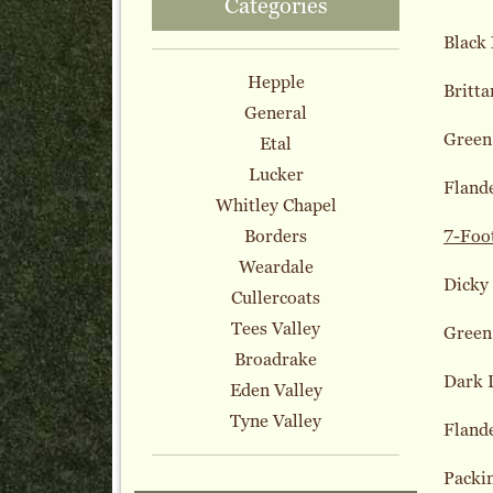
Categories
Black
Hepple
Britta
General
Green
Etal
Lucker
Fland
Whitley Chapel
Borders
7-Foo
Weardale
Dicky
Cullercoats
Tees Valley
Green
Broadrake
Dark 
Eden Valley
Tyne Valley
Fland
Packi