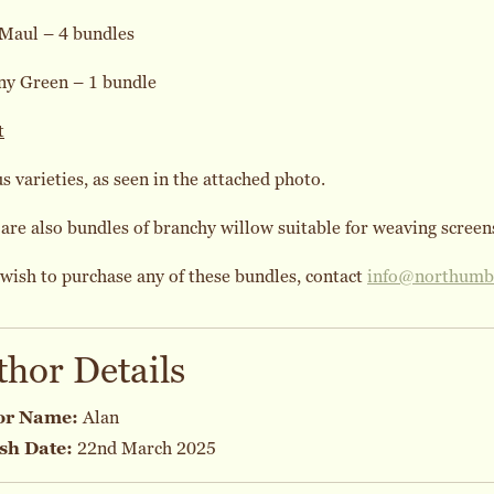
 Maul – 4 bundles
ny Green – 1 bundle
t
s varieties, as seen in the attached photo.
are also bundles of branchy willow suitable for weaving screens
 wish to purchase any of these bundles, contact
info@northumbr
thor Details
or Name:
Alan
sh Date:
22nd March 2025