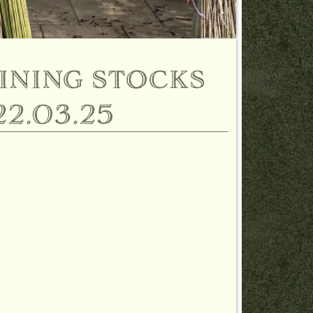
ining stocks
2.03.25