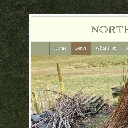
nort
Home
News
What's On
S
Previous