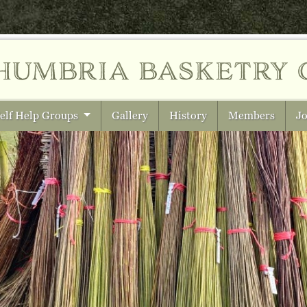
humbria
basketry 
elf Help Groups
Gallery
History
Members
Jo