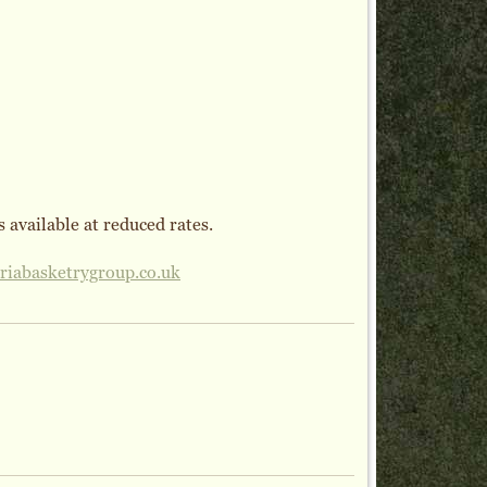
 available at reduced rates.
iabasketrygroup.co.uk