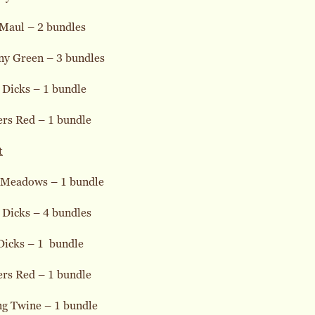
 Maul – 2 bundles
ny Green – 3 bundles
 Dicks – 1 bundle
ers Red – 1 bundle
t
 Meadows – 1 bundle
 Dicks – 4 bundles
Dicks – 1 bundle
ers Red – 1 bundle
ng Twine – 1 bundle