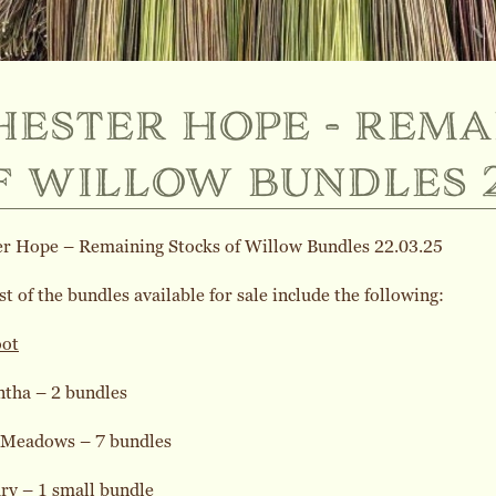
hester hope - rema
f willow bundles 2
er Hope – Remaining Stocks of Willow Bundles 22.03.25
st of the bundles available for sale include the following:
oot
ntha – 2 bundles
 Meadows – 7 bundles
ry – 1 small bundle