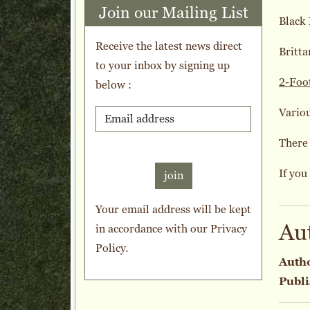
Join our Mailing List
Black
Receive the latest news direct
Britta
to your inbox by signing up
2-Foo
below :
Variou
There 
If you
join
Your email address will be kept
Au
in accordance with our
Privacy
Policy
.
Auth
Publi