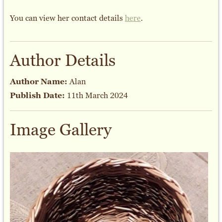
You can view her contact details
here
.
Author Details
Author Name:
Alan
Publish Date:
11th March 2024
Image Gallery