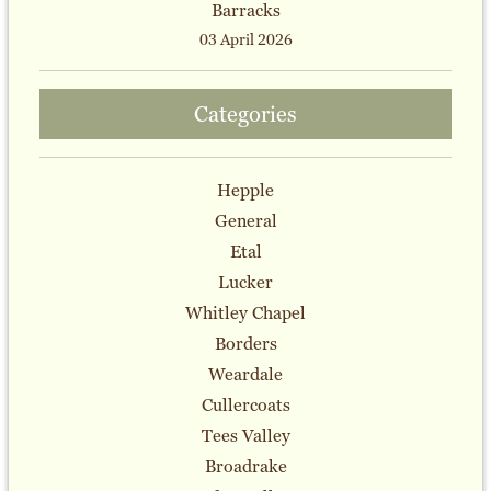
Barracks
03 April 2026
Categories
Hepple
General
Etal
Lucker
Whitley Chapel
Borders
Weardale
Cullercoats
Tees Valley
Broadrake