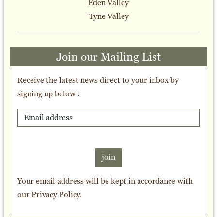
Eden Valley
Tyne Valley
Join our Mailing List
Receive the latest news direct to your inbox by
signing up below :
join
Your email address will be kept in accordance with
our
Privacy Policy
.