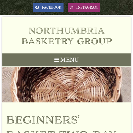
FACEBOOK
INSTAGRAM
northumbria
basketry group
MENU
Previous
Next
beginners'