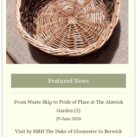
Featured News
From Waste Skip to Pride of Place at The Alnwick
Garden (2)
29 June 2026
Visit by HRH The Duke of Gloucester to Berwick