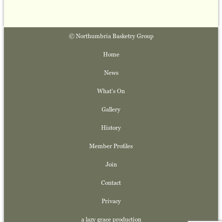
© Northumbria Basketry Group
Home
News
What's On
Gallery
History
Member Profiles
Join
Contact
Privacy
a lazy grace production