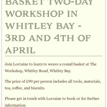
basket two-day
workshop in
whitley bay -
3rd and 4th of
april
Join Lorraine to learn to weave a round basket at The
Workshop, Whitley Road, Whitley Bay.
The price of £90 per person includes all tools, materials,
tea, coffee, and biscuits.
Please get in touch with Lorraine to book or for further
information.