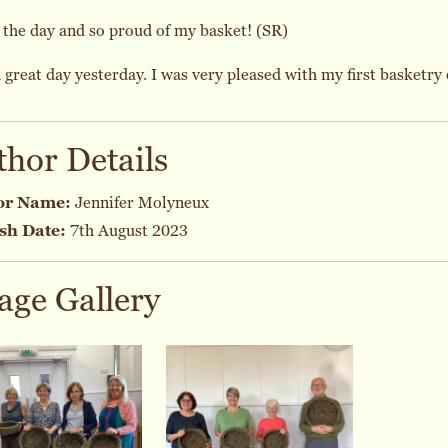
the day and so proud of my basket! (SR)
 great day yesterday. I was very pleased with my first basketry 
thor Details
or Name:
Jennifer Molyneux
sh Date:
7th August 2023
age Gallery