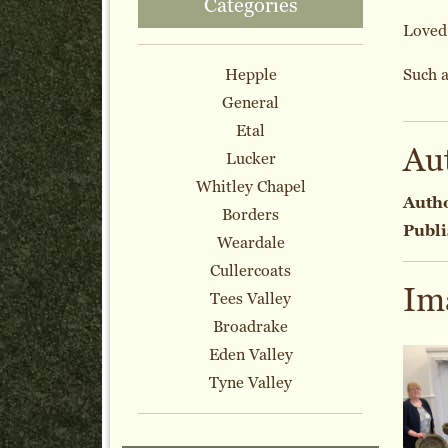
Categories
Loved 
Hepple
Such a
General
Etal
Au
Lucker
Whitley Chapel
Auth
Borders
Publi
Weardale
Cullercoats
Im
Tees Valley
Broadrake
Eden Valley
Tyne Valley