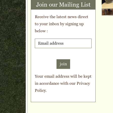
Join our Mailing List
Receive the latest news direct
to your inbox by signing up
below :
join
Your email address will be kept
in accordance with our
Privacy
Policy
.