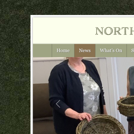
nort
Home
News
What's On
S
Previous