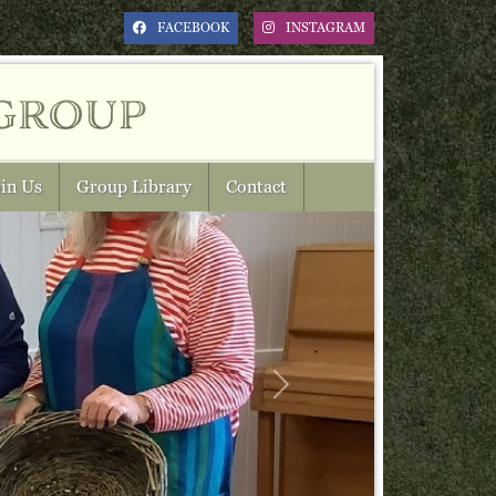
FACEBOOK
INSTAGRAM
group
in Us
Group Library
Contact
Next