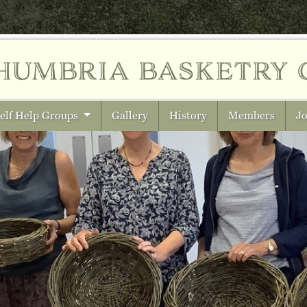
humbria
basketry 
elf Help Groups
Gallery
History
Members
Jo