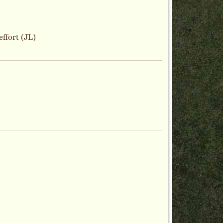
effort (JL)