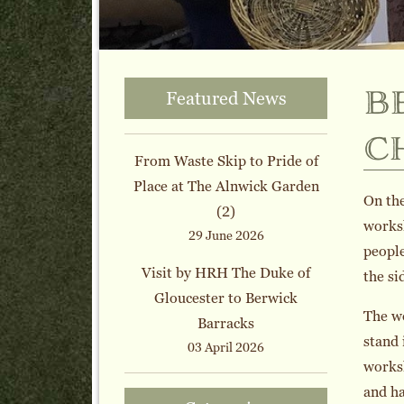
b
Featured News
c
From Waste Skip to Pride of
Place at The Alnwick Garden
On the
(2)
worksh
29 June 2026
people
Visit by HRH The Duke of
the si
Gloucester to Berwick
The w
Barracks
stand 
03 April 2026
worksh
and ha