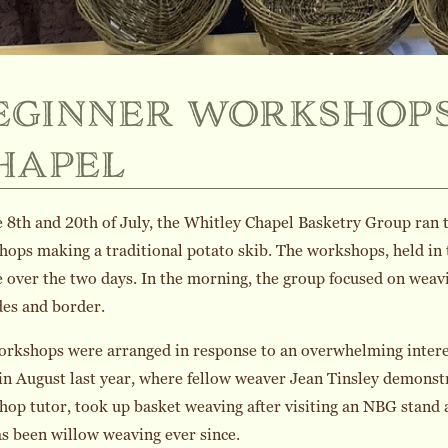
eginner workshops
hapel
 8th and 20th of July, the Whitley Chapel Basketry Group ran 
ops making a traditional potato skib. The workshops, held in t
 over the two days. In the morning, the group focused on weavi
des and border.
orkshops were arranged in response to an overwhelming intere
in August last year, where fellow weaver Jean Tinsley demonst
op tutor, took up basket weaving after visiting an NBG stand
s been willow weaving ever since.