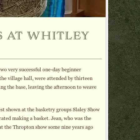
 at whitley
two very successful one-day beginner
he village hall, were attended by thirteen
ng the base, leaving the afternoon to weave
st shown at the basketry groups Slaley Show
rated making a basket. Jean, who was the
 at the Thropton show some nine years ago