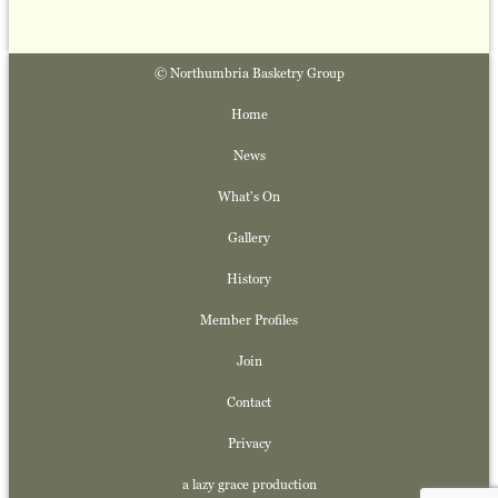
© Northumbria Basketry Group
Home
News
What's On
Gallery
History
Member Profiles
Join
Contact
Privacy
a lazy grace production