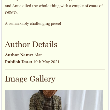
and Anna oiled the whole thing with a couple of coats of
OSMO.
A remarkably challenging piece!
Author Details
Author Name:
Alan
Publish Date:
10th May 2021
Image Gallery