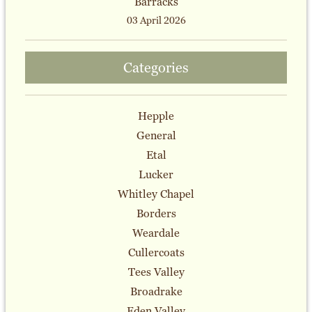
Barracks
03 April 2026
Categories
Hepple
General
Etal
Lucker
Whitley Chapel
Borders
Weardale
Cullercoats
Tees Valley
Broadrake
Eden Valley