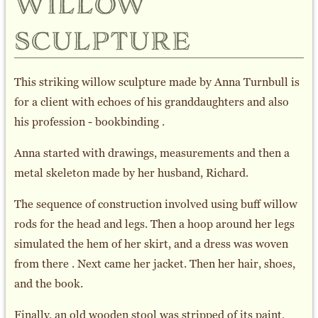
willow
sculpture
This striking willow sculpture made by Anna Turnbull is
for a client with echoes of his granddaughters and also
his profession - bookbinding .
Anna started with drawings, measurements and then a
metal skeleton made by her husband, Richard.
The sequence of construction involved using buff willow
rods for the head and legs. Then a hoop around her legs
simulated the hem of her skirt, and a dress was woven
from there . Next came her jacket. Then her hair, shoes,
and the book.
Finally, an old wooden stool was stripped of its paint,