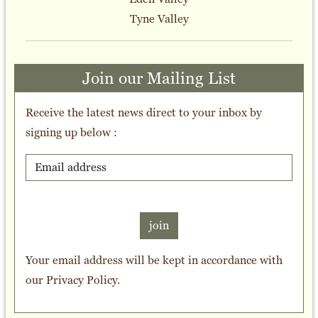
Tyne Valley
Join our Mailing List
Receive the latest news direct to your inbox by
signing up below :
join
Your email address will be kept in accordance with
our
Privacy Policy
.