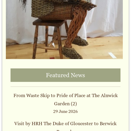
Featured News
From Waste Skip to Pride of Place at The Alnwick
Garden (2)
29 June 2026
Visit by HRH The Duke of Gloucester to Berwick