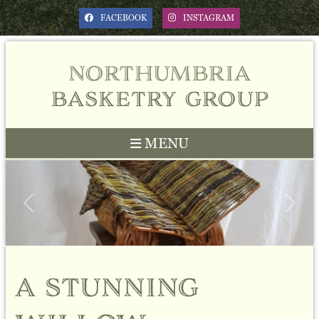
FACEBOOK
INSTAGRAM
northumbria
basketry group
MENU
Previous
Next
a stunning