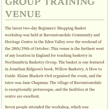
group training
venue
The latest two-day Beginners' Shopping Basket
workshop was held at Ravenstonedale Community and
Heritage Centre in the Eden Valley over the weekend of
the 28th/29th of October. This venue is the furthest west
of any location in England for teaching basketry in
Northumbria Basketry Group. The basket is one featured
in Jonathan Ridgeon's book, Willow Basketry, A How to
Guide. Elaine Blackett-Ord organised the event, and the
tutor was Jane Chapman. The village of Ravenstonedale
is exceptionally picturesque, and the facilities at the
centre are excellent.
Seven people attended the workshop, which was