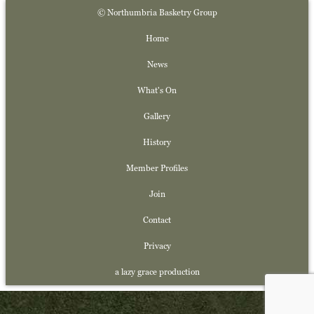
© Northumbria Basketry Group
Home
News
What's On
Gallery
History
Member Profiles
Join
Contact
Privacy
a lazy grace production