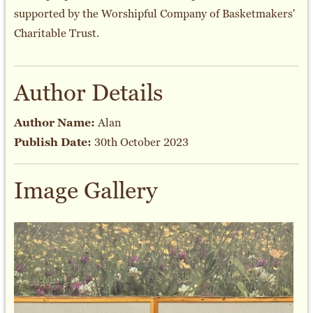
supported by the Worshipful Company of Basketmakers'
Charitable Trust.
Author Details
Author Name:
Alan
Publish Date:
30th October 2023
Image Gallery