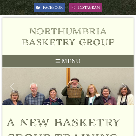
FACEBOOK
INSTAGRAM
northumbria
basketry group
MENU
Previous
Next
a new basketry