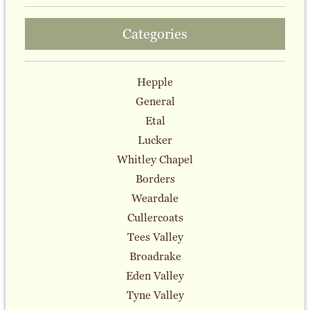
Categories
Hepple
General
Etal
Lucker
Whitley Chapel
Borders
Weardale
Cullercoats
Tees Valley
Broadrake
Eden Valley
Tyne Valley