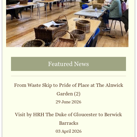
Featured News
From Waste Skip to Pride of Place at The Alnwick
Garden (2)
29 June 2026
Visit by HRH The Duke of Gloucester to Berwick
Barracks
03 April 2026