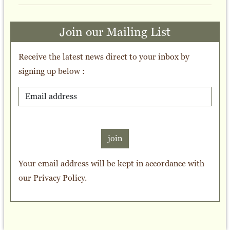
Join our Mailing List
Receive the latest news direct to your inbox by
signing up below :
join
Your email address will be kept in accordance with
our
Privacy Policy
.