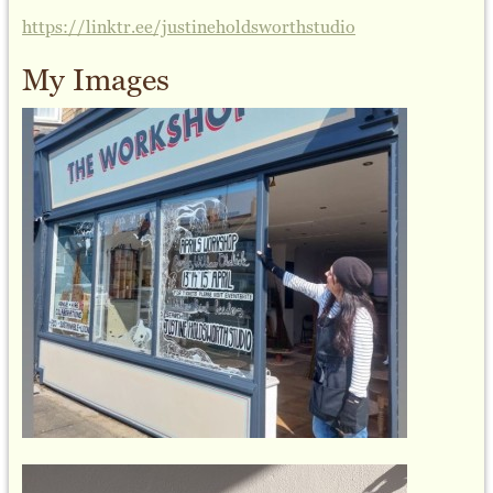
https://linktr.ee/justineholdsworthstudio
My Images