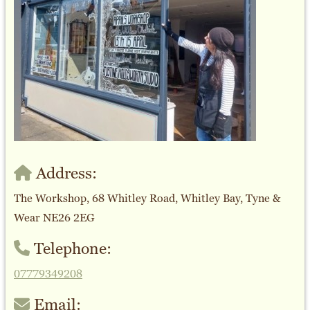
Address:
The Workshop, 68 Whitley Road, Whitley Bay, Tyne &
Wear NE26 2EG
Telephone:
07779349208
Email: