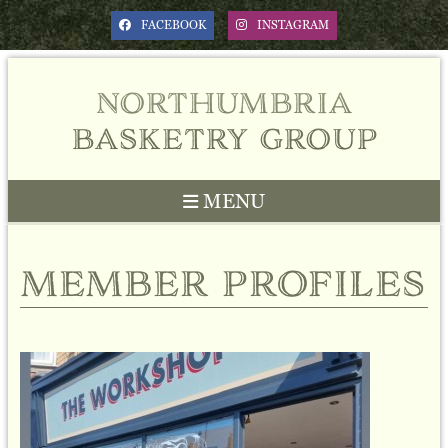
FACEBOOK
INSTAGRAM
northumbria
basketry group
MENU
member profiles