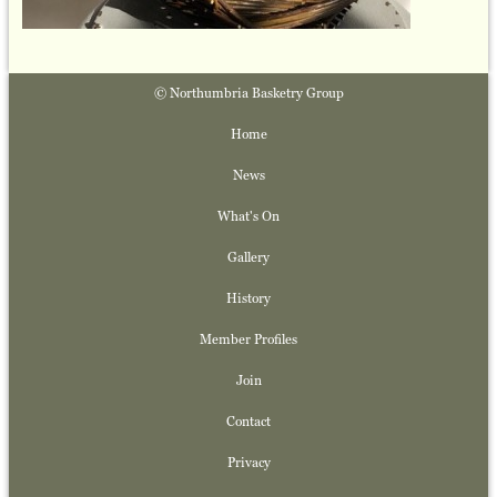
© Northumbria Basketry Group
Home
News
What's On
Gallery
History
Member Profiles
Join
Contact
Privacy