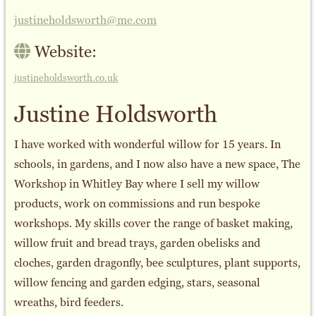
justineholdsworth@me.com
Website:
justineholdsworth.co.uk
Justine Holdsworth
I have worked with wonderful willow for 15 years. In
schools, in gardens, and I now also have a new space, The
Workshop in Whitley Bay where I sell my willow
products, work on commissions and run bespoke
workshops. My skills cover the range of basket making,
willow fruit and bread trays, garden obelisks and
cloches, garden dragonfly, bee sculptures, plant supports,
willow fencing and garden edging, stars, seasonal
wreaths, bird feeders.