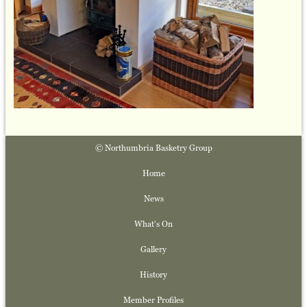
© Northumbria Basketry Group
Home
News
What's On
Gallery
History
Member Profiles