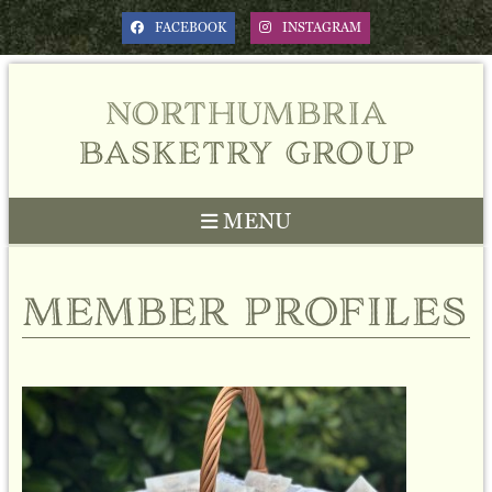
FACEBOOK
INSTAGRAM
northumbria
basketry group
MENU
member profiles