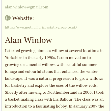
alan.winlow@gmail.com
Website:
https://www.northumbriabasketrygroup.co.uk/
Alan Winlow
I started growing biomass willow at several locations in
Yorkshire in the early 1990s. I soon moved on to
growing ornamental willows with beautiful summer
foliage and colourful stems that enhanced the winter
landscape. It was a natural progression to grow willows
for basketry and explore the uses of the willow rods.
Shortly after moving to Northumberland in 2005, I took
a basket making class with Liz Balfour. The class was an
introduction to a fascinating hobby. In January 2007 the