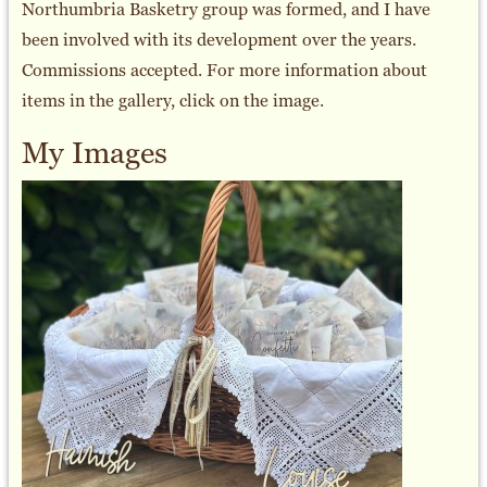
Northumbria Basketry group was formed, and I have
been involved with its development over the years.
Commissions accepted. For more information about
items in the gallery, click on the image.
My Images