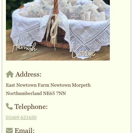
Address:
East Newtown Farm Newtown Morpeth
Northumberland NE65 7NN
Telephone:
01669 621650
Email: