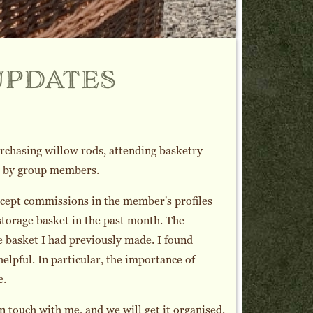
updates
purchasing willow rods, attending basketry
de by group members.
ccept commissions in the member's profiles
storage basket in the past month. The
 basket I had previously made. I found
lpful. In particular, the importance of
e.
n touch with me, and we will get it organised.