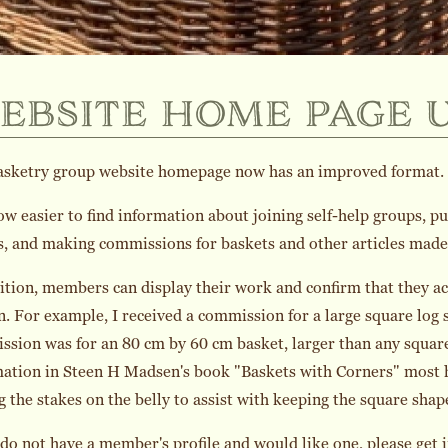
ebsite home page 
asketry group website homepage now has an improved format.
now easier to find information about joining self-help groups, 
s, and making commissions for baskets and other articles ma
ition, members can display their work and confirm that they a
n. For example, I received a commission for a large square log 
sion was for an 80 cm by 60 cm basket, larger than any square
ation in Steen H Madsen's book "Baskets with Corners" most he
g the stakes on the belly to assist with keeping the square shap
 do not have a member's profile and would like one, please get i