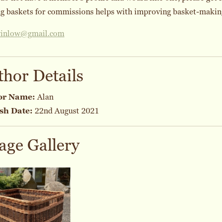
 baskets for commissions helps with improving basket-making 
winlow@gmail.com
thor Details
or Name:
Alan
sh Date:
22nd August 2021
age Gallery