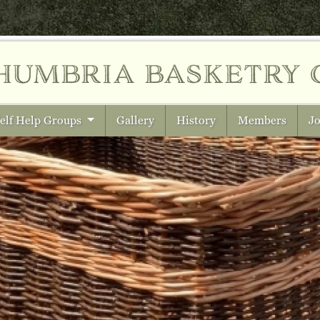
humbria
basketry 
elf Help Groups
Gallery
History
Members
Jo