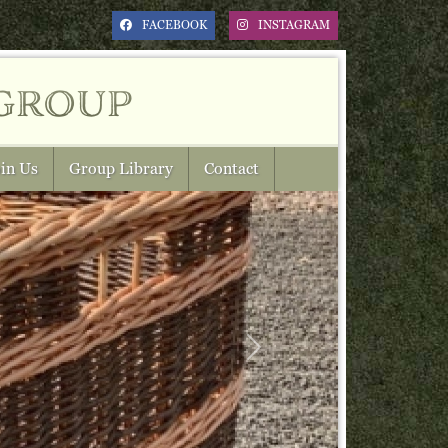
FACEBOOK
INSTAGRAM
group
in Us
Group Library
Contact
Next