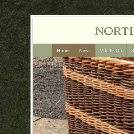
nort
Home
News
What's On
S
Previous