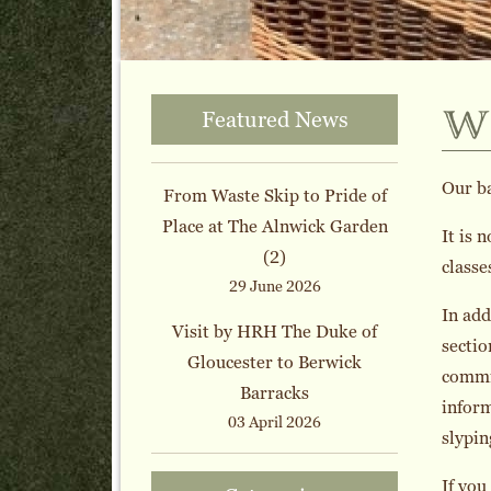
w
Featured News
Our b
From Waste Skip to Pride of
Place at The Alnwick Garden
It is 
(2)
classe
29 June 2026
In add
Visit by HRH The Duke of
sectio
Gloucester to Berwick
commis
Barracks
inform
03 April 2026
slypin
If you