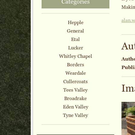
Categories
Making
alan.
Hepple
General
Etal
Au
Lucker
Whitley Chapel
Auth
Borders
Publi
Weardale
Cullercoats
Im
Tees Valley
Broadrake
Eden Valley
Tyne Valley