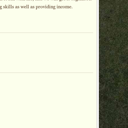
skills as well as providing income.