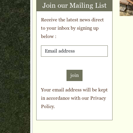
Join our Mailing List
Receive the latest news direct
to your inbox by signing up
below :
join
Your email address will be kept
in accordance with our
Privacy
Policy
.