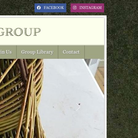
FACEBOOK
INSTAGRAM
group
in Us
Group Library
Contact
Next