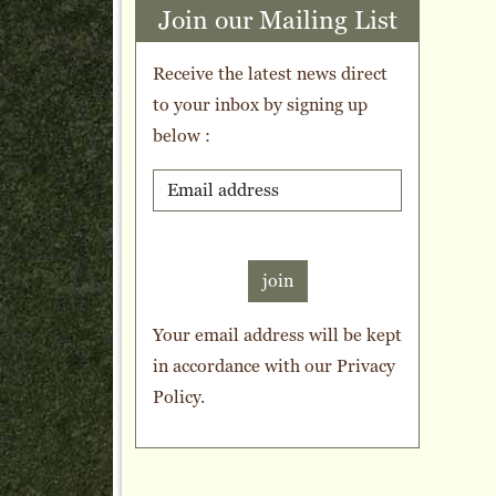
Join our Mailing List
Receive the latest news direct
to your inbox by signing up
below :
join
Your email address will be kept
in accordance with our
Privacy
Policy
.