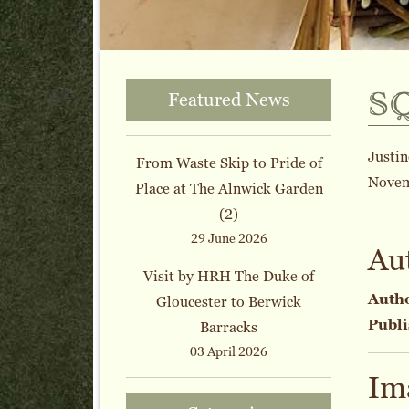
s
Featured News
Justin
From Waste Skip to Pride of
Novem
Place at The Alnwick Garden
(2)
29 June 2026
Au
Visit by HRH The Duke of
Auth
Gloucester to Berwick
Publi
Barracks
03 April 2026
Im