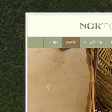
nort
Home
News
What's On
S
Previous