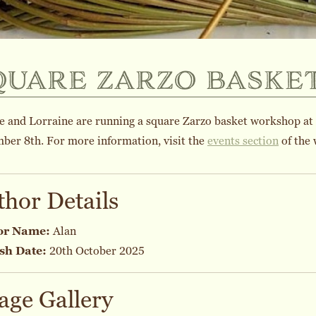
quare zarzo baske
e and Lorraine are running a square Zarzo basket workshop at
ber 8th. For more information, visit the
events section
of the 
thor Details
or Name:
Alan
sh Date:
20th October 2025
age Gallery