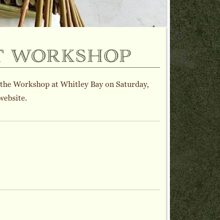
t workshop
 the Workshop at Whitley Bay on Saturday,
website.