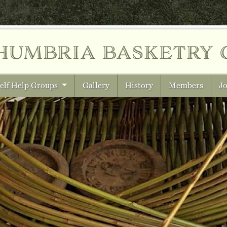
humbria
basketry 
elf Help Groups
Gallery
History
Members
Jo