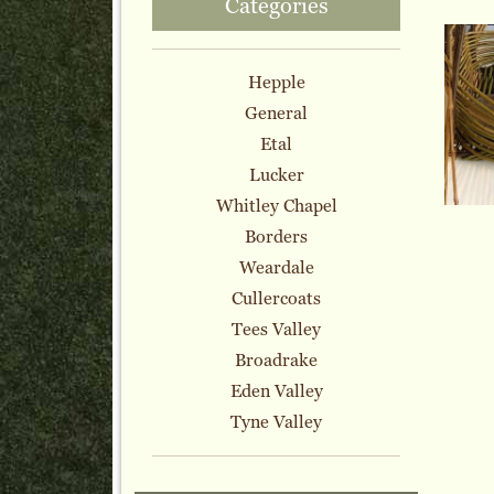
Categories
Hepple
General
Etal
Lucker
Whitley Chapel
Borders
Weardale
Cullercoats
Tees Valley
Broadrake
Eden Valley
Tyne Valley