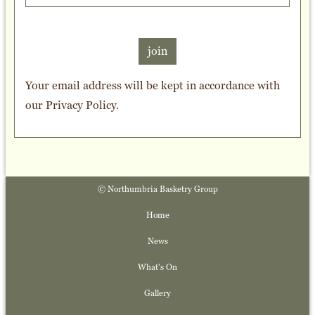
join
Your email address will be kept in accordance with
our
Privacy Policy
.
© Northumbria Basketry Group
Home
News
What's On
Gallery