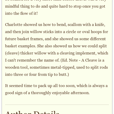
mindful thing to do and quite hard to stop once you got
into the flow of it!
Charlotte showed us how to bend, scallom with a knife,
and then join willow sticks into a circle or oval hoops for
future basket frames, and she showed us some different
basket examples. She also showed us how we could split
(cleave) thicker willow with a cleaving implement, which
I can't remember the name of. (Ed. Note - A Cleave is a
wooden tool, sometimes metal-tipped, used to split rods
into three or four from tip to butt.)
It seemed time to pack up all too soon, which is always a
good sign of a thoroughly enjoyable afternoon.