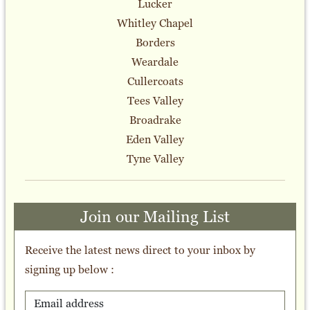
Lucker
Whitley Chapel
Borders
Weardale
Cullercoats
Tees Valley
Broadrake
Eden Valley
Tyne Valley
Join our Mailing List
Receive the latest news direct to your inbox by
signing up below :