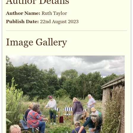
Author Details
Author Name:
Ruth Taylor
Publish Date:
22nd August 2023
Image Gallery