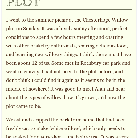
plot
I went to the summer picnic at the Chesterhope Willow
plot on Sunday. It was a lovely sunny afternoon, perfect
conditions to spend a few hours meeting and chatting
with other basketry enthusiasts, sharing delicious food,
and learning new willowy things. I think there must have
been about 12 of us. Some met in Rothbury car park and
went in convoy. I had not been to the plot before, and I
don't think I could find it again as it seems to be in the
middle of nowhere! It was good to meet Alan and hear
about the types of willow, how it's grown, and how the
plot came to be.
We sat and stripped the bark from some that had been
freshly cut to make 'white willow', which only needs to
be soaked for a very short time before use. It was a very