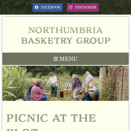
FACEBOOK
INSTAGRAM
northumbria
basketry group
MENU
Previous
Next
picnic at the