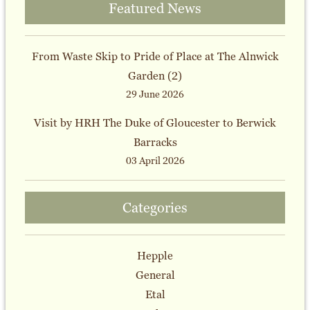
Featured News
From Waste Skip to Pride of Place at The Alnwick
Garden (2)
29 June 2026
Visit by HRH The Duke of Gloucester to Berwick
Barracks
03 April 2026
Categories
Hepple
General
Etal