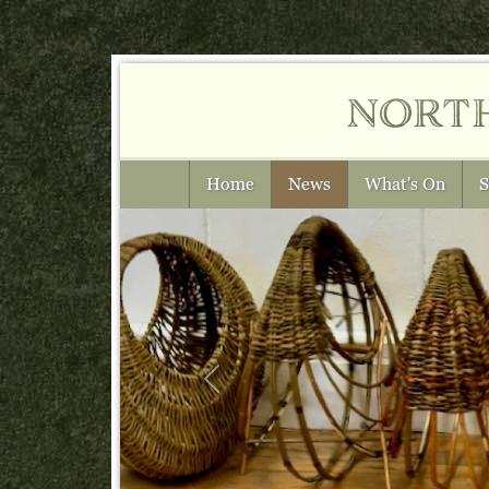
nort
Home
News
What's On
S
Previous