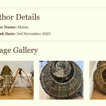
thor Details
or Name:
Elaine
sh Date:
3rd November 2025
age Gallery