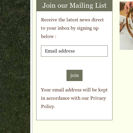
Join our Mailing List
Receive the latest news direct
to your inbox by signing up
below :
join
Your email address will be kept
in accordance with our
Privacy
Policy
.