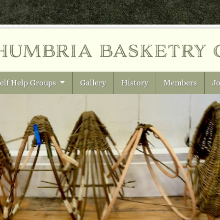
humbria
basketry 
elf Help Groups
Gallery
History
Members
Jo