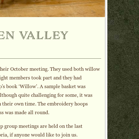
en valley
their October meeting. They used both willow
 Eight members took part and they had
sp’s book ‘Willow’. A sample basket was
lthough quite challenging for some, it was
in their own time. The embroidery hoops
ess was made all round.
p group meetings are held on the last
a, if anyone would like to join us.