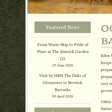
o
Featured News
b
From Waste Skip to Pride of
Place at The Alnwick Garden
Eden V
(2)
hoops 
29 June 2026
prepar
Visit by HRH The Duke of
prepar
Gloucester to Berwick
very m
Barracks
proved
03 April 2026
Cakes 
Saturd