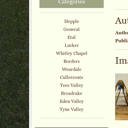
Categories
Au
Hepple
General
Auth
Etal
Publi
Lucker
Whitley Chapel
Im
Borders
Weardale
Cullercoats
Tees Valley
Broadrake
Eden Valley
Tyne Valley