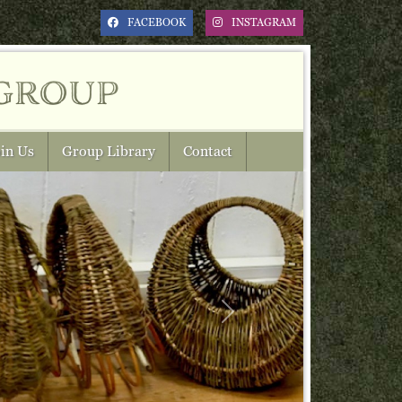
FACEBOOK
INSTAGRAM
group
in Us
Group Library
Contact
Next