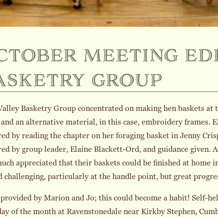
ctober meeting ed
asketry group
alley Basketry Group concentrated on making hen baskets at 
and an alternative material, in this case, embroidery frames.
ed by reading the chapter on her foraging basket in Jenny Cri
ed by group leader, Elaine Blackett-Ord, and guidance given. A
uch appreciated that their baskets could be finished at home 
 challenging, particularly at the handle point, but great progr
provided by Marion and Jo; this could become a habit! Self-hel
ay of the month at Ravenstonedale near Kirkby Stephen, Cumbri