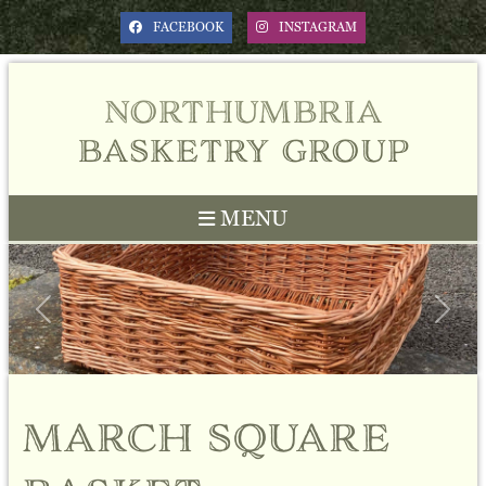
FACEBOOK
INSTAGRAM
northumbria
basketry group
MENU
Previous
Next
march square