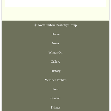
© Northumbria Basketry Group
Home
News
What's On
Gallery
History
Member Profiles
Join
Contact
Privacy