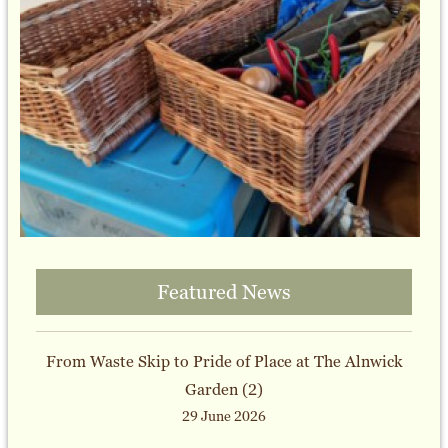
Featured News
From Waste Skip to Pride of Place at The Alnwick
Garden (2)
29 June 2026