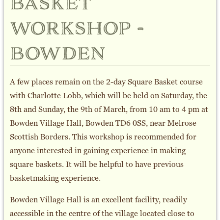
basket
workshop -
bowden
A few places remain on the 2-day Square Basket course
with Charlotte Lobb, which will be held on Saturday, the
8th and Sunday, the 9th of March, from 10 am to 4 pm at
Bowden Village Hall, Bowden TD6 0SS, near Melrose
Scottish Borders. This workshop is recommended for
anyone interested in gaining experience in making
square baskets. It will be helpful to have previous
basketmaking experience.
Bowden Village Hall is an excellent facility, readily
accessible in the centre of the village located close to