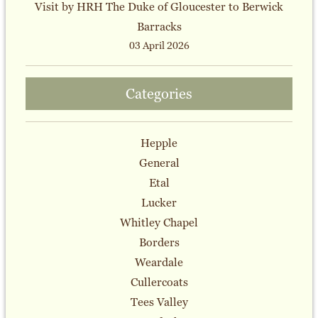
Visit by HRH The Duke of Gloucester to Berwick
Barracks
03 April 2026
Categories
Hepple
General
Etal
Lucker
Whitley Chapel
Borders
Weardale
Cullercoats
Tees Valley