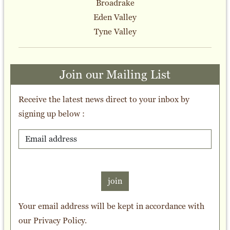
Broadrake
Eden Valley
Tyne Valley
Join our Mailing List
Receive the latest news direct to your inbox by
signing up below :
join
Your email address will be kept in accordance with
our
Privacy Policy
.