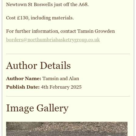
Newtown St Boswells just off the A68.
Cost £130, including materials.
For further information, contact Tamsin Growden
borders@northumbriabasketrygroup.co.uk
Author Details
Author Name:
Tamsin and Alan
Publish Date:
4th February 2025
Image Gallery