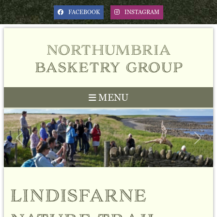
FACEBOOK
INSTAGRAM
northumbria
basketry group
MENU
Previous
Next
lindisfarne