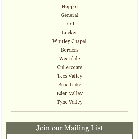
Hepple
General
Etal
Lucker
Whitley Chapel
Borders
Weardale
Cullercoats
Tees Valley
Broadrake
Eden Valley
Tyne Valley
Join our Mailing List