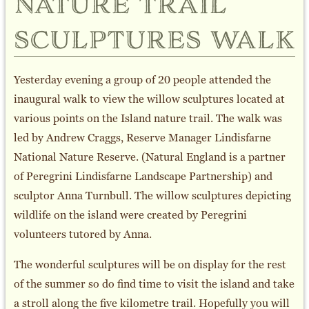
nature trail
sculptures walk
Yesterday evening a group of 20 people attended the
inaugural walk to view the willow sculptures located at
various points on the Island nature trail. The walk was
led by Andrew Craggs, Reserve Manager Lindisfarne
National Nature Reserve. (Natural England is a partner
of Peregrini Lindisfarne Landscape Partnership) and
sculptor Anna Turnbull. The willow sculptures depicting
wildlife on the island were created by Peregrini
volunteers tutored by Anna.
The wonderful sculptures will be on display for the rest
of the summer so do find time to visit the island and take
a stroll along the five kilometre trail. Hopefully you will