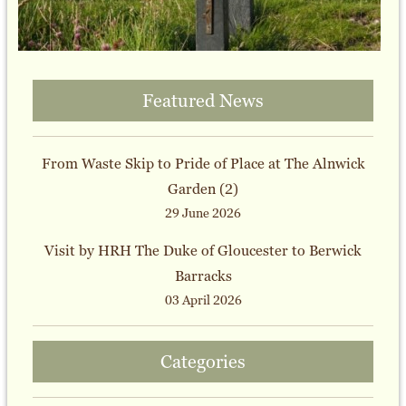
Featured News
From Waste Skip to Pride of Place at The Alnwick
Garden (2)
29 June 2026
Visit by HRH The Duke of Gloucester to Berwick
Barracks
03 April 2026
Categories