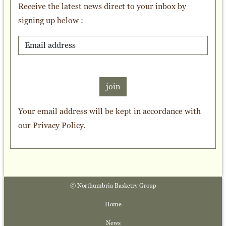
Receive the latest news direct to your inbox by
signing up below :
join
Your email address will be kept in accordance with
our
Privacy Policy
.
© Northumbria Basketry Group
Home
News