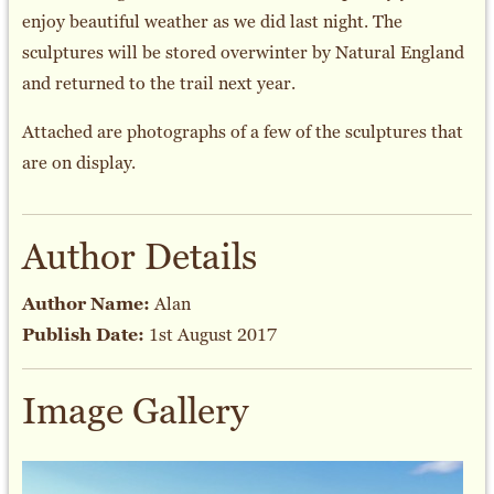
enjoy beautiful weather as we did last night. The
sculptures will be stored overwinter by Natural England
and returned to the trail next year.
Attached are photographs of a few of the sculptures that
are on display.
Author Details
Author Name:
Alan
Publish Date:
1st August 2017
Image Gallery