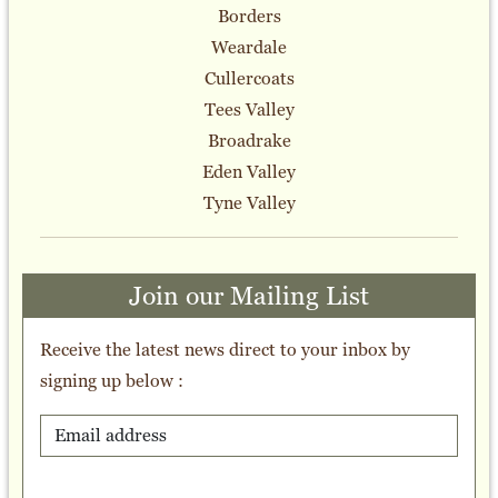
Borders
Weardale
Cullercoats
Tees Valley
Broadrake
Eden Valley
Tyne Valley
Join our Mailing List
Receive the latest news direct to your inbox by
signing up below :