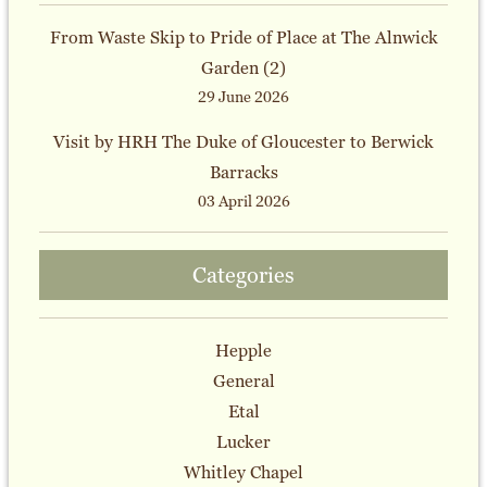
From Waste Skip to Pride of Place at The Alnwick
Garden (2)
29 June 2026
Visit by HRH The Duke of Gloucester to Berwick
Barracks
03 April 2026
Categories
Hepple
General
Etal
Lucker
Whitley Chapel