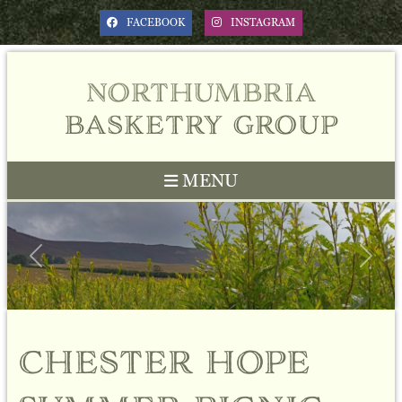
FACEBOOK
INSTAGRAM
northumbria
basketry group
MENU
Previous
Next
chester hope