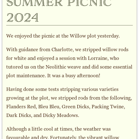
summer picnic
2024
We enjoyed the picnic at the Willow plot yesterday.
With guidance from Charlotte, we stripped willow rods
for white and enjoyed a session with Lorraine, who
tutored us on the Neolithic weave and did some essential
plot maintenance. It was a busy afternoon!
Having done some tests stripping various varieties
growing at the plot, we stripped rods from the following,
Flanders Red, Bleu Bleu, Green Dicks, Packing Twine,
Dark Dicks, and Dicky Meadows.
Although a little cool at times, the weather was
favourable and dry. Fortunately, the vibrant willow