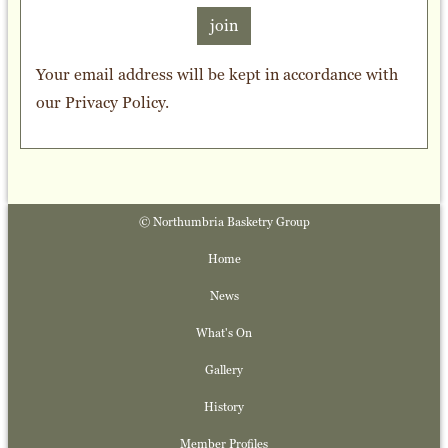
join
Your email address will be kept in accordance with
our
Privacy Policy
.
© Northumbria Basketry Group
Home
News
What's On
Gallery
History
Member Profiles