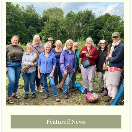
Featured News