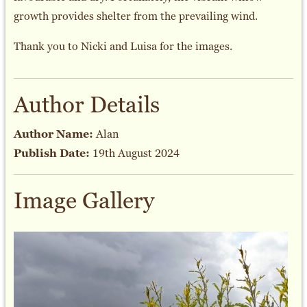
growth provides shelter from the prevailing wind.
Thank you to Nicki and Luisa for the images.
Author Details
Author Name:
Alan
Publish Date:
19th August 2024
Image Gallery